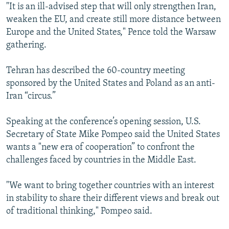
"It is an ill-advised step that will only strengthen Iran,
weaken the EU, and create still more distance between
Europe and the United States," Pence told the Warsaw
gathering.
Tehran has described the 60-country meeting
sponsored by the United States and Poland as an anti-
Iran “circus.”
Speaking at the conference’s opening session, U.S.
Secretary of State Mike Pompeo said the United States
wants a "new era of cooperation” to confront the
challenges faced by countries in the Middle East.
"We want to bring together countries with an interest
in stability to share their different views and break out
of traditional thinking," Pompeo said.