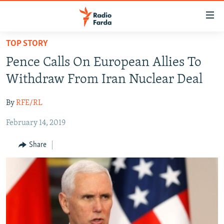
Accessibility
links
Skip
TOP STORY
to
IRAN NEWS
Pence Calls On European Allies To
main
IRAN IN-DEPTH
content
Withdraw From Iran Nuclear Deal
OP-EDS
Skip
to
By
RFE/RL
MULTIMEDIA
main
February 14, 2019
INFOGRAPHIC
Navigation
Skip
Share
to
FOLLOW US
Search
All RFE/RL sites