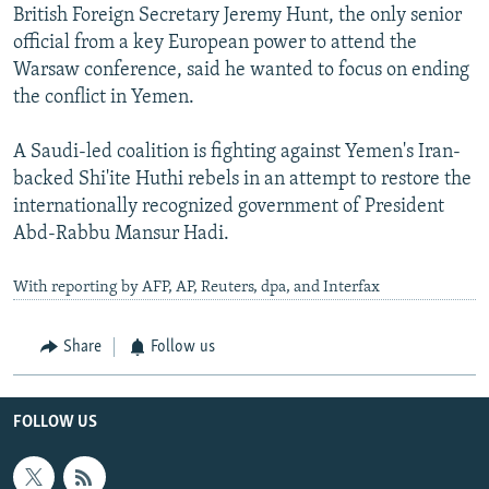
British Foreign Secretary Jeremy Hunt, the only senior
official from a key European power to attend the
Warsaw conference, said he wanted to focus on ending
the conflict in Yemen.
A Saudi-led coalition is fighting against Yemen's Iran-
backed Shi'ite Huthi rebels in an attempt to restore the
internationally recognized government of President
Abd-Rabbu Mansur Hadi.
With reporting by AFP, AP, Reuters, dpa, and Interfax
Share
Follow us
FOLLOW US