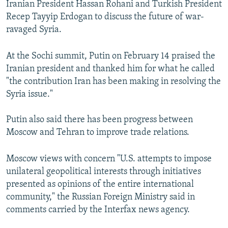
Iranian President Hassan Rohani and Turkish President
Recep Tayyip Erdogan to discuss the future of war-
ravaged Syria.
At the Sochi summit, Putin on February 14 praised the
Iranian president and thanked him for what he called
"the contribution Iran has been making in resolving the
Syria issue."
Putin also said there has been progress between
Moscow and Tehran to improve trade relations.
Moscow views with concern "U.S. attempts to impose
unilateral geopolitical interests through initiatives
presented as opinions of the entire international
community," the Russian Foreign Ministry said in
comments carried by the Interfax news agency.