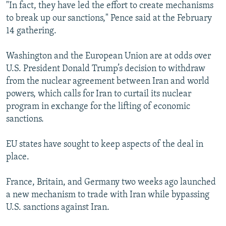
"In fact, they have led the effort to create mechanisms
to break up our sanctions," Pence said at the February
14 gathering.
Washington and the European Union are at odds over
U.S. President Donald Trump’s decision to withdraw
from the nuclear agreement between Iran and world
powers, which calls for Iran to curtail its nuclear
program in exchange for the lifting of economic
sanctions.
EU states have sought to keep aspects of the deal in
place.
France, Britain, and Germany two weeks ago launched
a new mechanism to trade with Iran while bypassing
U.S. sanctions against Iran.