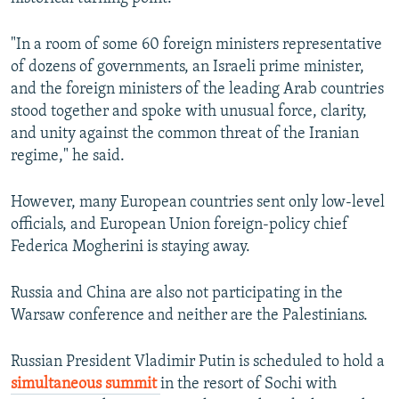
"In a room of some 60 foreign ministers representative
of dozens of governments, an Israeli prime minister,
and the foreign ministers of the leading Arab countries
stood together and spoke with unusual force, clarity,
and unity against the common threat of the Iranian
regime," he said.
However, many European countries sent only low-level
officials, and European Union foreign-policy chief
Federica Mogherini is staying away.
Russia and China are also not participating in the
Warsaw conference and neither are the Palestinians.
Russian President Vladimir Putin is scheduled to hold a
simultaneous summit
in the resort of Sochi with