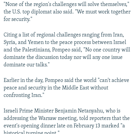
"None of the region's challenges will solve themselves,"
the U.S. top diplomat also said. "We must work together
for security."
Citing a list of regional challenges ranging from Iran,
Syria, and Yemen to the peace process between Israel
and the Palestinians, Pompeo said, "No one country will
dominate the discussion today nor will any one issue
dominate our talks."
Earlier in the day, Pompeo said the world "can't achieve
peace and security in the Middle East without
confronting Iran."
Israeli Prime Minister Benjamin Netanyahu, who is
addressing the Warsaw meeting, told reporters that the
event's opening dinner late on February 13 marked "a
historical turning point."