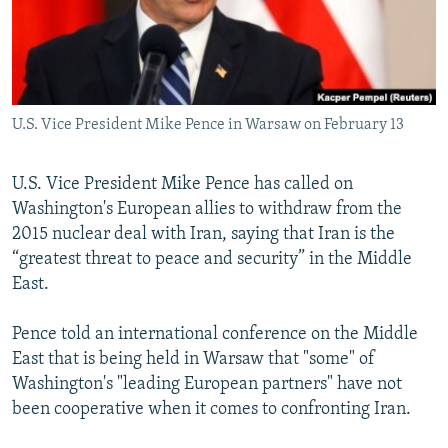
U.S. Vice President Mike Pence in Warsaw on February 13
U.S. Vice President Mike Pence has called on
Washington's European allies to withdraw from the
2015 nuclear deal with Iran, saying that Iran is the
“greatest threat to peace and security” in the Middle
East.
Pence told an international conference on the Middle
East that is being held in Warsaw that "some" of
Washington's "leading European partners" have not
been cooperative when it comes to confronting Iran.