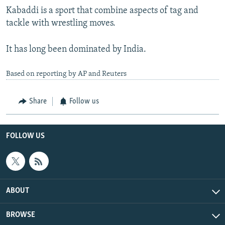
Kabaddi is a sport that combine aspects of tag and
tackle with wrestling moves.
It has long been dominated by India.
Based on reporting by AP and Reuters
Share
Follow us
FOLLOW US
ABOUT
BROWSE