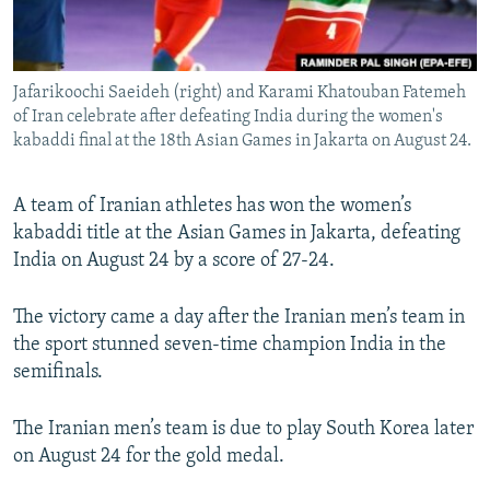
Jafarikoochi Saeideh (right) and Karami Khatouban Fatemeh
of Iran celebrate after defeating India during the women's
kabaddi final at the 18th Asian Games in Jakarta on August 24.
A team of Iranian athletes has won the women’s
kabaddi title at the Asian Games in Jakarta, defeating
India on August 24 by a score of 27-24.
The victory came a day after the Iranian men’s team in
the sport stunned seven-time champion India in the
semifinals.
The Iranian men’s team is due to play South Korea later
on August 24 for the gold medal.