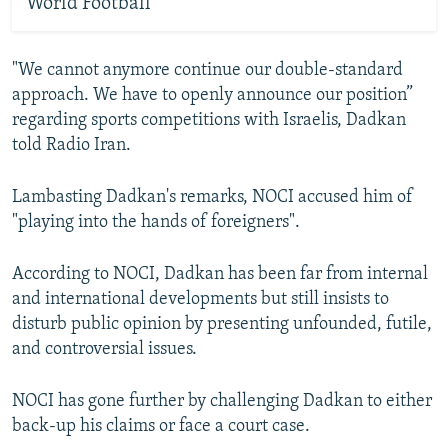
World Football
"We cannot anymore continue our double-standard
approach. We have to openly announce our position”
regarding sports competitions with Israelis, Dadkan
told Radio Iran.
Lambasting Dadkan's remarks, NOCI accused him of
"playing into the hands of foreigners".
According to NOCI, Dadkan has been far from internal
and international developments but still insists to
disturb public opinion by presenting unfounded, futile,
and controversial issues.
NOCI has gone further by challenging Dadkan to either
back-up his claims or face a court case.