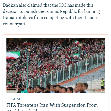
Dadkan also claimed that the IOC has made this
decision to punish the Islamic Republic for banning
Iranian athletes from competing with their Israeli
counterparts.
SEE ALSO:
FIFA Threatens Iran With Suspension From