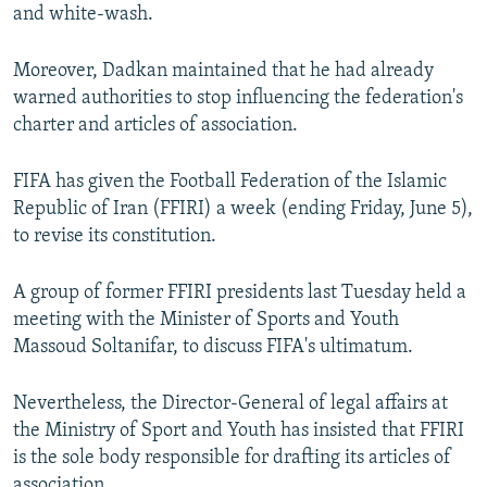
and white-wash.
Moreover, Dadkan maintained that he had already
warned authorities to stop influencing the federation's
charter and articles of association.
FIFA has given the Football Federation of the Islamic
Republic of Iran (FFIRI) a week (ending Friday, June 5),
to revise its constitution.
A group of former FFIRI presidents last Tuesday held a
meeting with the Minister of Sports and Youth
Massoud Soltanifar, to discuss FIFA's ultimatum.
Nevertheless, the Director-General of legal affairs at
the Ministry of Sport and Youth has insisted that FFIRI
is the sole body responsible for drafting its articles of
association.