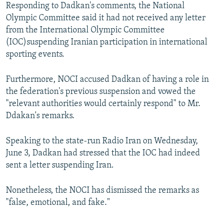
Responding to Dadkan's comments, the National
Olympic Committee said it had not received any letter
from the International Olympic Committee
(IOC)suspending Iranian participation in international
sporting events.
Furthermore, NOCI accused Dadkan of having a role in
the federation's previous suspension and vowed the
"relevant authorities would certainly respond" to Mr.
Ddakan's remarks.
Speaking to the state-run Radio Iran on Wednesday,
June 3, Dadkan had stressed that the IOC had indeed
sent a letter suspending Iran.
Nonetheless, the NOCI has dismissed the remarks as
"false, emotional, and fake."