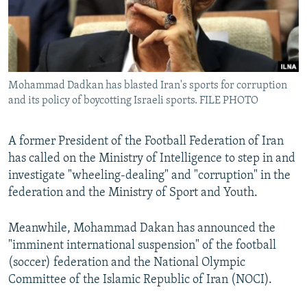
Mohammad Dadkan has blasted Iran's sports for corruption
and its policy of boycotting Israeli sports. FILE PHOTO
A former President of the Football Federation of Iran
has called on the Ministry of Intelligence to step in and
investigate "wheeling-dealing" and "corruption" in the
federation and the Ministry of Sport and Youth.
Meanwhile, Mohammad Dakan has announced the
"imminent international suspension" of the football
(soccer) federation and the National Olympic
Committee of the Islamic Republic of Iran (NOCI).