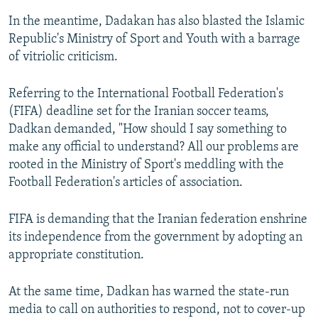
In the meantime, Dadakan has also blasted the Islamic
Republic's Ministry of Sport and Youth with a barrage
of vitriolic criticism.
Referring to the International Football Federation's
(FIFA) deadline set for the Iranian soccer teams,
Dadkan demanded, "How should I say something to
make any official to understand? All our problems are
rooted in the Ministry of Sport's meddling with the
Football Federation's articles of association.
FIFA is demanding that the Iranian federation enshrine
its independence from the government by adopting an
appropriate constitution.
At the same time, Dadkan has warned the state-run
media to call on authorities to respond, not to cover-up