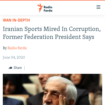
Accessibility
links
Skip
IRAN IN-DEPTH
to
IRAN NEWS
Iranian Sports Mired In Corruption,
main
IRAN IN-DEPTH
content
Former Federation President Says
OP-EDS
Skip
to
By
Radio Farda
MULTIMEDIA
main
June 04, 2020
INFOGRAPHIC
Navigation
Skip
Share
to
FOLLOW US
Search
All RFE/RL sites