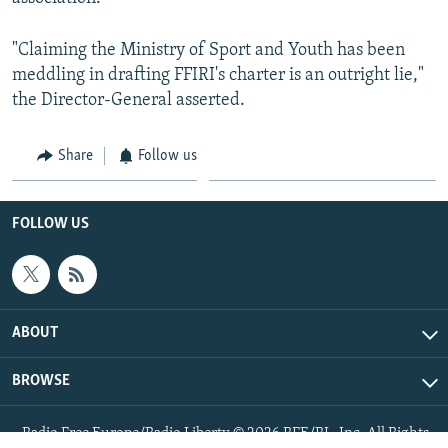
"Claiming the Ministry of Sport and Youth has been
meddling in drafting FFIRI's charter is an outright lie,"
the Director-General asserted.
Share
Follow us
FOLLOW US
ABOUT
BROWSE
Radio Free Europe/Radio Liberty © 2026 RFE/RL, Inc. All Rights