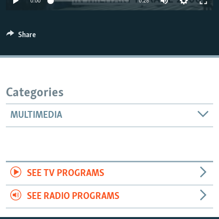
0:00
0:28
Share
Categories
MULTIMEDIA
SEE TV PROGRAMS
SEE RADIO PROGRAMS