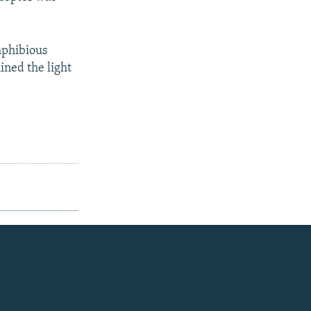
mphibious
hined the light