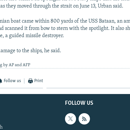
s they moved through the strait on June 13, Urban said.
anian boat came within 800 yards of the USS Bataan, an a
nd scanned it from bow to stern with the spotlight. It also s
e, a guided missile destroyer.
amage to the ships, he said.
ng by AP and AFP
Follow us
Print
FOLLOW US
th