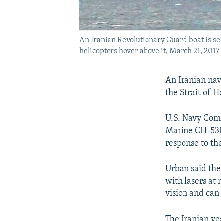
An Iranian Revolutionary Guard boat is see
helicopters hover above it, March 21, 2017
An Iranian nava
the Strait of 
U.S. Navy Comm
Marine CH-53E 
response to the
Urban said the
with lasers at 
vision and can 
The Iranian ves