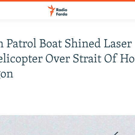
n Patrol Boat Shined Laser
elicopter Over Strait Of H
gon