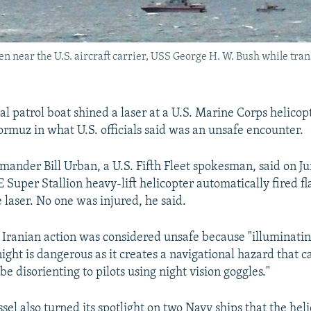
n near the U.S. aircraft carrier, USS George H. W. Bush while tran
l patrol boat shined a laser at a U.S. Marine Corps helicopt
Hormuz in what U.S. officials said was an unsafe encounter.
ander Bill Urban, a U.S. Fifth Fleet spokesman, said on Ju
Super Stallion heavy-lift helicopter automatically fired fl
 laser. No one was injured, he said.
 Iranian action was considered unsafe because "illuminatin
night is dangerous as it creates a navigational hazard that 
be disorienting to pilots using night vision goggles."
sel also turned its spotlight on two Navy ships that the hel