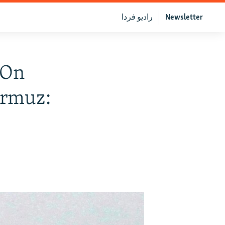
رادیو فردا
Newsletter
 On
ormuz: