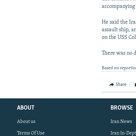
accompanying a
He said the Ir
assault ship, a
on the USS Col
There was no d
Based on reporti
Share
ABOUT
BROWSE
About us
Iran News
Terms Of Use
Iran In-Dep