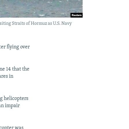
siting Straits of Hormuz as U.S. Navy
er flying over
ne 14 that the
ares in
g helicopters
can impair
icopter was