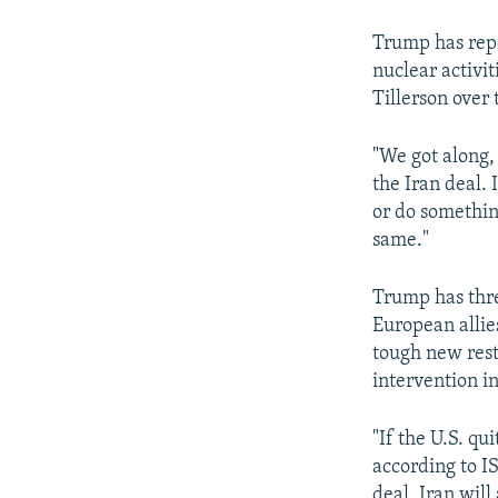
Trump has repe
nuclear activit
Tillerson over 
"We got along, 
the Iran deal. I
or do something
same."
Trump has thr
European allie
tough new rest
intervention in
"If the U.S. qu
according to I
deal, Iran will 