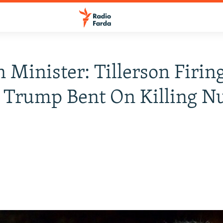
n Minister: Tillerson Firin
Trump Bent On Killing Nu