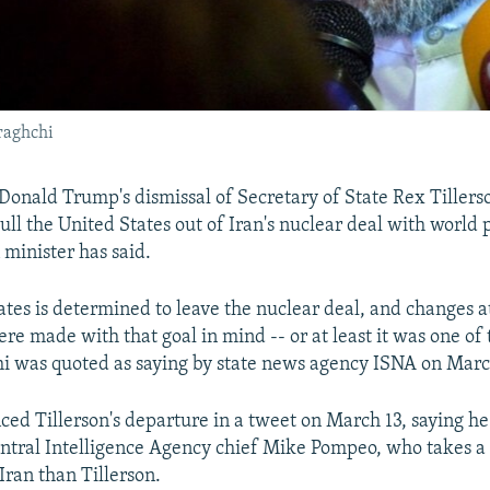
raghchi
 Donald Trump's dismissal of Secretary of State Rex Tillers
ull the United States out of Iran's nuclear deal with world 
 minister has said.
ates is determined to leave the nuclear deal, and changes a
e made with that goal in mind -- or at least it was one of 
i was quoted as saying by state news agency ISNA on Marc
d Tillerson's departure in a tweet on March 13, saying h
ntral Intelligence Agency chief Mike Pompeo, who takes a
Iran than Tillerson.