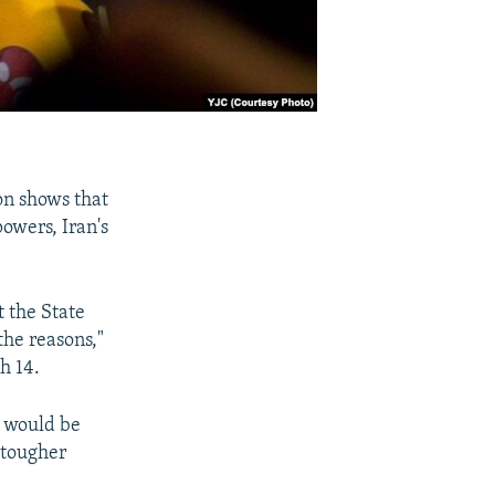
on shows that
powers, Iran's
t the State
the reasons,"
h 14.
e would be
 tougher