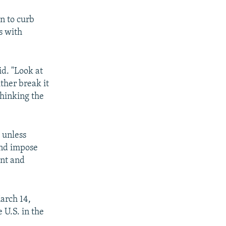
n to curb
s with
id. "Look at
ither break it
thinking the
 unless
and impose
ent and
March 14,
 U.S. in the