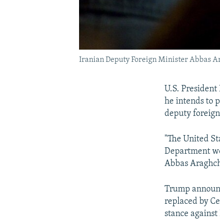
Iranian Deputy Foreign Minister Abbas A
U.S. President
he intends to p
deputy foreign
"The United St
Department wer
Abbas Araghch
Trump announce
replaced by Ce
stance against 