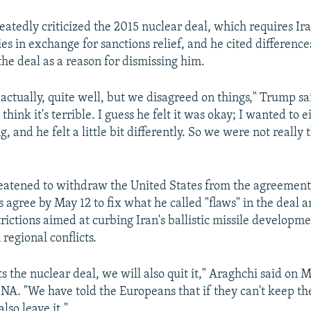
atedly criticized the 2015 nuclear deal, which requires Ira
ies in exchange for sanctions relief, and he cited difference
the deal as a reason for dismissing him.
actually, quite well, but we disagreed on things," Trump sa
 think it's terrible. I guess he felt it was okay; I wanted to e
, and he felt a little bit differently. So we were not really 
eatened to withdraw the United States from the agreement
s agree by May 12 to fix what he called "flaws" in the deal 
rictions aimed at curbing Iran's ballistic missile developm
 regional conflicts.
its the nuclear deal, we will also quit it," Araghchi said on 
SNA. "We have told the Europeans that if they can't keep the
also leave it."