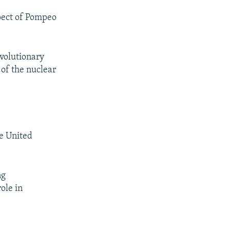
pect of Pompeo
evolutionary
 of the nuclear
e United
ng
ole in