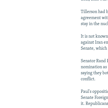
Tillerson had 
agreement with
stay in the nuc
It is not know
against Iran e
Senate, which 
Senator Rand P
nomination as 
saying they bot
conflict.
Paul's opposit
Senate Foreign
it. Republican