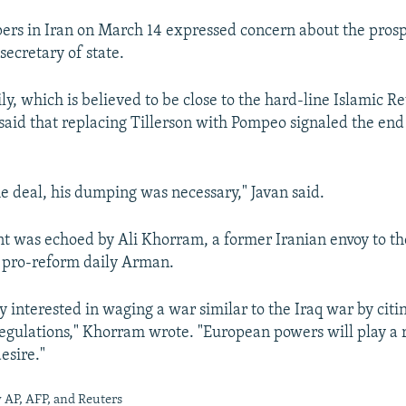
rs in Iran on March 14 expressed concern about the pros
secretary of state.
ily, which is believed to be close to the hard-line Islamic R
said that replacing Tillerson with Pompeo signaled the end
he deal, his dumping was necessary," Javan said.
t was echoed by Ali Khorram, a former Iranian envoy to th
e pro-reform daily Arman.
 interested in waging a war similar to the Iraq war by citi
regulations," Khorram wrote. "European powers will play a r
esire."
 AP, AFP, and Reuters