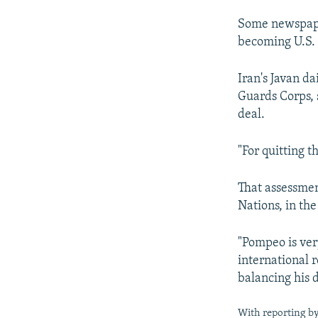
Some newspape
becoming U.S. 
Iran's Javan da
Guards Corps, 
deal.
"For quitting t
That assessmen
Nations, in th
"Pompeo is very
international 
balancing his d
With reporting by