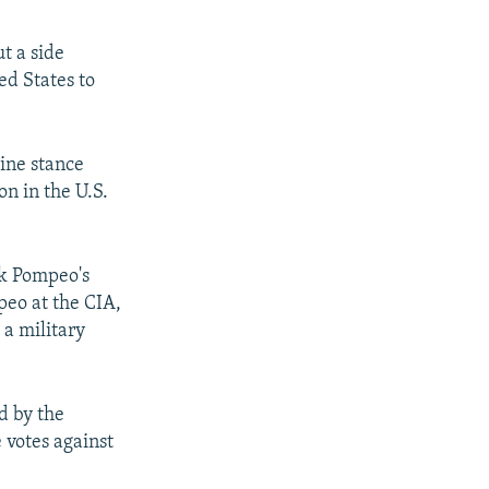
t a side
ed States to
line stance
on in the U.S.
ck Pompeo's
peo at the CIA,
 a military
d by the
 votes against