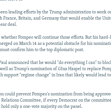
been leading efforts by the Trump administration to work ou
 France, Britain, and Germany that would enable the Unit
lear deal.
n whether Pompeo will continue those efforts. But his hard-
merged on March 14 as a potential obstacle for his nominati
must confirm him to the top diplomatic post.
aul announced that he would "do everything I can" to blo
well as Trump's nomination of GIna Haspel to replace Pom
h support "regime change" in Iran that likely would lead to
ion could prevent Pompeo's nomination from being approve
 Relations Committee, if every Democrat on the committee
s hold only a one-vote majority on the panel.