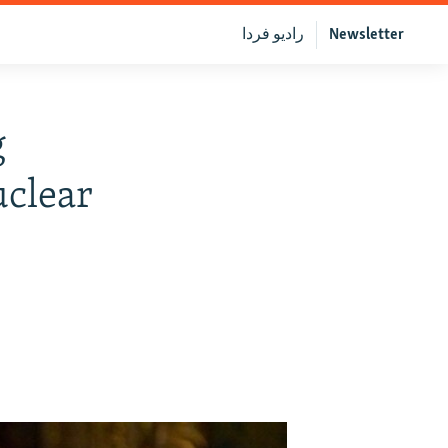
رادیو فردا
Newsletter
g
clear