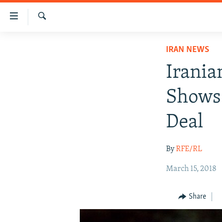
Accessibility
links
Search
Skip
IRAN NEWS
IRAN NEWS
to
IRAN IN-DEPTH
main
Irania
content
OP-EDS
Skip
Shows 
MULTIMEDIA
to
main
INFOGRAPHIC
Deal
Navigation
Skip
By
RFE/RL
to
Search
March 15, 2018
Share