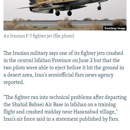
An Iranian F-7 fighter jet (file photo)
The Iranian military says one of its fighter jets crashed
in the central Isfahan Province on June 2 but that the
two pilots were able to eject before it hit the ground in
a desert area, Iran's semiofficial Fars news agency
reported.
"The fighter ran into technical problems after departing
the Shahid Babaei Air Base in Isfahan on a training
flight and crashed midday near Hasanabad village,"
Iran’s air force said in a statement published by Fars.