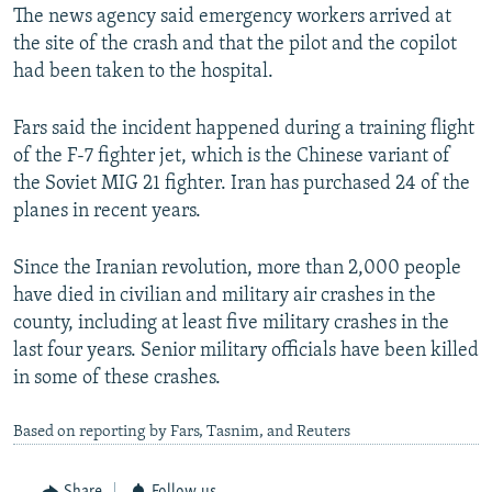
The news agency said emergency workers arrived at
the site of the crash and that the pilot and the copilot
had been taken to the hospital.
Fars said the incident happened during a training flight
of the F-7 fighter jet, which is the Chinese variant of
the Soviet MIG 21 fighter. Iran has purchased 24 of the
planes in recent years.
Since the Iranian revolution, more than 2,000 people
have died in civilian and military air crashes in the
county, including at least five military crashes in the
last four years. Senior military officials have been killed
in some of these crashes.
Based on reporting by Fars, Tasnim, and Reuters