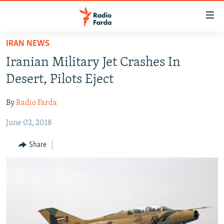
Accessibility
links
Skip
IRAN NEWS
to
IRAN NEWS
Iranian Military Jet Crashes In
main
IRAN IN-DEPTH
content
Desert, Pilots Eject
OP-EDS
Skip
to
By
Radio Farda
MULTIMEDIA
main
June 02, 2018
INFOGRAPHIC
Navigation
Skip
Share
to
FOLLOW US
Search
All RFE/RL sites