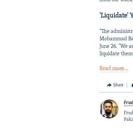
'Liquidate' 
"The administr
Mohammad Ba
June 26. "We a
liquidate them
Read more...
Share
Fru
Frud
Paki