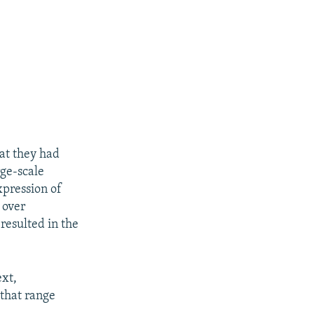
hat they had
rge-scale
xpression of
 over
resulted in the
px
px
width
height
ext,
 that range