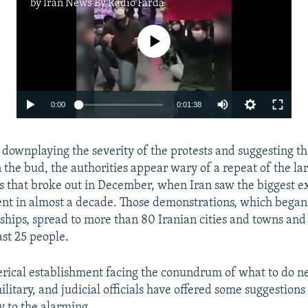
by
Iran News By Radio Farda
No media source currently available
0:00
0:01:38
 downplaying the severity of the protests and suggesting t
 the bud, the authorities appear wary of a repeat of the la
 that broke out in December, when Iran saw the biggest e
ent in almost a decade. Those demonstrations, which began
hips, spread to more than 80 Iranian cities and towns and 
ast 25 people.
lerical establishment facing the conundrum of what to do n
litary, and judicial officials have offered some suggestions
 to the alarming.