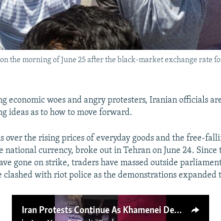
on the morning of June 25 after the black-market exchange rate for
g economic woes and angry protesters, Iranian officials ar
ng ideas as to how to move forward.
 over the rising prices of everyday goods and the free-falli
he national currency, broke out in Tehran on June 24. Since
ve gone on strike, traders have massed outside parliamen
e clashed with riot police as the demonstrations expanded to
Iran Protests Continue As Khamenei Demands Order