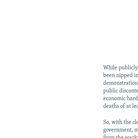
While publicly
been nipped in
demonstrations
public discont
economic hards
deaths of at le
So, with the c
government, mi
from the wacky