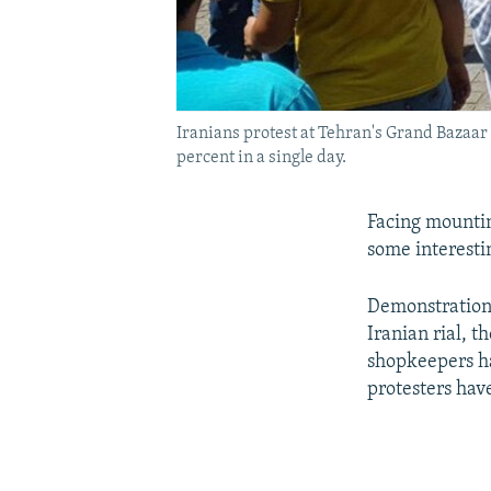
Iranians protest at Tehran's Grand Bazaar 
percent in a single day.
Facing mountin
some interesti
Demonstrations
Iranian rial, t
shopkeepers ha
protesters hav