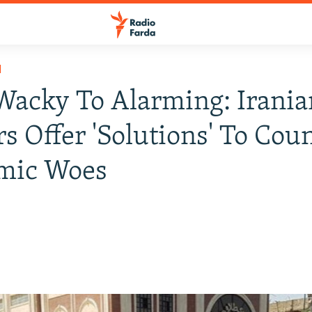
H
acky To Alarming: Irania
rs Offer 'Solutions' To Coun
mic Woes