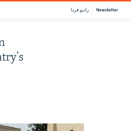
رادیو فردا
Newsletter
n
try's