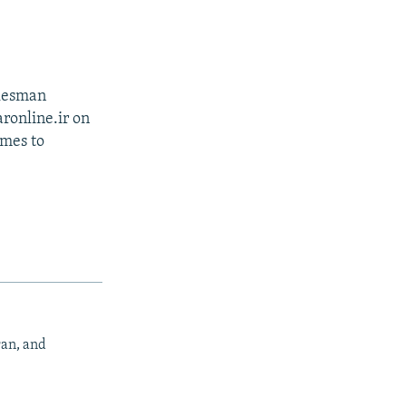
okesman
ronline.ir on
omes to
ran, and