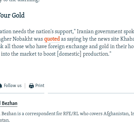
Your Gold
ation needs the nation's support," Iranian government sp
gher Nobakht was
quoted
as saying by the news site Khaba
sk all those who have foreign exchange and gold in their h
 into the market to boost [domestic] production."
Follow us
Print
d Bezhan
 Bezhan is a correspondent for RFE/RL who covers Afghanistan, I
stan.