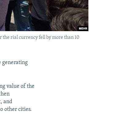
 the rial currency fell by more than 10
e generating
ng value of the
 then
t, and
 other cities.