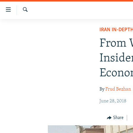
Accessibility
links
Search
Skip
IRAN NEWS
IRAN IN-DEPT
to
IRAN IN-DEPTH
main
From W
content
OP-EDS
Skip
Inside
MULTIMEDIA
to
main
INFOGRAPHIC
Econo
Navigation
Skip
By
Frud Bezhan
to
Search
June 28, 2018
Share