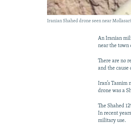
Iranian Shahed drone seen near Mollasari
An Iranian mil
near the town 
There are no r
and the cause o
Iran’s Tasnim 
drone was a Sh
The Shahed 129
In recent year
military use.