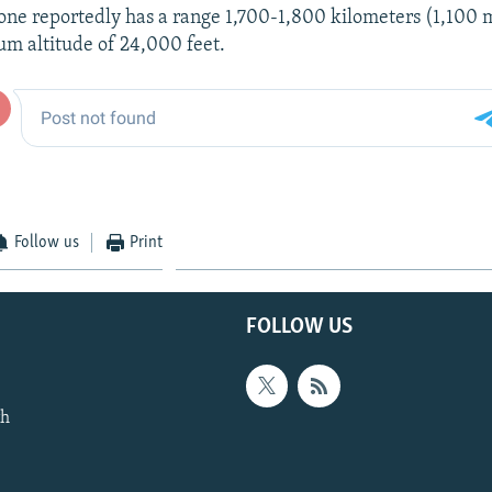
rone reportedly has a range 1,700-1,800 kilometers (1,100 
um altitude of 24,000 feet.
Follow us
Print
FOLLOW US
th