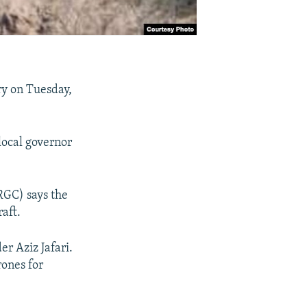
ry on Tuesday,
local governor
RGC) says the
aft.
r Aziz Jafari.
rones for