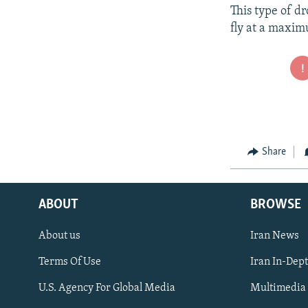
This type of d
fly at a maxim
Share
ABOUT
BROWSE
About us
Iran News
Terms Of Use
Iran In-Dep
FOLLOW US
U.S. Agency For Global Media
Multimedia