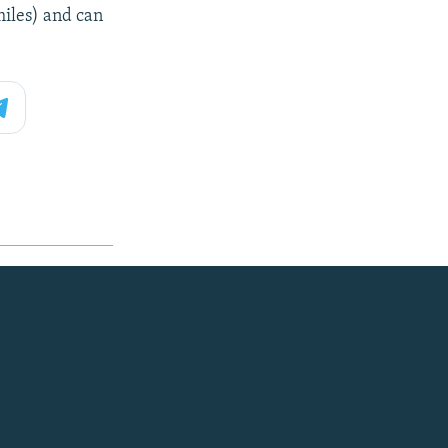
miles) and can