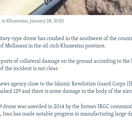
 in Khuzestan, January 28, 2020
itary-type drone has crashed in the southwest of the count
of Mollasani in the oil-rich Khuzestan province.
eports of collateral damage on the ground according to the 
f the incident is not clear.
news agency close to the Islamic Revolution Guard Corps (I
ahed 129 and there is some damage to the body of the aircr
 drone was unveiled in 2014 by the former IRGC commande
s, Iran has made notable progress in manufacturing large d