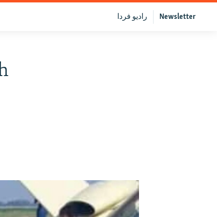
رادیو فردا
Newsletter
ch