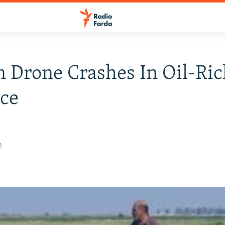
n Drone Crashes In Oil-Ri
ce
0