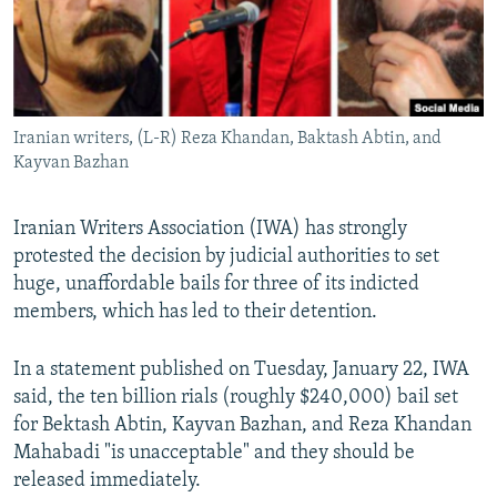
Iranian writers, (L-R) Reza Khandan, Baktash Abtin, and
Kayvan Bazhan
Iranian Writers Association (IWA) has strongly
protested the decision by judicial authorities to set
huge, unaffordable bails for three of its indicted
members, which has led to their detention.
In a statement published on Tuesday, January 22, IWA
said, the ten billion rials (roughly $240,000) bail set
for Bektash Abtin, Kayvan Bazhan, and Reza Khandan
Mahabadi "is unacceptable" and they should be
released immediately.