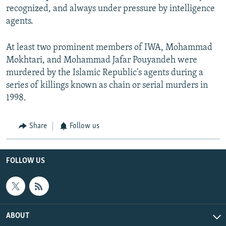
recognized, and always under pressure by intelligence
agents.
At least two prominent members of IWA, Mohammad
Mokhtari, and Mohammad Jafar Pouyandeh were
murdered by the Islamic Republic's agents during a
series of killings known as chain or serial murders in
1998.
Share
Follow us
FOLLOW US
ABOUT