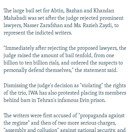
The large bail set for Abtin, Bazhan and Khandan
Mahabadi was set after the judge rejected prominent
lawyers, Nasser Zarafshan and Ms. Razieh Zaydi, to
represent the indicted writers.
"Immediately after rejecting the proposed lawyers, the
judge raised the amount of bail tenfold, from one
billion to ten billion rials, and ordered the suspects to
personally defend themselves," the statement said.
Dismissing the judge's decision as "violating" the rights
of the trio, IWA has also protested placing its members
behind bars in Tehran's infamous Evin prison.
The writers were first accused of "propaganda against
the regime" and then of two more serious charges,
"assembly and collusion" against national security, and