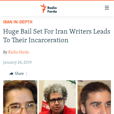
Accessibility
links
Skip
IRAN IN-DEPTH
to
IRAN NEWS
Huge Bail Set For Iran Writers Leads
main
IRAN IN-DEPTH
content
To Their Incarceration
OP-EDS
Skip
to
By
Radio Farda
MULTIMEDIA
main
January 24, 2019
INFOGRAPHIC
Navigation
Skip
Share
to
FOLLOW US
Search
All RFE/RL sites