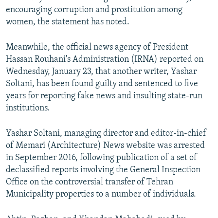
encouraging corruption and prostitution among
women, the statement has noted.
Meanwhile, the official news agency of President
Hassan Rouhani's Administration (IRNA) reported on
Wednesday, January 23, that another writer, Yashar
Soltani, has been found guilty and sentenced to five
years for reporting fake news and insulting state-run
institutions.
Yashar Soltani, managing director and editor-in-chief
of Memari (Architecture) News website was arrested
in September 2016, following publication of a set of
declassified reports involving the General Inspection
Office on the controversial transfer of Tehran
Municipality properties to a number of individuals.