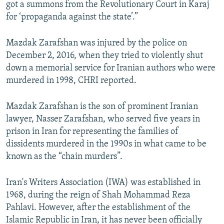
got a summons from the Revolutionary Court in Karaj
for ‘propaganda against the state’.”
Mazdak Zarafshan was injured by the police on
December 2, 2016, when they tried to violently shut
down a memorial service for Iranian authors who were
murdered in 1998, CHRI reported.
Mazdak Zarafshan is the son of prominent Iranian
lawyer, Nasser Zarafshan, who served five years in
prison in Iran for representing the families of
dissidents murdered in the 1990s in what came to be
known as the “chain murders”.
Iran's Writers Association (IWA) was established in
1968, during the reign of Shah Mohammad Reza
Pahlavi. However, after the establishment of the
Islamic Republic in Iran, it has never been officially