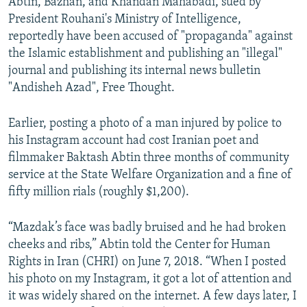
Abtin, Bazhan, and Khandan Mahabadi, sued by
President Rouhani's Ministry of Intelligence,
reportedly have been accused of "propaganda" against
the Islamic establishment and publishing an "illegal"
journal and publishing its internal news bulletin
"Andisheh Azad", Free Thought.
Earlier, posting a photo of a man injured by police to
his Instagram account had cost Iranian poet and
filmmaker Baktash Abtin three months of community
service at the State Welfare Organization and a fine of
fifty million rials (roughly $1,200).
“Mazdak’s face was badly bruised and he had broken
cheeks and ribs,” Abtin told the Center for Human
Rights in Iran (CHRI) on June 7, 2018. “When I posted
his photo on my Instagram, it got a lot of attention and
it was widely shared on the internet. A few days later, I