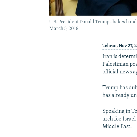
U.S. President Donald Trump shakes hands
March 5, 2018
Tehran, Nov 27, 2
Iran is determ
Palestinian pe
official news 
Trump has dubb
has already un
Speaking in Teh
arch foe Israel
Middle East.