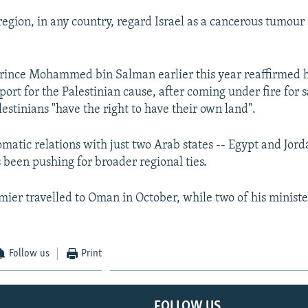
region, in any country, regard Israel as a cancerous tumour 
ince Mohammed bin Salman earlier this year reaffirmed hi
port for the Palestinian cause, after coming under fire for 
lestinians "have the right to have their own land".
omatic relations with just two Arab states -- Egypt and Jord
been pushing for broader regional ties.
mier travelled to Oman in October, while two of his ministe
Follow us
Print
FOLLOW US