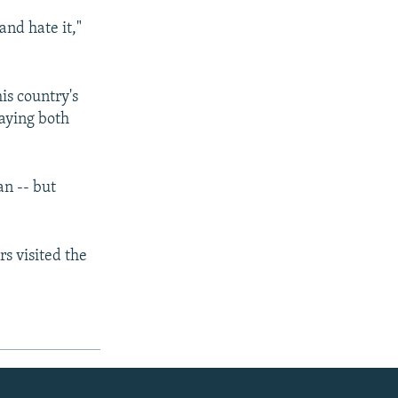
and hate it,"
s country's
saying both
an -- but
rs visited the