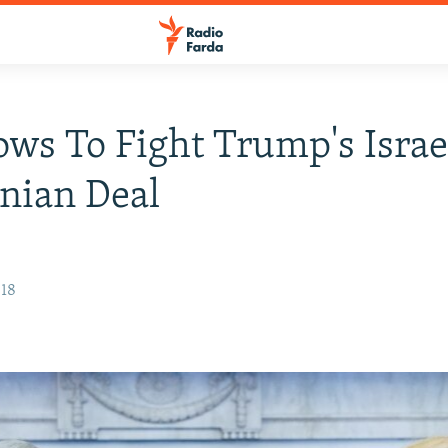
ows To Fight Trump's Israe
inian Deal
018