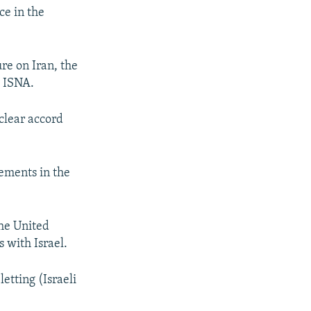
ce in the
re on Iran, the
y ISNA.
clear accord
gements in the
the United
 with Israel.
etting (Israeli