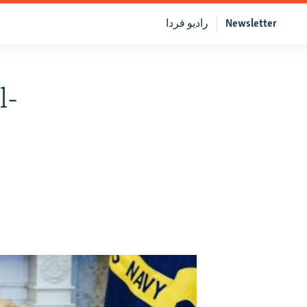
رادیو فردا
Newsletter
l-