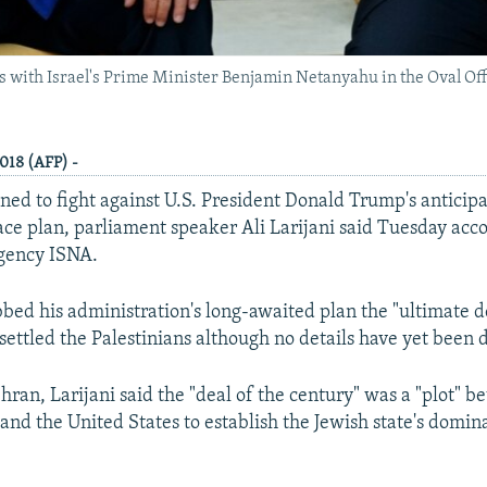
 with Israel's Prime Minister Benjamin Netanyahu in the Oval Off
018 (AFP) -
ined to fight against U.S. President Donald Trump's anticipa
ace plan, parliament speaker Ali Larijani said Tuesday acc
agency ISNA.
ed his administration's long-awaited plan the "ultimate d
settled the Palestinians although no details have yet been d
ran, Larijani said the "deal of the century" was a "plot" b
 and the United States to establish the Jewish state's domin