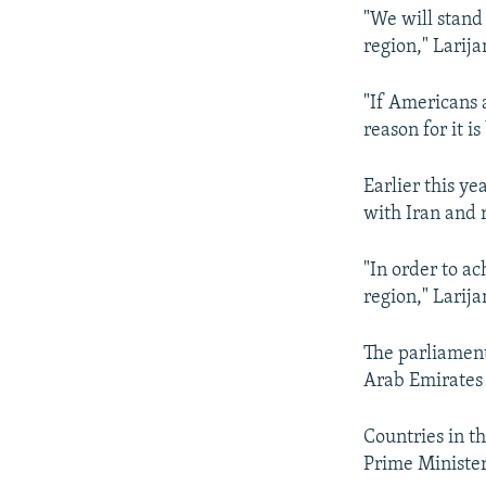
"We will stand 
region," Larija
"If Americans 
reason for it i
Earlier this y
with Iran and 
"In order to ac
region," Larija
The parliament
Arab Emirates 
Countries in th
Prime Minister