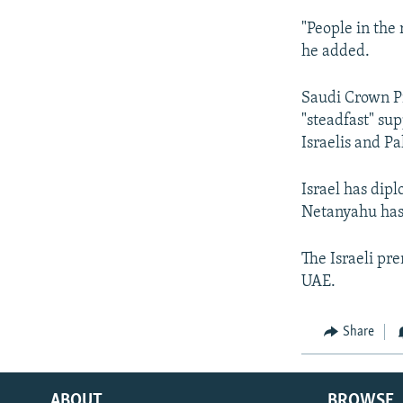
"People in the 
he added.
Saudi Crown Pr
"steadfast" sup
Israelis and Pa
Israel has dipl
Netanyahu has 
The Israeli pre
UAE.
Share
ABOUT
BROWSE