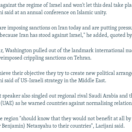
against the regime of Israel and won't let this deal take pla
ni said at an annual conference on Islamic unity.
are imposing sanctions on Iran today and are putting pressu
s because Iran has stood against Israel," he added, quoted b
ear, Washington pulled out of the landmark international nu
reimposed crippling sanctions on Tehran.
hieve their objective they try to create new political arran
ni said of US-Israeli strategy in the Middle East.
 speaker also singled out regional rival Saudi Arabia and 
(UAE) as he warned countries against normalising relations
e region "should know that they would not benefit at all by l
 Benjamin) Netanyahu to their countries", Larijani said.