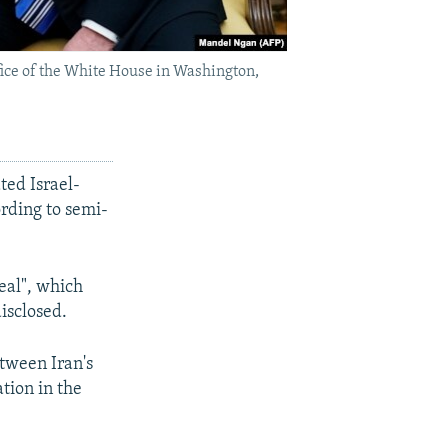
ice of the White House in Washington,
ted Israel-
ording to semi-
eal", which
isclosed.
etween Iran's
ation in the