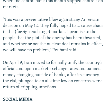
when the central bank this month slapped controls on
markets.
"This was a preventative blow against any American
decision on May 12. They fully hoped to ... cause chaos
in the (foreign exchange) market. I promise to the
people that the plot of the enemy has been thwarted,
and whether or not the nuclear deal remains in effect,
we will have no problem," Rouhani said.
On April 9, Iran moved to formally unify the country's
official and open market exchange rates and banned
money changing outside of banks, after its currency,
the rial, plunged to an all-time low on concerns over a
return of crippling sanctions.
SOCIAL MEDIA