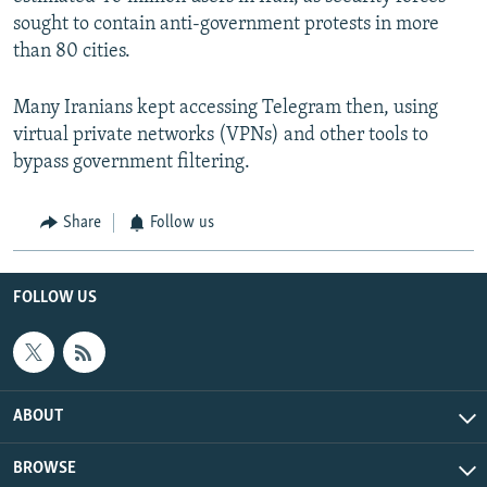
sought to contain anti-government protests in more
than 80 cities.
Many Iranians kept accessing Telegram then, using
virtual private networks (VPNs) and other tools to
bypass government filtering.
Share
Follow us
FOLLOW US
ABOUT
BROWSE