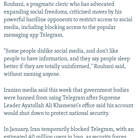
Rouhani, a pragmatic cleric who has advocated
expanding social freedoms, criticised moves by his
powerful hardline opponents to restrict access to social
media, including blocking access to the popular
messaging app Telegram.
"Some people dislike social media, and don't like
people to have information, and they say people sleep
better if they are totally uninformed," Rouhani said,
without naming anyone.
Iranian media said this week that government bodies
were banned from using Telegram after Supreme
Leader Ayatollah Ali Khamenei's office said his account
would shut down to protect national security.
In January, Iran temporarily blocked Telegram, with an
estimated 40 million users in Iran, as security forces