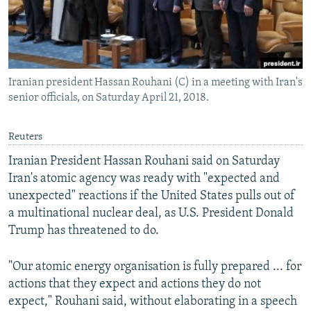
Iranian president Hassan Rouhani (C) in a meeting with Iran's
senior officials, on Saturday April 21, 2018.
Reuters
Iranian President Hassan Rouhani said on Saturday
Iran's atomic agency was ready with "expected and
unexpected" reactions if the United States pulls out of
a multinational nuclear deal, as U.S. President Donald
Trump has threatened to do.
"Our atomic energy organisation is fully prepared ... for
actions that they expect and actions they do not
expect," Rouhani said, without elaborating in a speech