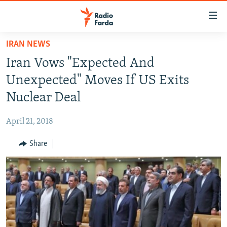
Accessibility
links
Skip
IRAN NEWS
to
IRAN NEWS
Iran Vows "Expected And
main
IRAN IN-DEPTH
content
Unexpected" Moves If US Exits
OP-EDS
Skip
Nuclear Deal
to
MULTIMEDIA
main
April 21, 2018
INFOGRAPHIC
Navigation
Skip
Share
to
FOLLOW US
Search
All RFE/RL sites