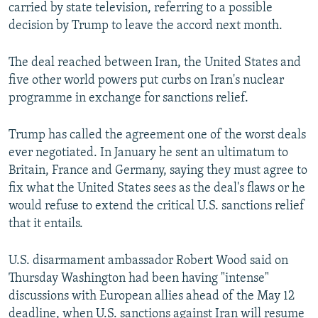
carried by state television, referring to a possible
decision by Trump to leave the accord next month.
The deal reached between Iran, the United States and
five other world powers put curbs on Iran's nuclear
programme in exchange for sanctions relief.
Trump has called the agreement one of the worst deals
ever negotiated. In January he sent an ultimatum to
Britain, France and Germany, saying they must agree to
fix what the United States sees as the deal's flaws or he
would refuse to extend the critical U.S. sanctions relief
that it entails.
U.S. disarmament ambassador Robert Wood said on
Thursday Washington had been having "intense"
discussions with European allies ahead of the May 12
deadline, when U.S. sanctions against Iran will resume