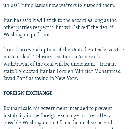
unless Trump issues new waivers to suspend them.
Iran has said it will stick to the accord as long as the
other parties respect it, but will "shred" the deal if
Washington pulls out.
"Iran has several options if the United States leaves the
nuclear deal. Tehran's reaction to America's
withdrawal of the deal will be unpleasant," Iranian
state TV quoted Iranian Foreign Minister Mohammad
Javad Zarif as saying in New York.
FOREIGN EXCHANGE
Rouhani said his government intended to prevent
instability in the foreign exchange market after a
possible Washington exit from the nuclear accord