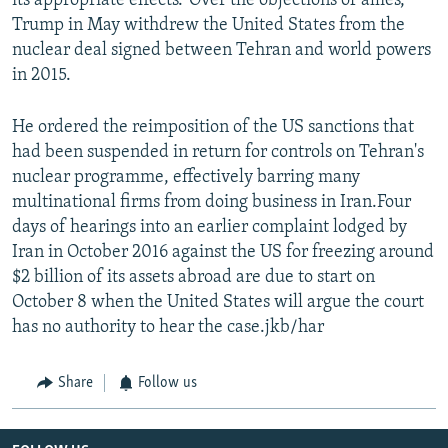
its appropriate effects."Over the objections of allies,
Trump in May withdrew the United States from the
nuclear deal signed between Tehran and world powers
in 2015.
He ordered the reimposition of the US sanctions that
had been suspended in return for controls on Tehran's
nuclear programme, effectively barring many
multinational firms from doing business in Iran.Four
days of hearings into an earlier complaint lodged by
Iran in October 2016 against the US for freezing around
$2 billion of its assets abroad are due to start on
October 8 when the United States will argue the court
has no authority to hear the case.jkb/har
Share
Follow us