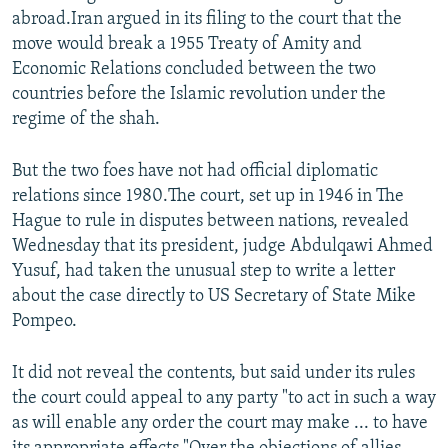
abroad.Iran argued in its filing to the court that the
move would break a 1955 Treaty of Amity and
Economic Relations concluded between the two
countries before the Islamic revolution under the
regime of the shah.
But the two foes have not had official diplomatic
relations since 1980.The court, set up in 1946 in The
Hague to rule in disputes between nations, revealed
Wednesday that its president, judge Abdulqawi Ahmed
Yusuf, had taken the unusual step to write a letter
about the case directly to US Secretary of State Mike
Pompeo.
It did not reveal the contents, but said under its rules
the court could appeal to any party "to act in such a way
as will enable any order the court may make ... to have