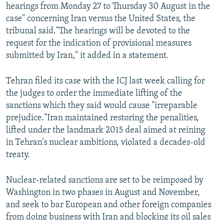
hearings from Monday 27 to Thursday 30 August in the
case" concerning Iran versus the United States, the
tribunal said."The hearings will be devoted to the
request for the indication of provisional measures
submitted by Iran," it added in a statement.
Tehran filed its case with the ICJ last week calling for
the judges to order the immediate lifting of the
sanctions which they said would cause "irreparable
prejudice."Iran maintained restoring the penalities,
lifted under the landmark 2015 deal aimed at reining
in Tehran's nuclear ambitions, violated a decades-old
treaty.
Nuclear-related sanctions are set to be reimposed by
Washington in two phases in August and November,
and seek to bar European and other foreign companies
from doing business with Iran and blocking its oil sales