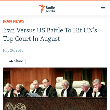
Accessibility
links
Skip
IRAN NEWS
to
IRAN NEWS
Iran Versus US Battle To Hit UN's
main
IRAN IN-DEPTH
content
Top Court In August
OP-EDS
Skip
to
July 26, 2018
MULTIMEDIA
main
INFOGRAPHIC
Share
Navigation
Skip
to
FOLLOW US
Search
All RFE/RL sites