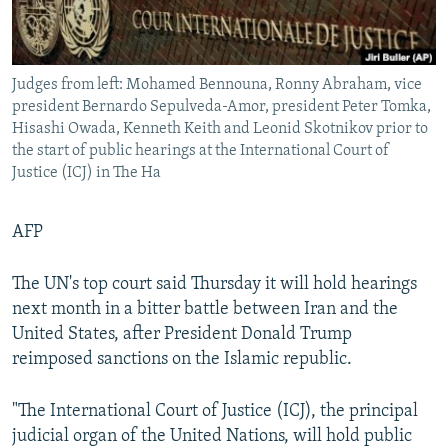
Judges from left: Mohamed Bennouna, Ronny Abraham, vice
president Bernardo Sepulveda-Amor, president Peter Tomka,
Hisashi Owada, Kenneth Keith and Leonid Skotnikov prior to
the start of public hearings at the International Court of
Justice (ICJ) in The Ha
AFP
The UN's top court said Thursday it will hold hearings
next month in a bitter battle between Iran and the
United States, after President Donald Trump
reimposed sanctions on the Islamic republic.
"The International Court of Justice (ICJ), the principal
judicial organ of the United Nations, will hold public