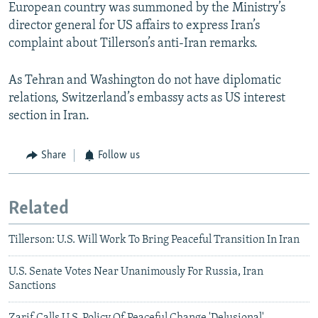
European country was summoned by the Ministry’s
director general for US affairs to express Iran’s
complaint about Tillerson’s anti-Iran remarks.
As Tehran and Washington do not have diplomatic
relations, Switzerland’s embassy acts as US interest
section in Iran.
Share
Follow us
Related
Tillerson: U.S. Will Work To Bring Peaceful Transition In Iran
U.S. Senate Votes Near Unanimously For Russia, Iran
Sanctions