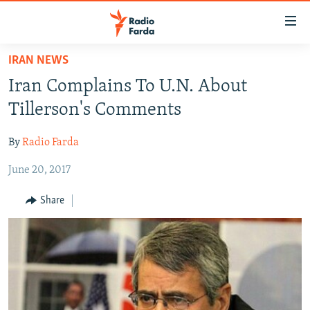
Accessibility
links
Skip
IRAN NEWS
to
IRAN NEWS
Iran Complains To U.N. About
main
IRAN IN-DEPTH
content
Tillerson's Comments
OP-EDS
Skip
to
By
Radio Farda
MULTIMEDIA
main
June 20, 2017
INFOGRAPHIC
Navigation
Skip
Share
to
FOLLOW US
Search
All RFE/RL sites