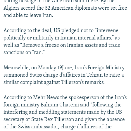
taking hostage of the American staff there. By the
Algiers accord the 52 American diplomats were set free
and able to leave Iran.
According to the deal, US pledged not to “intervene
politically or militarily in Iranian internal affairs,” as
well as “Remove a freeze on Iranian assets and trade
sanctions on Iran.”
Meanwhile, on Monday 19June, Iran’s Foreign Ministry
summoned Swiss charge d’affaires in Tehran to raise a
similar complaint against Tillerson’s remarks.
According to Mehr News the spokesperson of the Iran’s
foreign ministry Bahram Ghasemi said “following the
interfering and meddling statements made by the US
secretary of State Rex Tillerson and given the absence
of the Swiss ambassador, charge d’affaires of the