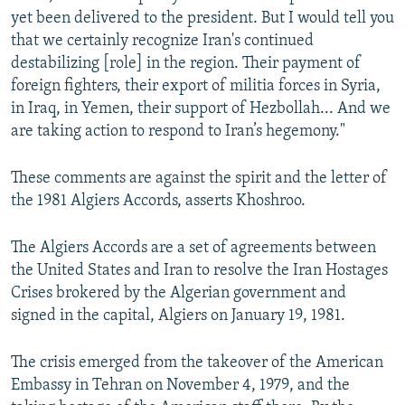
yet been delivered to the president. But I would tell you
that we certainly recognize Iran's continued
destabilizing [role] in the region. Their payment of
foreign fighters, their export of militia forces in Syria,
in Iraq, in Yemen, their support of Hezbollah... And we
are taking action to respond to Iran’s hegemony."
These comments are against the spirit and the letter of
the 1981 Algiers Accords, asserts Khoshroo.
The Algiers Accords are a set of agreements between
the United States and Iran to resolve the Iran Hostages
Crises brokered by the Algerian government and
signed in the capital, Algiers on January 19, 1981.
The crisis emerged from the takeover of the American
Embassy in Tehran on November 4, 1979, and the