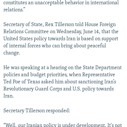
constitutes an unacceptable behavior in international
relations.”
Secretary of State, Rex Tillerson told House Foreign
Relations Committee on Wednesday, June 14, that the
United States policy towards Iran is based on support
of internal forces who can bring about peaceful
change.
He was speaking at a hearing on the State Department
policies and budget priorities, when Representative
Ted Poe of Texas asked him about sanctioning Iran’s
Revolutionary Guard Corps and U.S. policy towards
Iran.
Secretary Tillerson responded:
“Well, our Iranian policy is under development. It's not