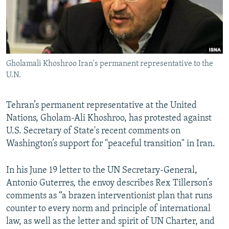
Gholamali Khoshroo Iran's permanent representative to the
U.N.
Tehran’s permanent representative at the United
Nations, Gholam-Ali Khoshroo, has protested against
U.S. Secretary of State's recent comments on
Washington’s support for "peaceful transition" in Iran.
In his June 19 letter to the UN Secretary-General,
Antonio Guterres, the envoy describes Rex Tillerson’s
comments as “a brazen interventionist plan that runs
counter to every norm and principle of international
law, as well as the letter and spirit of UN Charter, and