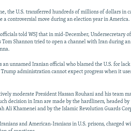
e, the U.S. transferred hundreds of millions of dollars in 
 a controversial move during an election year in America.
fficials told WSJ that in mid-December, Undersecretary of
irs Tom Shannon tried to open a channel with Iran during an
enna.
s an unnamed Iranian official who blamed the U.S. for lack 
e Trump administration cannot expect progress when it uses
tively moderate President Hassan Rouhani and his team m
uch decision in Iran are made by the hardliners, headed b
ah Ali Khamenei and by the Islamic Revolution Guards Cor
 Iranians and American-Iranians in U.S. prisons, charged w