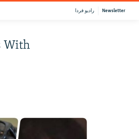
رادیو فردا
Newsletter
s With