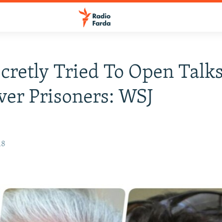
ecretly Tried To Open Talk
ver Prisoners: WSJ
18