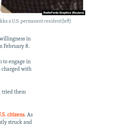
kka a U.S. permanent resident(left)
willingness in
n February 8.
n to engage in
s charged with
, tried them
S. citizens
. As
tly struck and