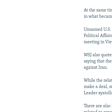
At the same tim
in what became
Unnamed U.S. o
Political Affa
meeting in Vi
WSJ also quote
saying that th
against Iran.
While the rela
make a deal, s
Leader ayatoll
There are also