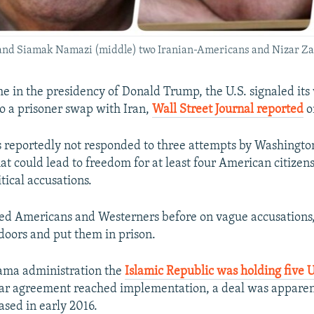
er and Siamak Namazi (middle) two Iranian-Americans and Nizar Za
ime in the presidency of Donald Trump, the U.S. signaled its 
 a prisoner swap with Iran,
Wall Street Journal reported
o
 reportedly not responded to three attempts by Washingto
hat could lead to freedom for at least four American citizen
tical accusations.
ted Americans and Westerners before on vague accusations
doors and put them in prison.
ama administration the
Islamic Republic was holding five U.
ar agreement reached implementation, a deal was apparen
ased in early 2016.