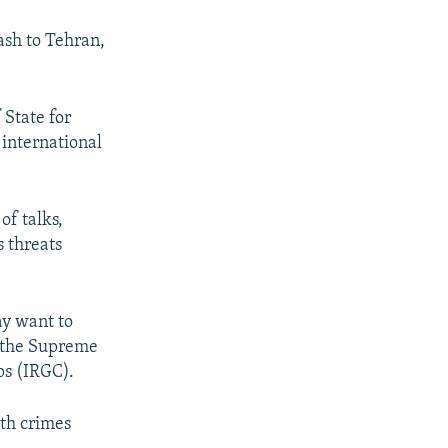
cash to Tehran,
 State for
 international
of talks,
 threats
ay want to
y the Supreme
ps (IRGC).
ith crimes