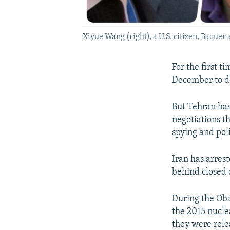
Xiyue Wang (right), a U.S. citizen, Baqu
For the first t
December to do
But Tehran has
negotiations t
spying and poli
Iran has arres
behind closed 
During the Ob
the 2015 nucle
they were rele