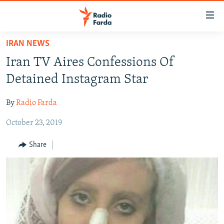
Accessibility
links
Skip
IRAN NEWS
to
IRAN NEWS
Iran TV Aires Confessions Of
main
IRAN IN-DEPTH
content
Detained Instagram Star
OP-EDS
Skip
to
By
Radio Farda
MULTIMEDIA
main
October 23, 2019
INFOGRAPHIC
Navigation
Skip
Share
to
FOLLOW US
Search
All RFE/RL sites