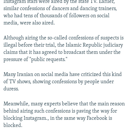
Instagram stars were aired by the state TV. Earlier,
similar confessions of dancers and dancing trainers,
who had tens of thousands of followers on social
media, were also aired.
Although airing the so-called confessions of suspects is
illegal before their trial, the Islamic Republic judiciary
claims that it has agreed to broadcast them under the
pressure of "public requests."
Many Iranian on social media have criticized this kind
of TV shows, showing confessions by people under
duress.
Meanwhile, many experts believe that the main reason
behind airing such confessions is paving the way for
blocking Instagram., in the same way Facebook is
blocked.