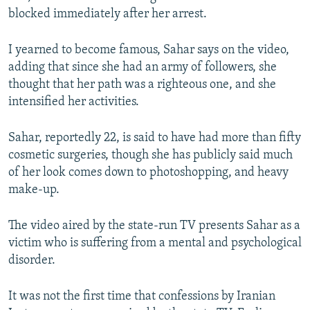
blocked immediately after her arrest.
I yearned to become famous, Sahar says on the video,
adding that since she had an army of followers, she
thought that her path was a righteous one, and she
intensified her activities.
Sahar, reportedly 22, is said to have had more than fifty
cosmetic surgeries, though she has publicly said much
of her look comes down to photoshopping, and heavy
make-up.
The video aired by the state-run TV presents Sahar as a
victim who is suffering from a mental and psychological
disorder.
It was not the first time that confessions by Iranian