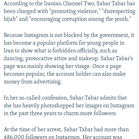
According to the Iranian Channel Two, Sahar Tabar has
been charged with "promoting violence," "disrespecting
hijab" and "encouraging corruption among the youth."
Because Instagram is not blocked by the government, it
has become a popular platform for young people in
Iran to show what is forbidden officially, such as
dancing, provocative attire and makeup. Sahar Tabar’s
page was mainly showing her visage. Once a page
becomes popular, the account holder can also make
money from advertising.
In her so-called confession, Sahar Tabar admits that
she has heavily photoshopped her images on Instagram
in the past three years to charm more followers.
At the time of her arrest, Sahar Tabar had more than
486,000 followers on Instagram. Her account was