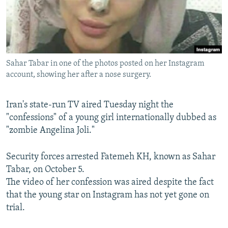
Sahar Tabar in one of the photos posted on her Instagram
account, showing her after a nose surgery.
Iran's state-run TV aired Tuesday night the
"confessions" of a young girl internationally dubbed as
"zombie Angelina Joli."
Security forces arrested Fatemeh KH, known as Sahar
Tabar, on October 5.
The video of her confession was aired despite the fact
that the young star on Instagram has not yet gone on
trial.