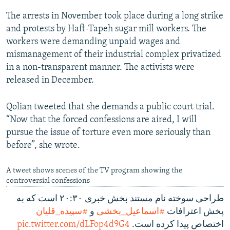
The arrests in November took place during a long strike
and protests by Haft-Tapeh sugar mill workers. The
workers were demanding unpaid wages and
mismanagement of their industrial complex privatized
in a non-transparent manner. The activists were
released in December.
Qolian tweeted that she demands a public court trial.
“Now that the forced confessions are aired, I will
pursue the issue of torture even more seriously than
before”, she wrote.
A tweet shows scenes of the TV program showing the
controversial confessions
طراحی سوخته نام مستند بخش خبری ۲۰:۳۰ است که به
#سپیده_قلیان
و
#اسماعیل_بخشی
پخش اعترافات
pic.twitter.com/dLFop4d9G4
اختصاص پیدا کرده است.