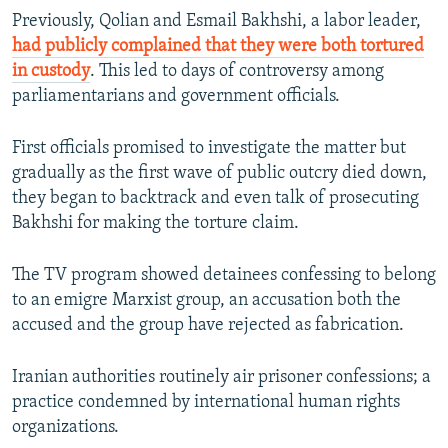
Previously, Qolian and Esmail Bakhshi, a labor leader,
had publicly complained that they were both tortured
in custody
. This led to days of controversy among
parliamentarians and government officials.
First officials promised to investigate the matter but
gradually as the first wave of public outcry died down,
they began to backtrack and even talk of prosecuting
Bakhshi for making the torture claim.
The TV program showed detainees confessing to belong
to an emigre Marxist group, an accusation both the
accused and the group have rejected as fabrication.
Iranian authorities routinely air prisoner confessions; a
practice condemned by international human rights
organizations.