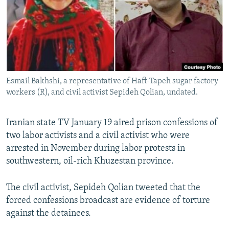
Esmail Bakhshi, a representative of Haft-Tapeh sugar factory
workers (R), and civil activist Sepideh Qolian, undated.
Iranian state TV January 19 aired prison confessions of
two labor activists and a civil activist who were
arrested in November during labor protests in
southwestern, oil-rich Khuzestan province.
The civil activist, Sepideh Qolian tweeted that the
forced confessions broadcast are evidence of torture
against the detainees.