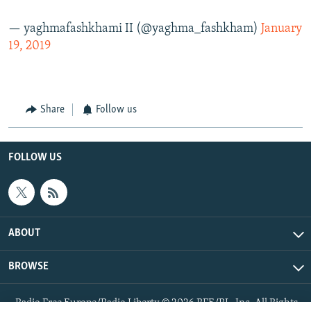
— yaghmafashkhami II (@yaghma_fashkham)
January
19, 2019
Share
Follow us
FOLLOW US
ABOUT
BROWSE
Radio Free Europe/Radio Liberty © 2026 RFE/RL, Inc. All Rights