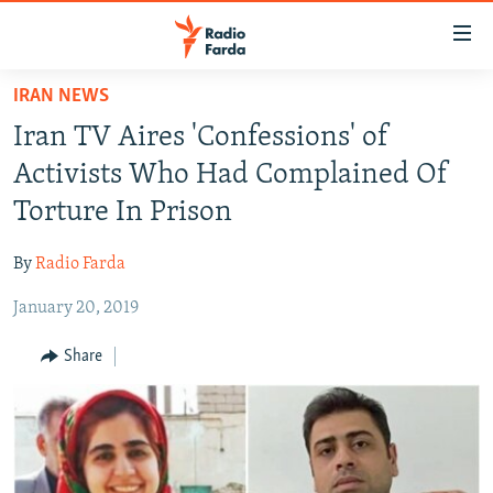
Accessibility
links
Skip
IRAN NEWS
to
IRAN NEWS
Iran TV Aires 'Confessions' of
main
IRAN IN-DEPTH
content
Activists Who Had Complained Of
OP-EDS
Skip
Torture In Prison
to
MULTIMEDIA
main
By
Radio Farda
INFOGRAPHIC
Navigation
Skip
January 20, 2019
to
FOLLOW US
Share
Search
All RFE/RL sites