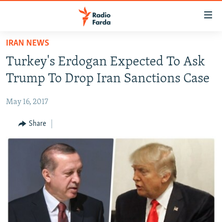
Accessibility
links
Skip
IRAN NEWS
to
IRAN NEWS
Turkey's Erdogan Expected To Ask
main
IRAN IN-DEPTH
content
Trump To Drop Iran Sanctions Case
OP-EDS
Skip
to
May 16, 2017
MULTIMEDIA
main
INFOGRAPHIC
Share
Navigation
Skip
to
FOLLOW US
Search
All RFE/RL sites