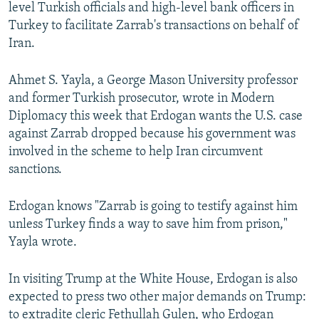
level Turkish officials and high-level bank officers in
Turkey to facilitate Zarrab's transactions on behalf of
Iran.
Ahmet S. Yayla, a George Mason University professor
and former Turkish prosecutor, wrote in Modern
Diplomacy this week that Erdogan wants the U.S. case
against Zarrab dropped because his government was
involved in the scheme to help Iran circumvent
sanctions.
Erdogan knows "Zarrab is going to testify against him
unless Turkey finds a way to save him from prison,"
Yayla wrote.
In visiting Trump at the White House, Erdogan is also
expected to press two other major demands on Trump:
to extradite cleric Fethullah Gulen, who Erdogan