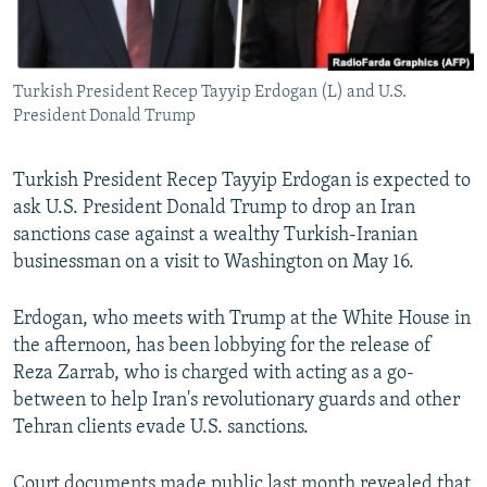
Turkish President Recep Tayyip Erdogan (L) and U.S.
President Donald Trump
Turkish President Recep Tayyip Erdogan is expected to
ask U.S. President Donald Trump to drop an Iran
sanctions case against a wealthy Turkish-Iranian
businessman on a visit to Washington on May 16.
Erdogan, who meets with Trump at the White House in
the afternoon, has been lobbying for the release of
Reza Zarrab, who is charged with acting as a go-
between to help Iran's revolutionary guards and other
Tehran clients evade U.S. sanctions.
Court documents made public last month revealed that