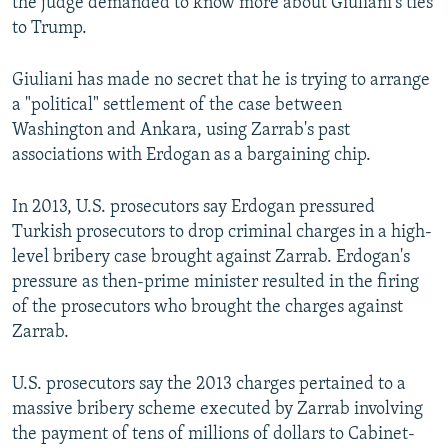
the judge demanded to know more about Giuliani's ties
to Trump.
Giuliani has made no secret that he is trying to arrange
a "political" settlement of the case between
Washington and Ankara, using Zarrab's past
associations with Erdogan as a bargaining chip.
In 2013, U.S. prosecutors say Erdogan pressured
Turkish prosecutors to drop criminal charges in a high-
level bribery case brought against Zarrab. Erdogan's
pressure as then-prime minister resulted in the firing
of the prosecutors who brought the charges against
Zarrab.
U.S. prosecutors say the 2013 charges pertained to a
massive bribery scheme executed by Zarrab involving
the payment of tens of millions of dollars to Cabinet-