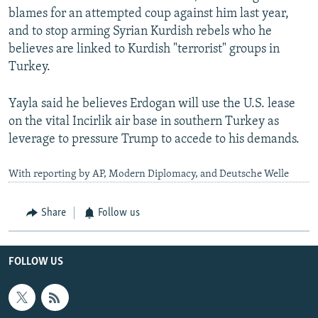
blames for an attempted coup against him last year,
and to stop arming Syrian Kurdish rebels who he
believes are linked to Kurdish "terrorist" groups in
Turkey.
Yayla said he believes Erdogan will use the U.S. lease
on the vital Incirlik air base in southern Turkey as
leverage to pressure Trump to accede to his demands.
With reporting by AP, Modern Diplomacy, and Deutsche Welle
Share
Follow us
FOLLOW US