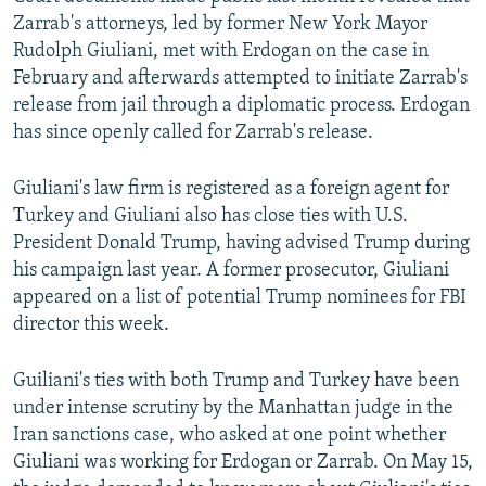
Zarrab's attorneys, led by former New York Mayor
Rudolph Giuliani, met with Erdogan on the case in
February and afterwards attempted to initiate Zarrab's
release from jail through a diplomatic process. Erdogan
has since openly called for Zarrab's release.
Giuliani's law firm is registered as a foreign agent for
Turkey and Giuliani also has close ties with U.S.
President Donald Trump, having advised Trump during
his campaign last year. A former prosecutor, Giuliani
appeared on a list of potential Trump nominees for FBI
director this week.
Guiliani's ties with both Trump and Turkey have been
under intense scrutiny by the Manhattan judge in the
Iran sanctions case, who asked at one point whether
Giuliani was working for Erdogan or Zarrab. On May 15,