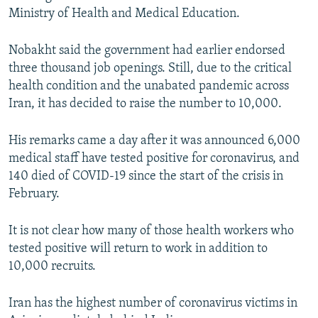
Ministry of Health and Medical Education.
Nobakht said the government had earlier endorsed
three thousand job openings. Still, due to the critical
health condition and the unabated pandemic across
Iran, it has decided to raise the number to 10,000.
His remarks came a day after it was announced 6,000
medical staff have tested positive for coronavirus, and
140 died of COVID-19 since the start of the crisis in
February.
It is not clear how many of those health workers who
tested positive will return to work in addition to
10,000 recruits.
Iran has the highest number of coronavirus victims in