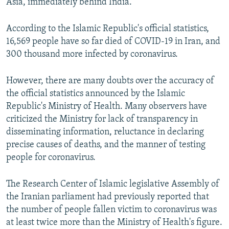
Asia, immediately behind India.
According to the Islamic Republic's official statistics,
16,569 people have so far died of COVID-19 in Iran, and
300 thousand more infected by coronavirus.
However, there are many doubts over the accuracy of
the official statistics announced by the Islamic
Republic's Ministry of Health. Many observers have
criticized the Ministry for lack of transparency in
disseminating information, reluctance in declaring
precise causes of deaths, and the manner of testing
people for coronavirus.
The Research Center of Islamic legislative Assembly of
the Iranian parliament had previously reported that
the number of people fallen victim to coronavirus was
at least twice more than the Ministry of Health's figure.