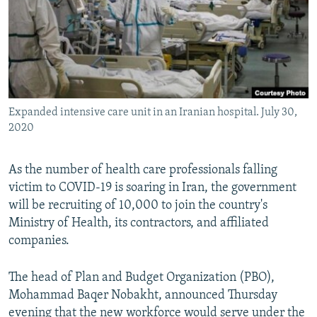
Expanded intensive care unit in an Iranian hospital. July 30,
2020
As the number of health care professionals falling
victim to COVID-19 is soaring in Iran, the government
will be recruiting of 10,000 to join the country's
Ministry of Health, its contractors, and affiliated
companies.
The head of Plan and Budget Organization (PBO),
Mohammad Baqer Nobakht, announced Thursday
evening that the new workforce would serve under the