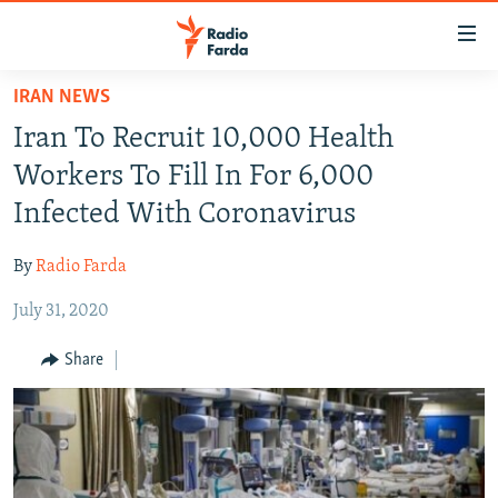
Accessibility
links
Skip
IRAN NEWS
to
IRAN NEWS
Iran To Recruit 10,000 Health
main
IRAN IN-DEPTH
content
Workers To Fill In For 6,000
OP-EDS
Skip
Infected With Coronavirus
to
MULTIMEDIA
main
By
Radio Farda
INFOGRAPHIC
Navigation
Skip
July 31, 2020
to
FOLLOW US
Share
Search
All RFE/RL sites