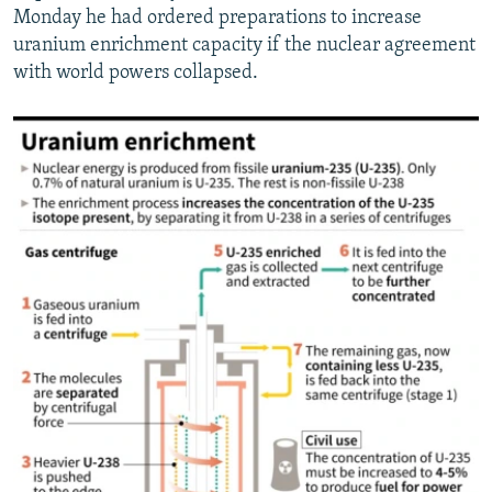
Monday he had ordered preparations to increase
uranium enrichment capacity if the nuclear agreement
with world powers collapsed.