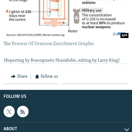
The Process Of Uranium Enrichment Graphic
(Reporting by Bozorgmehr Sharafedin, editing by Larry King)
Share
Follow us
FOLLOW US
ABOUT