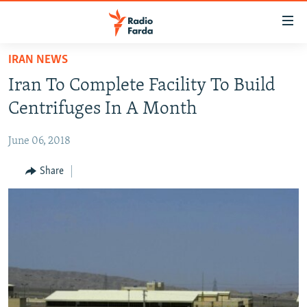
Accessibility
links
Skip
IRAN NEWS
to
IRAN NEWS
Iran To Complete Facility To Build
main
IRAN IN-DEPTH
content
Centrifuges In A Month
OP-EDS
Skip
to
June 06, 2018
MULTIMEDIA
main
INFOGRAPHIC
Share
Navigation
Skip
to
FOLLOW US
Search
All RFE/RL sites