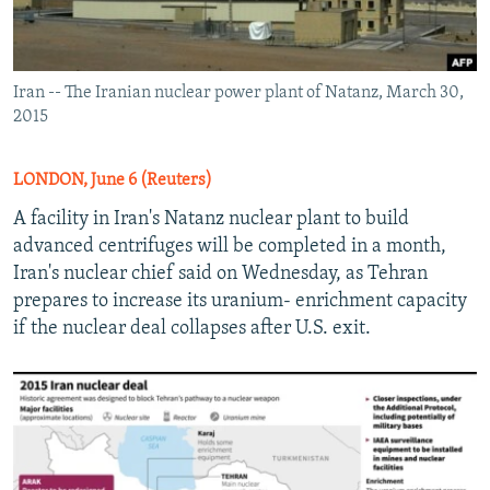
Iran -- The Iranian nuclear power plant of Natanz, March 30,
2015
LONDON, June 6 (Reuters)
A facility in Iran's Natanz nuclear plant to build
advanced centrifuges will be completed in a month,
Iran's nuclear chief said on Wednesday, as Tehran
prepares to increase its uranium- enrichment capacity
if the nuclear deal collapses after U.S. exit.