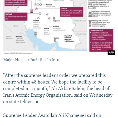
Major Nuclear Facilities In Iran
"After the supreme leader's order we prepared this
centre within 48 hours. We hope the facility to be
completed in a month," Ali Akbar Salehi, the head of
Iran's Atomic Energy Organisation, said on Wednesday
on state television.
Supreme Leader Ayatollah Ali Khamenei said on