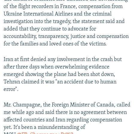
of the flight recorders in France, compensation from
Ukraine International Airlines and the criminal
investigation into the tragedy, the statement said and
added that they continue to advocate for
accountability, transparency, justice and compensation
for the families and loved ones of the victims.
Iran at first denied any involvement in the crash but
after three days when overwhelming evidence
emerged showing the plane had been shot down,
Tehran claimed it was "an accident due to human
error".
Mr. Champagne, the Foreign Minister of Canada, called
me while ago and said there is no agreement between
affected countries and Iran regarding compensation
yet. It's been a misunderstanding of