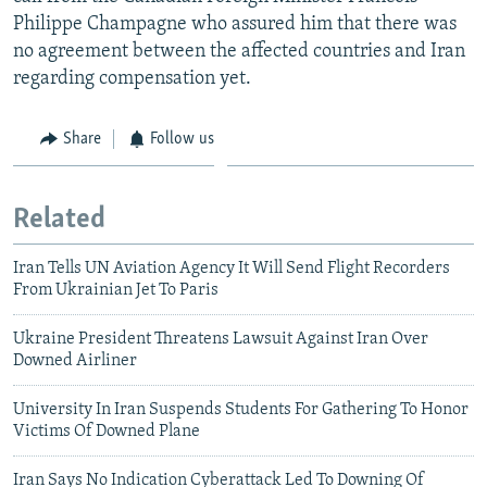
Philippe Champagne who assured him that there was
no agreement between the affected countries and Iran
regarding compensation yet.
Share
Follow us
Related
Iran Tells UN Aviation Agency It Will Send Flight Recorders
From Ukrainian Jet To Paris
Ukraine President Threatens Lawsuit Against Iran Over
Downed Airliner
University In Iran Suspends Students For Gathering To Honor
Victims Of Downed Plane
Iran Says No Indication Cyberattack Led To Downing Of