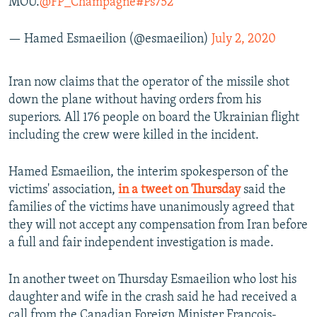
MOU.
@FP_Champagne
#Ps752
— Hamed Esmaeilion (@esmaeilion)
July 2, 2020
Iran now claims that the operator of the missile shot
down the plane without having orders from his
superiors. All 176 people on board the Ukrainian flight
including the crew were killed in the incident.
Hamed Esmaeilion, the interim spokesperson of the
victims' association,
in a tweet on Thursday
said the
families of the victims have unanimously agreed that
they will not accept any compensation from Iran before
a full and fair independent investigation is made.
In another tweet on Thursday Esmaeilion who lost his
daughter and wife in the crash said he had received a
call from the Canadian Foreign Minister Francois-