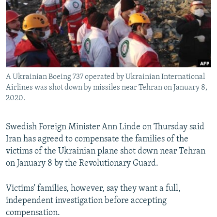
A Ukrainian Boeing 737 operated by Ukrainian International
Airlines was shot down by missiles near Tehran on January 8,
2020.
Swedish Foreign Minister Ann Linde on Thursday said
Iran has agreed to compensate the families of the
victims of the Ukrainian plane shot down near Tehran
on January 8 by the Revolutionary Guard.
Victims' families, however, say they want a full,
independent investigation before accepting
compensation.