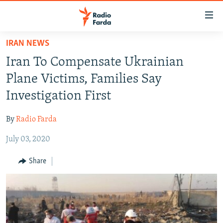
Accessibility
links
Skip
IRAN NEWS
to
IRAN NEWS
Iran To Compensate Ukrainian
main
IRAN IN-DEPTH
content
Plane Victims, Families Say
OP-EDS
Skip
Investigation First
to
MULTIMEDIA
main
By
Radio Farda
INFOGRAPHIC
Navigation
Skip
July 03, 2020
to
FOLLOW US
Share
Search
All RFE/RL sites