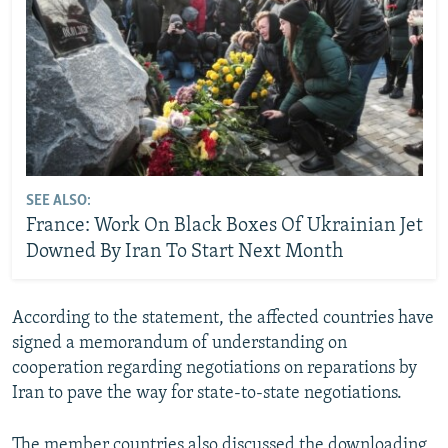
SEE ALSO:
France: Work On Black Boxes Of Ukrainian Jet
Downed By Iran To Start Next Month
According to the statement, the affected countries have
signed a memorandum of understanding on
cooperation regarding negotiations on reparations by
Iran to pave the way for state-to-state negotiations.
The member countries also discussed the downloading