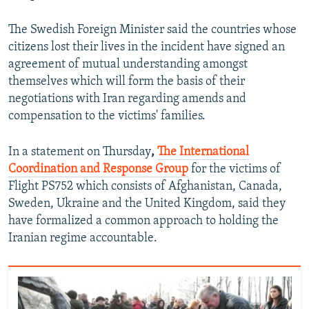
The Swedish Foreign Minister said the countries whose
citizens lost their lives in the incident have signed an
agreement of mutual understanding amongst
themselves which will form the basis of their
negotiations with Iran regarding amends and
compensation to the victims' families.
In a statement on Thursday
,
The International
Coordination and Response Group
for the victims of
Flight PS752 which consists of Afghanistan, Canada,
Sweden, Ukraine and the United Kingdom, said they
have formalized a common approach to holding the
Iranian regime accountable.