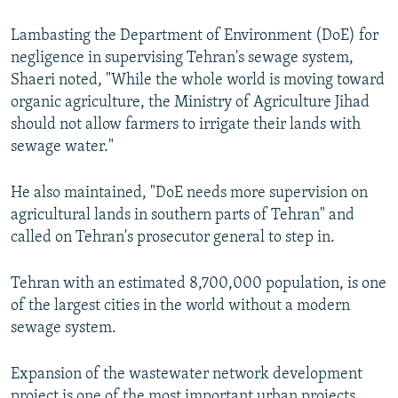
Lambasting the Department of Environment (DoE) for
negligence in supervising Tehran's sewage system,
Shaeri noted, "While the whole world is moving toward
organic agriculture, the Ministry of Agriculture Jihad
should not allow farmers to irrigate their lands with
sewage water."
He also maintained, "DoE needs more supervision on
agricultural lands in southern parts of Tehran" and
called on Tehran's prosecutor general to step in.
Tehran with an estimated 8,700,000 population, is one
of the largest cities in the world without a modern
sewage system.
Expansion of the wastewater network development
project is one of the most important urban projects