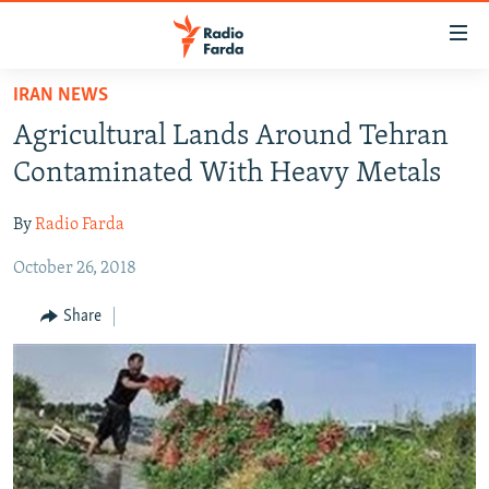
Accessibility
links
Skip
IRAN NEWS
to
IRAN NEWS
Agricultural Lands Around Tehran
main
IRAN IN-DEPTH
content
Contaminated With Heavy Metals
OP-EDS
Skip
to
By
Radio Farda
MULTIMEDIA
main
October 26, 2018
INFOGRAPHIC
Navigation
Skip
Share
to
FOLLOW US
Search
All RFE/RL sites