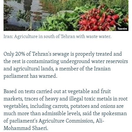
Iran: Agriculture in south of Tehran with waste water.
Only 20% of Tehran's sewage is properly treated and
the rest is contaminating underground water reservoirs
and agricultural lands, a member of the Iranian
parliament has warned.
Based on tests carried out at vegetable and fruit
markets, traces of heavy and illegal toxic metals in root
vegetables, including carrots, potatoes and onions are
much more than admissible levels, said the spokesman
of parliament's Agriculture Commission, Ali-
Mohammad Shaeri.