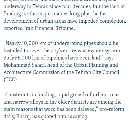
underway in Tehran since four decades, but the lack of
funding for the major undertaking plus the fast
development of urban areas have impeded completion,
reported Iran Financial Tribune.
“Nearly 10,000 km of underground pipes should be
installed to cover the city’s entire wastewater system.
So far 6,000 km of pipelines have been laid,” says
Mohammad Salari, head of the Urban Planning and
Architecture Commission of the Tehran City Council
(TCC).
“Constraints in funding, rapid growth of urban areas
and narrow alleys in the older districts are among the
main reasons that work has been delayed,” pro-reform
daily, Sharq, has quoted him as saying.