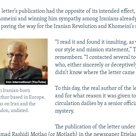
 letter’s publication had the opposite of its intended effect
homeini and winning him sympathy among Iranians already 
 paving the way for the Iranian Revolution and Khomeini’s 
“I read it and found it insulting, as
our style and mission statement,” 
remembers. “I contacted several to
who, either sincerely or deceptively
didn’t know where the letter came
To this day, the real author of the 
an Iranian-born
and for what reason it was given t
uthor based in Europe.
circulation dailies by a senior offic
us on Iran and the
ndon, undated.
mystery.
The publication of the letter under
ad Rashidi Motlaq (or Motlagh) in the newspaper Ettelaat