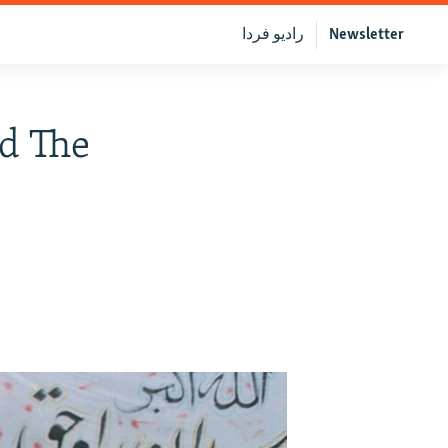
رادیو فردا
Newsletter
ed The