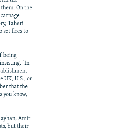
with the
r them. On the
h carnage
ry, Taheri
set fires to
of being
nsisting, "In
stablishment
e UK, U.S., or
ber that the
as you know,
 Kayhan, Amir
ts, but their