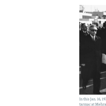
In this Jan. 16,
tarmac at Mehrab