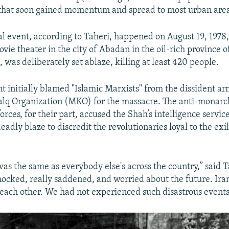
s that soon gained momentum and spread to most urban area
al event, according to Taheri, happened on August 19, 1978
ie theater in the city of Abadan in the oil-rich province 
 was deliberately set ablaze, killing at least 420 people.
 initially blamed "Islamic Marxists" from the dissident a
lq Organization (MKO) for the massacre. The anti-monarc
orces, for their part, accused the Shah’s intelligence servi
deadly blaze to discredit the revolutionaries loyal to the ex
was the same as everybody else's across the country,” said 
ocked, really saddened, and worried about the future. Ira
g each other. We had not experienced such disastrous events