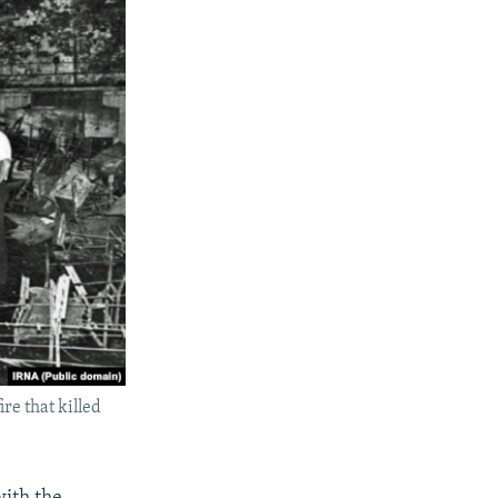
re that killed