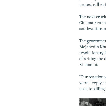
protest rallie
The next cruci
Cinema Rex mov
southwest Iran,
The government
Mojahedin Kha
revolutionary f
of setting the 
Khomeini.
"Our reaction 
were deeply sh
used to killin