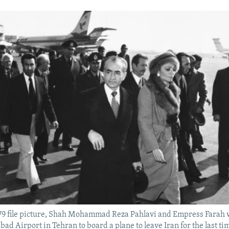
 1979 file picture, Shah Mohammad Reza Pahlavi and Empress Farah 
ad Airport in Tehran to board a plane to leave Iran for the last ti