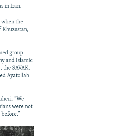
s in Iran.
, when the
of Khuzestan,
rmed group
hy and Islamic
ce, the SAVAK,
iled Ayatollah
Taheri. “We
nians were not
 before.”