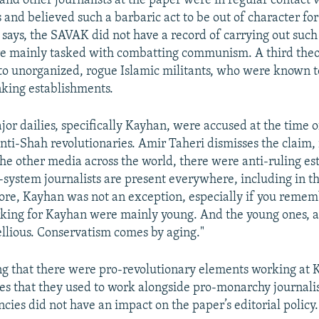
and other journalists at the paper were in regular contact 
s and believed such a barbaric act to be out of character fo
 says, the SAVAK did not have a record of carrying out suc
e mainly tasked with combatting communism. A third theo
 to unorganized, rogue Islamic militants, who were known to 
king establishments.
jor dailies, specifically Kayhan, were accused at the time 
anti-Shah revolutionaries. Amir Taheri dismisses the claim, i
the other media across the world, there were anti-ruling e
-system journalists are present everywhere, including in th
ore, Kayhan was not an exception, especially if you remem
rking for Kayhan were mainly young. And the young ones, 
ellious. Conservatism comes by aging."
g that there were pro-revolutionary elements working at
tes that they used to work alongside pro-monarchy journalis
ncies did not have an impact on the paper’s editorial policy.