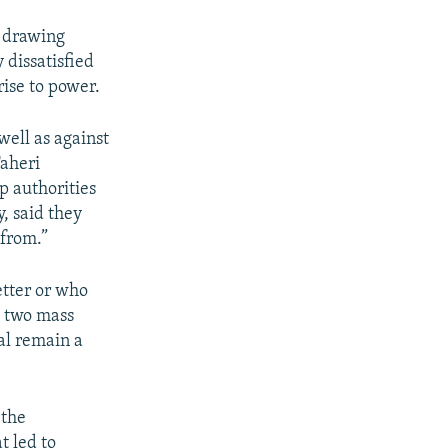
, drawing
dissatisfied
rise to power.
 well as against
Taheri
p authorities
, said they
 from.”
letter or who
o two mass
ial remain a
 the
 led to