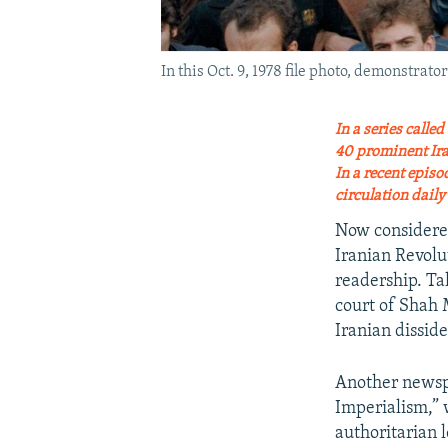
In this Oct. 9, 1978 file photo, demonstra
In a series calle
40 prominent Iran
In a recent epis
circulation dail
Now considered
Iranian Revol
readership. Tah
court of Shah 
Iranian dissid
Another newspap
Imperialism,” 
authoritarian 