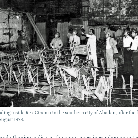
nding inside Rex Cinema in the southern city of Abadan, after the fi
August 1978.