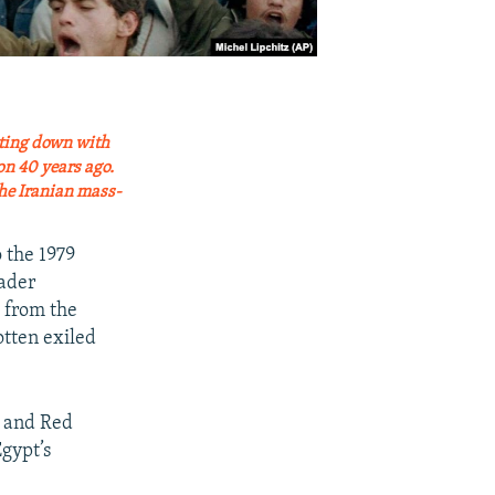
itting down with
on 40 years ago.
the Iranian mass-
 the 1979
ader
e from the
tten exiled
k and Red
Egypt’s