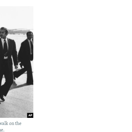
walk on the
me.