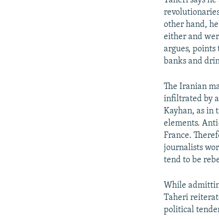
Taheri says he 
revolutionarie
other hand, he
either and wer
argues, points
banks and drin
The Iranian ma
infiltrated by 
Kayhan, as in 
elements. Anti
France. Theref
journalists wo
tend to be reb
While admittin
Taheri reitera
political tende