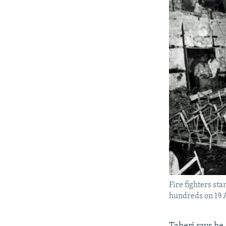
Fire fighters sta
hundreds on 19 