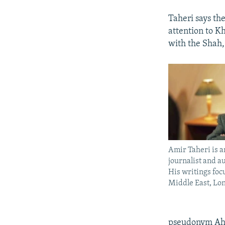
Taheri says the
attention to K
with the Shah,
Amir Taheri is 
journalist and a
His writings foc
Middle East, Lo
pseudonym Ahm