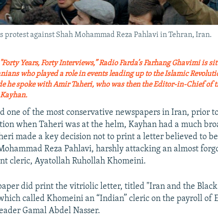
tors protest against Shah Mohammad Reza Pahlavi in Tehran, Iran.
d "Forty Years, Forty Interviews,” Radio Farda’s Farhang Ghavimi is s
ians who played a role in events leading up to the Islamic Revoluti
ode he spoke with Amir Taheri, who was then the Editor-in-Chief of 
y Kayhan.
 one of the most conservative newspapers in Iran, prior to
ution when Taheri was at the helm, Kayhan had a much bro
eri made a key decision not to print a letter believed to b
Mohammad Reza Pahlavi, harshly attacking an almost forgo
ent cleric, Ayatollah Ruhollah Khomeini.
er did print the vitriolic letter, titled "Iran and the Blac
which called Khomeini an “Indian” cleric on the payroll of 
leader Gamal Abdel Nasser.