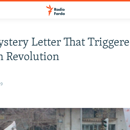
stery Letter That Trigger
n Revolution
19