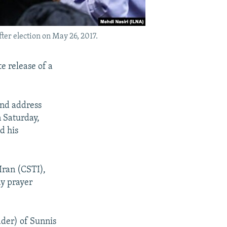
er election on May 26, 2017.
e release of a
and address
 Saturday,
d his
Iran (CSTI),
ay prayer
ader) of Sunnis