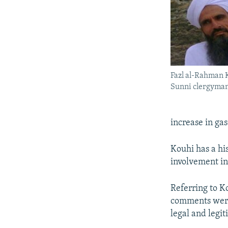
Fazl al-Rahman 
Sunni clergyma
increase in gas
Kouhi has a his
involvement in
Referring to Ko
comments were 
legal and legit