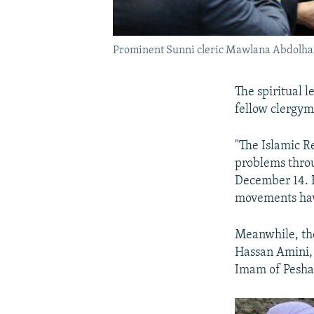
Prominent Sunni cleric Mawlana Abdolhamid
The spiritual l
fellow clergy
"The Islamic Re
problems thro
December 14. H
movements have
Meanwhile, the
Hassan Amini, 
Imam of Pesha