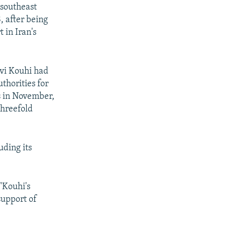
 southeast
, after being
 in Iran's
vi Kouhi had
thorities for
s in November,
threefold
uding its
 "Kouhi's
support of