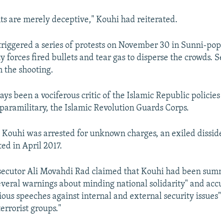
 are merely deceptive," Kouhi had reiterated.
 triggered a series of protests on November 30 in Sunni-pop
y forces fired bullets and tear gas to disperse the crowds. 
n the shooting.
ys been a vociferous critic of the Islamic Republic policie
s paramilitary, the Islamic Revolution Guards Corps.
 Kouhi was arrested for unknown charges, an exiled dissid
ed in April 2017.
secutor Ali Movahdi Rad claimed that Kouhi had been sum
everal warnings about minding national solidarity" and acc
ious speeches against internal and external security issues
terrorist groups."