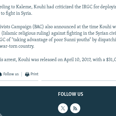
ding to Kaleme, Kouhi had criticized the IRGC for deploy
to fight in Syria.
ivists Campaign (BAC) also announced at the time Kouhi wa
 (Islamic religious ruling) against fighting in the Syrian ci
GC of "taking advantage of poor Sunni youths" by dispatch
 war-torn country.
s arrest, Kouhi was released on April 10, 2017, with a $31,
Follow us
Print
FOLLOW US
th