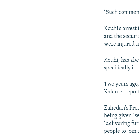
"Such comments
Kouhi's arrest
and the securit
were injured i
Kouhi, has alwa
specifically it
Two years ago,
Kaleme, report
Zahedan's Pro
being given "s
"delivering fur
people to join 