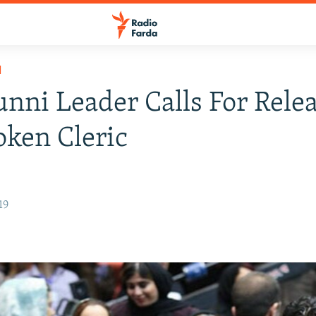
H
unni Leader Calls For Rele
ken Cleric
19