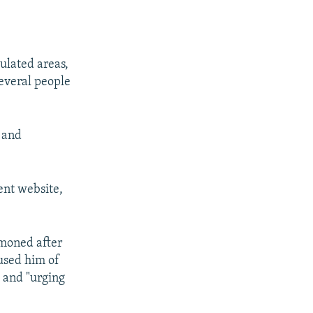
ulated areas,
Several people
s and
ent website,
moned after
used him of
" and "urging