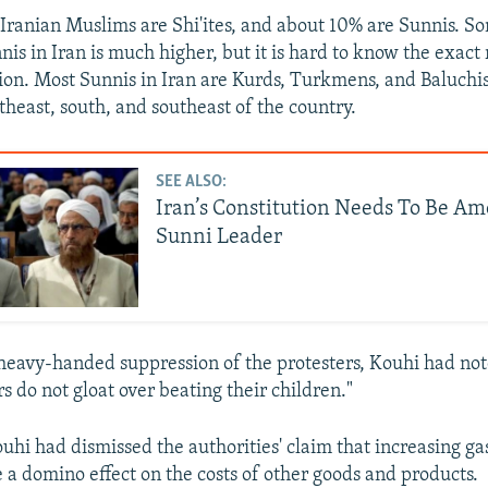
Iranian Muslims are Shi'ites, and about 10% are Sunnis. S
is in Iran is much higher, but it is hard to know the exact 
ion. Most Sunnis in Iran are Kurds, Turkmens, and Baluchis,
theast, south, and southeast of the country.
SEE ALSO:
Iran’s Constitution Needs To Be A
Sunni Leader
heavy-handed suppression of the protesters, Kouhi had noted
rs do not gloat over beating their children."
hi had dismissed the authorities' claim that increasing gas
 a domino effect on the costs of other goods and products.