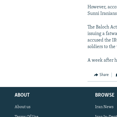
However, accor
Sunni Iranians 
The Baloch Act
issuing a fatwa
accused the IR
soldiers to the
A week after hi
Share
ABOUT
BROWSE
About us
Iran News
Terms Of Use
Iran In-Dep