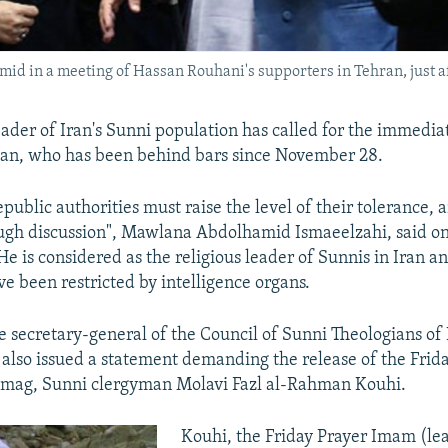
 in a meeting of Hassan Rouhani's supporters in Tehran, just aft
eader of Iran's Sunni population has called for the immediat
man, who has been behind bars since November 28.
public authorities must raise the level of their tolerance, 
ugh discussion", Mawlana Abdolhamid Ismaeelzahi, said on
e is considered as the religious leader of Sunnis in Iran an
 been restricted by intelligence organs.
 secretary-general of the Council of Sunni Theologians of 
also issued a statement demanding the release of the Frid
mag, Sunni clergyman Molavi Fazl al-Rahman Kouhi.
Kouhi, the Friday Prayer Imam (le