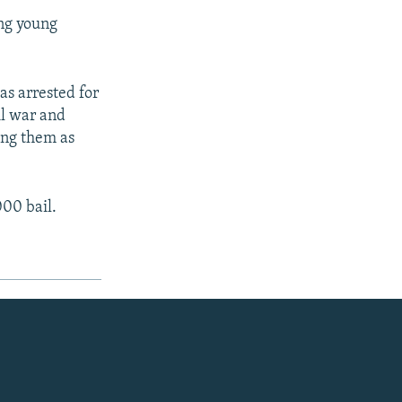
ing young
s arrested for
vil war and
ing them as
000 bail.