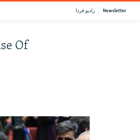
رادیو فردا
Newsletter
ase Of