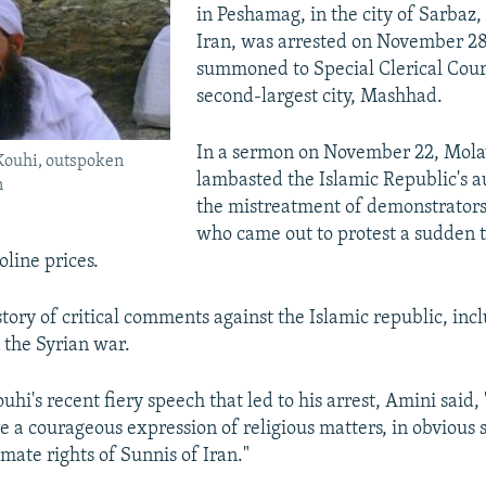
in Peshamag, in the city of Sarbaz,
Iran, was arrested on November 28
summoned to Special Clerical Court
second-largest city, Mashhad.
In a sermon on November 22, Mola
Kouhi, outspoken
lambasted the Islamic Republic's au
n
the mistreatment of demonstrator
who came out to protest a sudden 
oline prices.
tory of critical comments against the Islamic republic, incl
 the Syrian war.
uhi's recent fiery speech that led to his arrest, Amini said,
a courageous expression of religious matters, in obvious 
imate rights of Sunnis of Iran."