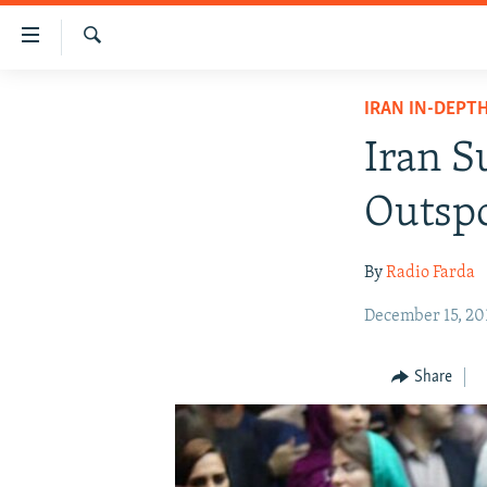
Accessibility
links
Search
Skip
IRAN NEWS
IRAN IN-DEPT
to
IRAN IN-DEPTH
main
Iran S
content
OP-EDS
Skip
Outspo
MULTIMEDIA
to
main
INFOGRAPHIC
By
Radio Farda
Navigation
Skip
December 15, 20
to
Search
Share