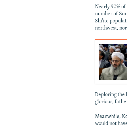
Nearly 90% of 
number of Sunn
Shi'ite populat
northwest, nor
Deploring the 
glorious; fathe
Meanwhile, Kou
would not have