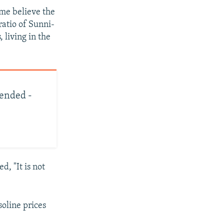
ome believe the
ratio of Sunni-
 living in the
mended -
, "It is not
oline prices