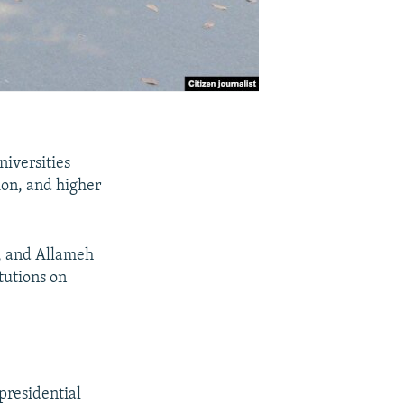
niversities
ion, and higher
i, and Allameh
tutions on
presidential