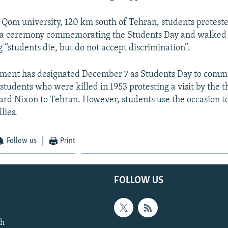
 Qom university, 120 km south of Tehran, students protest
t a ceremony commemorating the Students Day and walked 
 “students die, but do not accept discrimination”.
nment has designated December 7 as Students Day to com
students who were killed in 1953 protesting a visit by the t
ard Nixon to Tehran. However, students use the occasion to
lies.
Follow us
Print
FOLLOW US
th