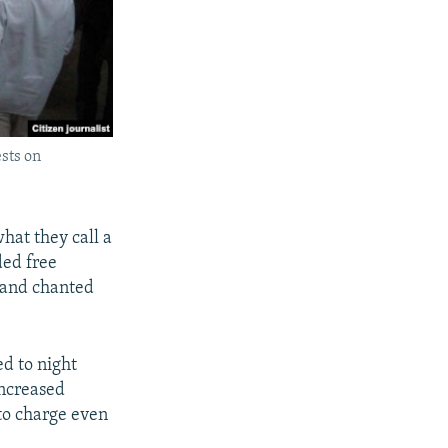
sts on
hat they call a
ded free
” and chanted
ed to night
increased
 to charge even