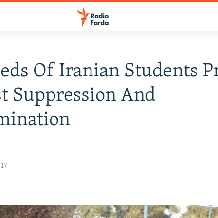
ds Of Iranian Students Pr
st Suppression And
mination
017