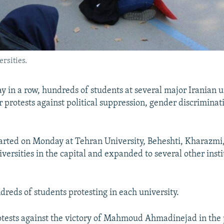
rsities.
y in a row, hundreds of students at several major Iranian u
r protests against political suppression, gender discriminat
tarted on Monday at Tehran University, Beheshti, Kharazm
versities in the capital and expanded to several other insti
reds of students protesting in each university.
tests against the victory of Mahmoud Ahmadinejad in the 