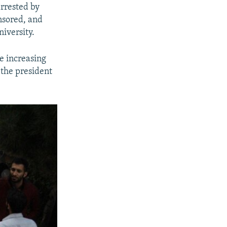
arrested by
nsored, and
iversity.
e increasing
 the president