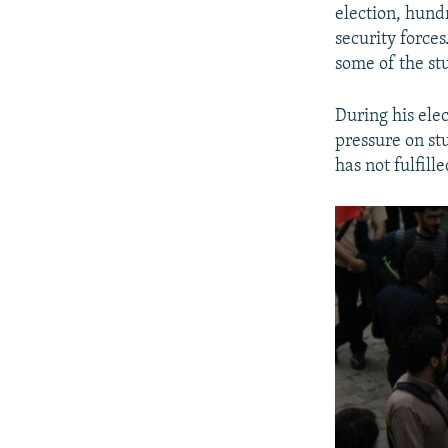
election, hund
security force
some of the st
During his ele
pressure on st
has not fulfill