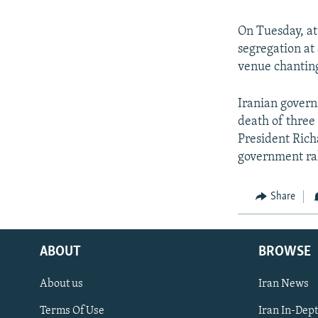
On Tuesday, at
segregation a
venue chanting
Iranian gover
death of three 
President Rich
government ral
Share
ABOUT
BROWSE
About us
Iran News
Terms Of Use
Iran In-Dep