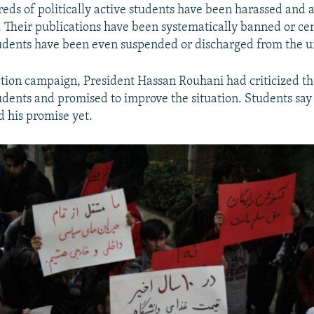
reds of politically active students have been harassed and 
s. Their publications have been systematically banned or ce
udents have been even suspended or discharged from the un
ction campaign, President Hassan Rouhani had criticized th
udents and promised to improve the situation. Students say
ed his promise yet.