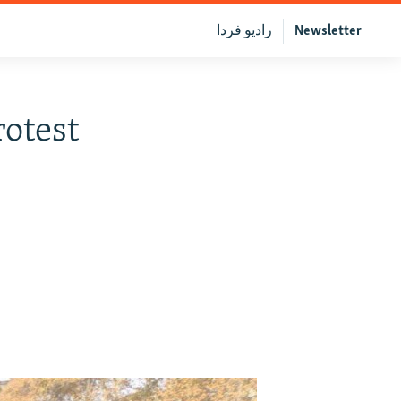
رادیو فردا
Newsletter
otest