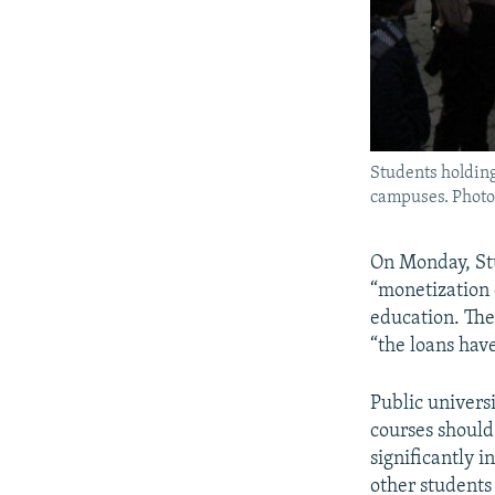
Students holding
campuses. Photos
​On Monday, St
“monetization 
education. The
“the loans hav
Public universi
courses should
significantly i
other students