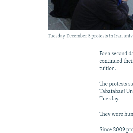
Tuesday, December 5 protests in Iran unive
For a second da
continued thei
tuition.
The protests s
Tabatabaei Uni
Tuesday.
They were hund
Since 2009 pro