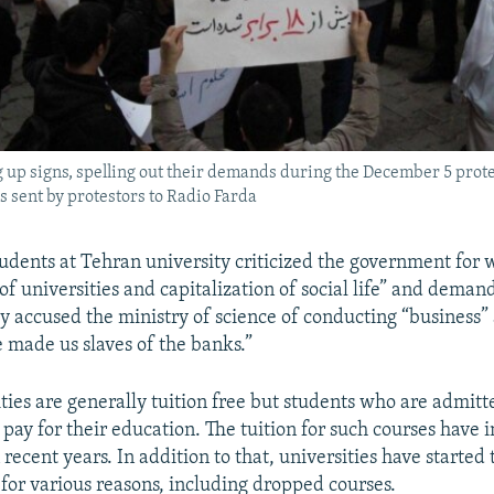
 up signs, spelling out their demands during the December 5 prote
 sent by protestors to Radio Farda
udents at Tehran university criticized the government for w
of universities and capitalization of social life” and deman
y accused the ministry of science of conducting “business
e made us slaves of the banks.”
ties are generally tuition free but students who are admitt
 pay for their education. The tuition for such courses have 
n recent years. In addition to that, universities have started
 for various reasons, including dropped courses.