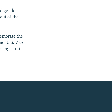
ed gender
out of the
memorate the
hen U.S. Vice
 stage anti-