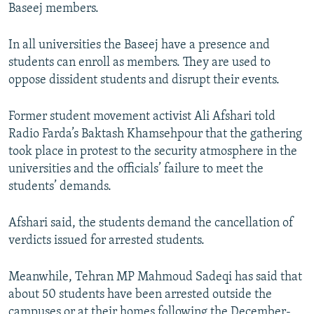
Baseej members.
In all universities the Baseej have a presence and
students can enroll as members. They are used to
oppose dissident students and disrupt their events.
Former student movement activist Ali Afshari told
Radio Farda’s Baktash Khamsehpour that the gathering
took place in protest to the security atmosphere in the
universities and the officials’ failure to meet the
students’ demands.
Afshari said, the students demand the cancellation of
verdicts issued for arrested students.
Meanwhile, Tehran MP Mahmoud Sadeqi has said that
about 50 students have been arrested outside the
campuses or at their homes following the December-