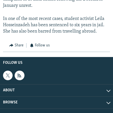
January unrest.
In one of the most recent cases, student activist Leila
Hosseinzadeh has been sentenced to six years in jail.
She has also been barred from travelling abroad.
Share
Follow us
FOLLOW US
ABOUT
BROWSE