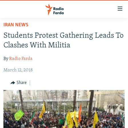
Accessibility
links
Skip
IRAN NEWS
to
IRAN NEWS
Students Protest Gathering Leads To
main
IRAN IN-DEPTH
content
Clashes With Militia
OP-EDS
Skip
to
By
Radio Farda
MULTIMEDIA
main
March 12, 2018
INFOGRAPHIC
Navigation
Skip
Share
to
FOLLOW US
Search
All RFE/RL sites