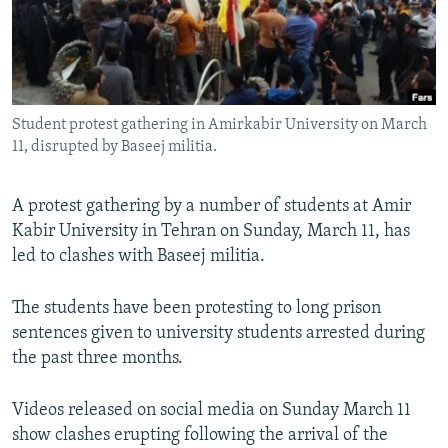
Student protest gathering in Amirkabir University on March
11, disrupted by Baseej militia.
A protest gathering by a number of students at Amir
Kabir University in Tehran on Sunday, March 11, has
led to clashes with Baseej militia.
The students have been protesting to long prison
sentences given to university students arrested during
the past three months.
Videos released on social media on Sunday March 11
show clashes erupting following the arrival of the