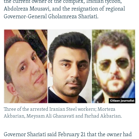
the current owner of the complex, Iranian tycoon,
Abdolreza Mousavi, and the resignation of regional
Governor-General Gholamreza Shariati.
Three of the arrested Iranian Steel workers; Morteza
Akbarian, Meysam Ali Ghanavati and Farhad Akbarian.
Governor Shariati said February 21 that the owner had