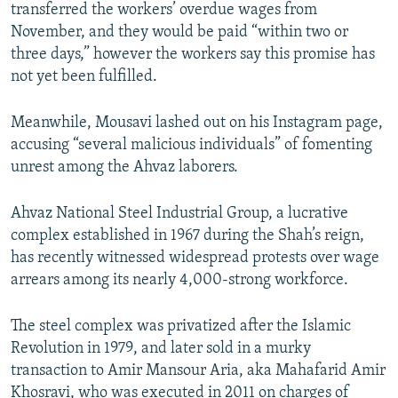
transferred the workers’ overdue wages from
November, and they would be paid “within two or
three days,” however the workers say this promise has
not yet been fulfilled.
Meanwhile, Mousavi lashed out on his Instagram page,
accusing “several malicious individuals” of fomenting
unrest among the Ahvaz laborers.
Ahvaz National Steel Industrial Group, a lucrative
complex established in 1967 during the Shah’s reign,
has recently witnessed widespread protests over wage
arrears among its nearly 4,000-strong workforce.
The steel complex was privatized after the Islamic
Revolution in 1979, and later sold in a murky
transaction to Amir Mansour Aria, aka Mahafarid Amir
Khosravi, who was executed in 2011 on charges of