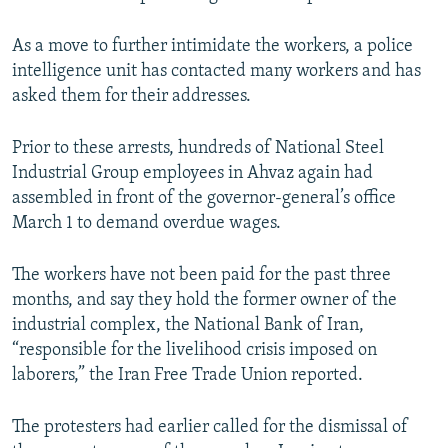
As a move to further intimidate the workers, a police
intelligence unit has contacted many workers and has
asked them for their addresses.
Prior to these arrests, hundreds of National Steel
Industrial Group employees in Ahvaz again had
assembled in front of the governor-general’s office
March 1 to demand overdue wages.
The workers have not been paid for the past three
months, and say they hold the former owner of the
industrial complex, the National Bank of Iran,
“responsible for the livelihood crisis imposed on
laborers,” the Iran Free Trade Union reported.
The protesters had earlier called for the dismissal of