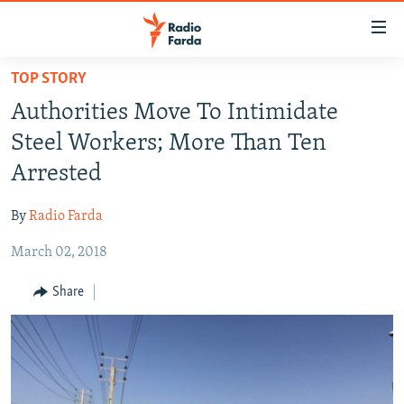
Accessibility
links
Skip
TOP STORY
to
IRAN NEWS
Authorities Move To Intimidate
main
IRAN IN-DEPTH
content
Steel Workers; More Than Ten
OP-EDS
Skip
Arrested
to
MULTIMEDIA
main
By
Radio Farda
INFOGRAPHIC
Navigation
Skip
March 02, 2018
to
FOLLOW US
Share
Search
All RFE/RL sites