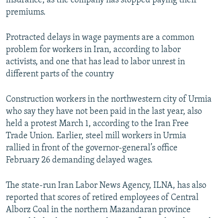
insurance, as the company has stopped paying their
premiums.
Protracted delays in wage payments are a common
problem for workers in Iran, according to labor
activists, and one that has lead to labor unrest in
different parts of the country
Construction workers in the northwestern city of Urmia
who say they have not been paid in the last year, also
held a protest March 1, according to the Iran Free
Trade Union. Earlier, steel mill workers in Urmia
rallied in front of the governor-general’s office
February 26 demanding delayed wages.
The state-run Iran Labor News Agency, ILNA, has also
reported that scores of retired employees of Central
Alborz Coal in the northern Mazandaran province