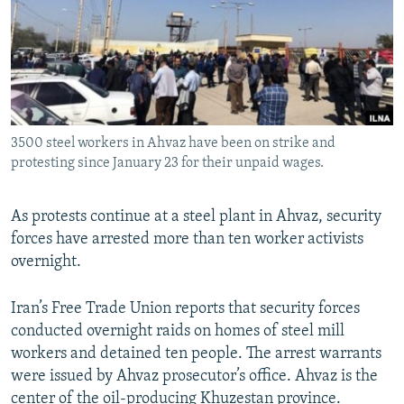
3500 steel workers in Ahvaz have been on strike and
protesting since January 23 for their unpaid wages.
As protests continue at a steel plant in Ahvaz, security
forces have arrested more than ten worker activists
overnight.
Iran’s Free Trade Union reports that security forces
conducted overnight raids on homes of steel mill
workers and detained ten people. The arrest warrants
were issued by Ahvaz prosecutor’s office. Ahvaz is the
center of the oil-producing Khuzestan province.