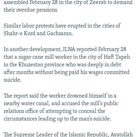
assembled February 28 in the city of Zeerab to demand
their overdue pensions.
Similar labor protests have erupted in the cities of
Shahr-e Kord and Gachsaran.
In another development, ILNA reported February 28
that a sugar cane mill worker in the city of Haft Tapeh
in the Khuzestan province who was deeply in debt
after months without being paid his wages committed
suicide.
The report said the worker drowned himself in a
nearby water canal, and accused the mill’s public
relations office of attempting to conceal the
circumstances leading up to the man’s suicide.
The Supreme Leader of the Islamic Republic, Ayatollah