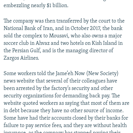
embezzling nearly $1 billion.
The company was then transferred by the court to the
National Bank of Iran, and in October 2017, the bank
sold the complex to Mousavi, who also owns a major
soccer club in Ahvaz and two hotels on Kish Island in
the Persian Gulf, and is the managing director of
Zargos Airlines.
Some workers told the Jame’eh Now (New Society)
news website that several of their colleagues have
been arrested by the factory’s security and other
security organizations for demanding back pay. The
website quoted workers as saying that most of them are
in debt because they have no other source of income.
Some have had their accounts closed by their banks for
failure to pay service fees, and they are without health