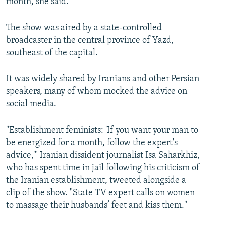
month, she said.
The show was aired by a state-controlled
broadcaster in the central province of Yazd,
southeast of the capital.
It was widely shared by Iranians and other Persian
speakers, many of whom mocked the advice on
social media.
"Establishment feminists: 'If you want your man to
be energized for a month, follow the expert's
advice,'" Iranian dissident journalist Isa Saharkhiz,
who has spent time in jail following his criticism of
the Iranian establishment, tweeted alongside a
clip of the show. "State TV expert calls on women
to massage their husbands’ feet and kiss them."