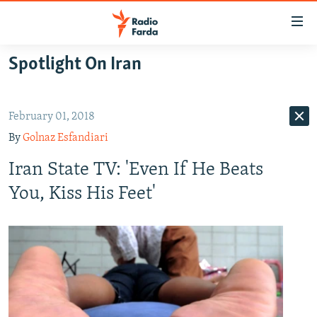
Accessibility
links
Skip
Spotlight On Iran
to
IRAN NEWS
main
IRAN IN-DEPTH
content
February 01, 2018
OP-EDS
Skip
By
Golnaz Esfandiari
to
MULTIMEDIA
main
Iran State TV: 'Even If He Beats
INFOGRAPHIC
Navigation
You, Kiss His Feet'
Skip
to
FOLLOW US
Search
All RFE/RL sites