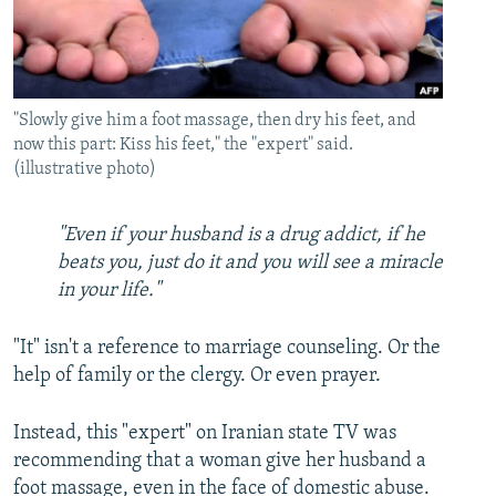
"Slowly give him a foot massage, then dry his feet, and
now this part: Kiss his feet," the "expert" said.
(illustrative photo)
"Even if your husband is a drug addict, if he
beats you, just do it and you will see a miracle
in your life."
"It" isn't a reference to marriage counseling. Or the
help of family or the clergy. Or even prayer.
Instead, this "expert" on Iranian state TV was
recommending that a woman give her husband a
foot massage, even in the face of domestic abuse.