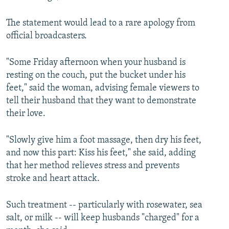
The statement would lead to a rare apology from
official broadcasters.
"Some Friday afternoon when your husband is
resting on the couch, put the bucket under his
feet," said the woman, advising female viewers to
tell their husband that they want to demonstrate
their love.
"Slowly give him a foot massage, then dry his feet,
and now this part: Kiss his feet," she said, adding
that her method relieves stress and prevents
stroke and heart attack.
Such treatment -- particularly with rosewater, sea
salt, or milk -- will keep husbands "charged" for a