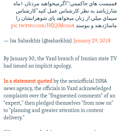
فمنيست هاي حاكميتي؛"اگرمیخواهید مردتان ١ماه
شارژباشد به نظر کارشناس عمل کنید"کارشناس
سيماي ميلي از زنان میخواهد پای شوهرانشان را
pic.twitter.com/HfJQiMcuu4
ماساژدهند و ببوسند
— Isa Saharkhiz (@saharkhiz)
January 29, 2018
By January 30, the Yazd branch of Iranian state TV
had issued an implicit apology.
In a statement quoted
by the semiofficial ISNA
news agency, the officials in Yazd acknowledged
complaints over the "fragmented comments" of an
"expert," then pledged themselves "from now on"
to "planning and greater attention in content
delivery."