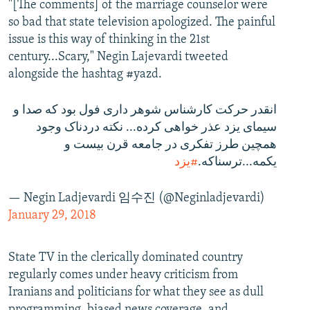
"[The comments] of the marriage counselor were
so bad that state television apologized. The painful
issue is this way of thinking in the 21st
century...Scary," Negin Lajevardi tweeted
alongside the hashtag #yazd.
انقدر حرکت کارشناس شوهر داری فول بود که صدا و
سیمای یزد عذر خواهی کرده... نکته دردناک وجود
همچین طرز تفکری در جامعه قرن بیست و
#یزد
یکمه...ترسناکه.
— Negin Ladjevardi 임수진 (@Neginladjevardi)
January 29, 2018
State TV in the clerically dominated country
regularly comes under heavy criticism from
Iranians and politicians for what they see as dull
programming, biased news coverage, and