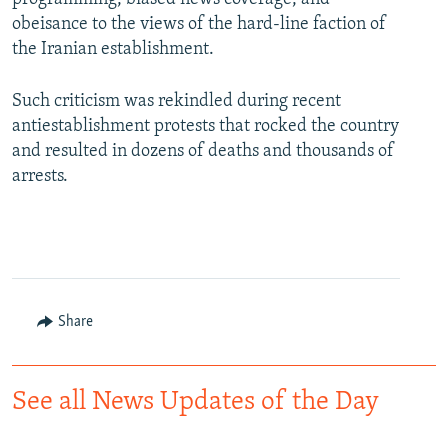
obeisance to the views of the hard-line faction of
the Iranian establishment.
Such criticism was rekindled during recent
antiestablishment protests that rocked the country
and resulted in dozens of deaths and thousands of
arrests.
Share
See all News Updates of the Day