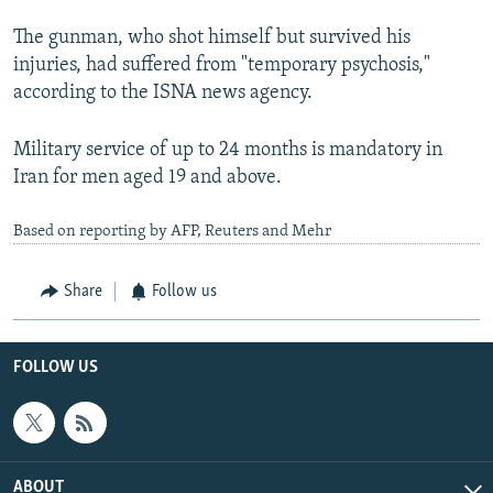
The gunman, who shot himself but survived his
injuries, had suffered from "temporary psychosis,"
according to the ISNA news agency.
Military service of up to 24 months is mandatory in
Iran for men aged 19 and above.
Based on reporting by AFP, Reuters and Mehr
Share
Follow us
FOLLOW US
ABOUT