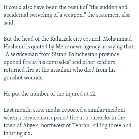
It could also have been the result of "the sudden and
accidental swiveling of a weapon," the statement also
said.
But the head of the Kahrizak city council, Mohammad
Hashemi is quoted by Mehr news agency as saying that,
"A serviceman from Sistan-Baluchestan province
opened fire at his comrades" and other soldiers
returned fire at the assailant who died from his
gunshot wounds.
He put the number of the injured at 12.
Last month, state media reported a similar incident
when a serviceman opened fire at a barracks in the
town of Abyek, northwest of Tehran, killing three and
injuring six.