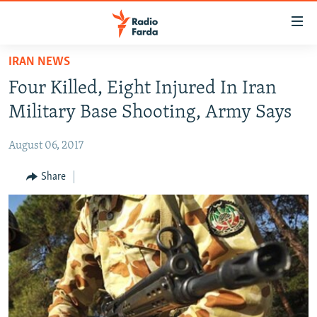
Accessibility
links
Skip
IRAN NEWS
to
IRAN NEWS
Four Killed, Eight Injured In Iran
main
IRAN IN-DEPTH
content
Military Base Shooting, Army Says
OP-EDS
Skip
to
August 06, 2017
MULTIMEDIA
main
INFOGRAPHIC
Share
Navigation
Skip
to
FOLLOW US
Search
All RFE/RL sites