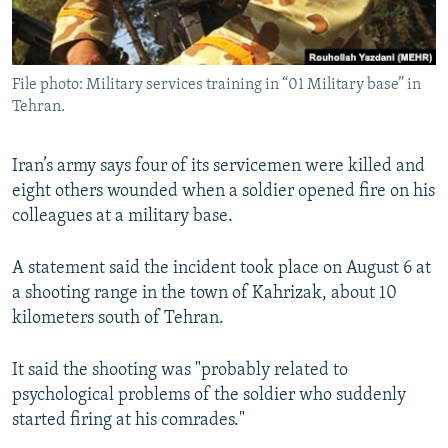
File photo: Military services training in “01 Military base” in
Tehran.
Iran’s army says four of its servicemen were killed and
eight others wounded when a soldier opened fire on his
colleagues at a military base.
A statement said the incident took place on August 6 at
a shooting range in the town of Kahrizak, about 10
kilometers south of Tehran.
It said the shooting was "probably related to
psychological problems of the soldier who suddenly
started firing at his comrades."