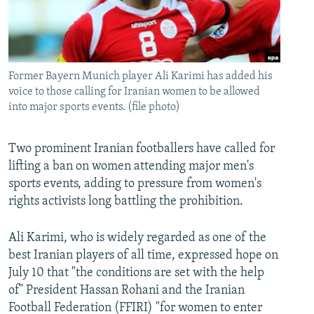
Former Bayern Munich player Ali Karimi has added his
voice to those calling for Iranian women to be allowed
into major sports events. (file photo)
Two prominent Iranian footballers have called for
lifting a ban on women attending major men's
sports events, adding to pressure from women's
rights activists long battling the prohibition.
Ali Karimi, who is widely regarded as one of the
best Iranian players of all time, expressed hope on
July 10 that "the conditions are set with the help
of" President Hassan Rohani and the Iranian
Football Federation (FFIRI) "for women to enter