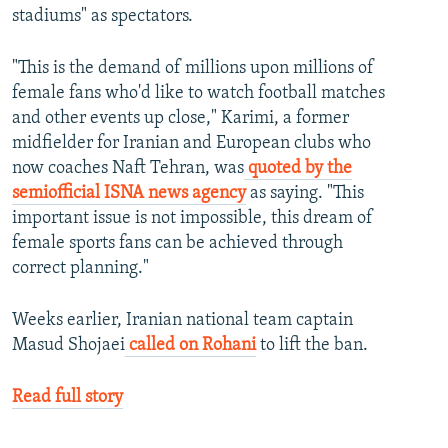
stadiums" as spectators.
"This is the demand of millions upon millions of
female fans who'd like to watch football matches
and other events up close," Karimi, a former
midfielder for Iranian and European clubs who
now coaches Naft Tehran, was
quoted by the
semiofficial ISNA news agency
as saying. "This
important issue is not impossible, this dream of
female sports fans can be achieved through
correct planning."
Weeks earlier, Iranian national team captain
Masud Shojaei
called on Rohani
to lift the ban.
Read full story