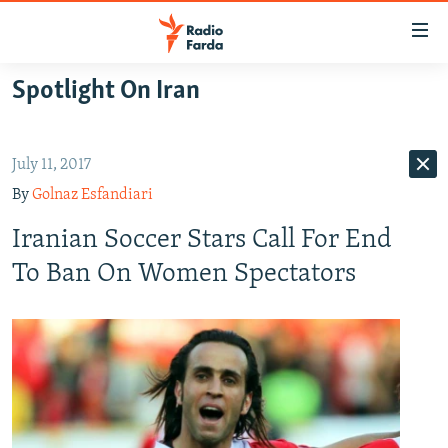
Accessibility
links
Skip
Spotlight On Iran
to
IRAN NEWS
main
IRAN IN-DEPTH
content
July 11, 2017
OP-EDS
Skip
By
Golnaz Esfandiari
to
MULTIMEDIA
main
Iranian Soccer Stars Call For End
INFOGRAPHIC
Navigation
To Ban On Women Spectators
Skip
to
FOLLOW US
Search
All RFE/RL sites