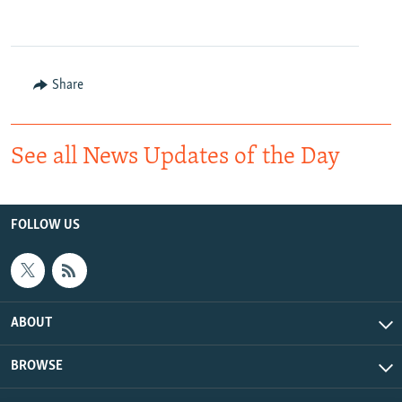
Share
See all News Updates of the Day
FOLLOW US
ABOUT
BROWSE