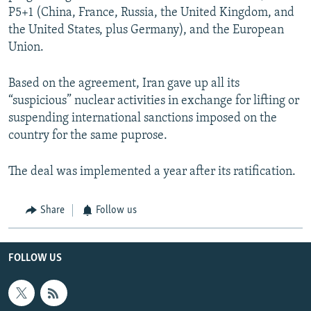
P5+1 (China, France, Russia, the United Kingdom, and
the United States, plus Germany), and the European
Union.
Based on the agreement, Iran gave up all its
“suspicious” nuclear activities in exchange for lifting or
suspending international sanctions imposed on the
country for the same puprose.
The deal was implemented a year after its ratification.
Share
Follow us
FOLLOW US