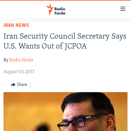
Accessibility
links
Skip
IRAN NEWS
to
IRAN NEWS
Iran Security Council Secretary Says
main
IRAN IN-DEPTH
content
U.S. Wants Out of JCPOA
OP-EDS
Skip
to
By
Radio Farda
MULTIMEDIA
main
August 03, 2017
INFOGRAPHIC
Navigation
Skip
Share
to
FOLLOW US
Search
All RFE/RL sites