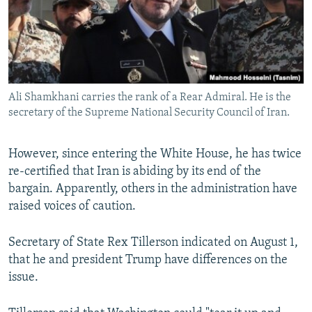
Ali Shamkhani carries the rank of a Rear Admiral. He is the
secretary of the Supreme National Security Council of Iran.
However, since entering the White House, he has twice
re-certified that Iran is abiding by its end of the
bargain. Apparently, others in the administration have
raised voices of caution.
Secretary of State Rex Tillerson indicated on August 1,
that he and president Trump have differences on the
issue.