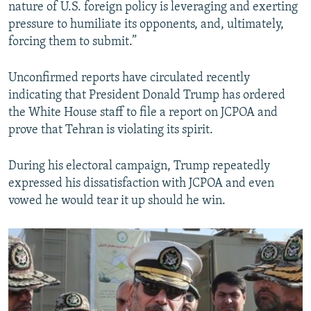
nature of U.S. foreign policy is leveraging and exerting
pressure to humiliate its opponents, and, ultimately,
forcing them to submit.”
Unconfirmed reports have circulated recently
indicating that President Donald Trump has ordered
the White House staff to file a report on JCPOA and
prove that Tehran is violating its spirit.
During his electoral campaign, Trump repeatedly
expressed his dissatisfaction with JCPOA and even
vowed he would tear it up should he win.