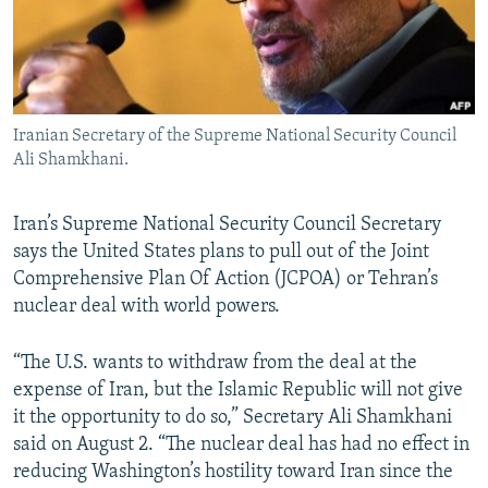
Iranian Secretary of the Supreme National Security Council
Ali Shamkhani.
Iran’s Supreme National Security Council Secretary
says the United States plans to pull out of the Joint
Comprehensive Plan Of Action (JCPOA) or Tehran’s
nuclear deal with world powers.
“The U.S. wants to withdraw from the deal at the
expense of Iran, but the Islamic Republic will not give
it the opportunity to do so,” Secretary Ali Shamkhani
said on August 2. “The nuclear deal has had no effect in
reducing Washington’s hostility toward Iran since the