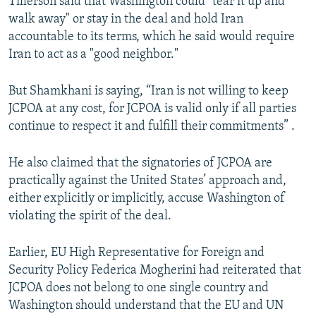
Tillerson said that Washington could "tear it up and
walk away" or stay in the deal and hold Iran
accountable to its terms, which he said would require
Iran to act as a "good neighbor."
But Shamkhani is saying, “Iran is not willing to keep
JCPOA at any cost, for JCPOA is valid only if all parties
continue to respect it and fulfill their commitments” .
He also claimed that the signatories of JCPOA are
practically against the United States’ approach and,
either explicitly or implicitly, accuse Washington of
violating the spirit of the deal.
Earlier, EU High Representative for Foreign and
Security Policy Federica Mogherini had reiterated that
JCPOA does not belong to one single country and
Washington should understand that the EU and UN