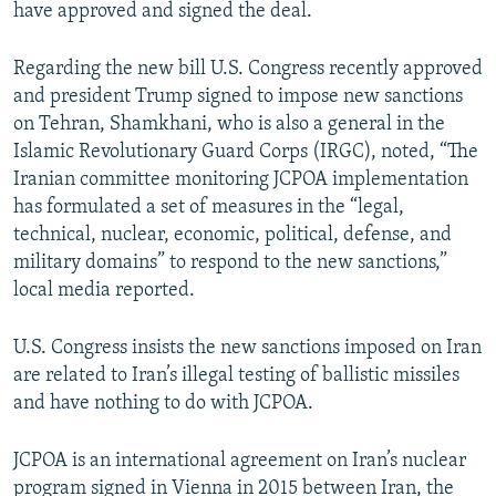
have approved and signed the deal.
Regarding the new bill U.S. Congress recently approved
and president Trump signed to impose new sanctions
on Tehran, Shamkhani, who is also a general in the
Islamic Revolutionary Guard Corps (IRGC), noted, “The
Iranian committee monitoring JCPOA implementation
has formulated a set of measures in the “legal,
technical, nuclear, economic, political, defense, and
military domains” to respond to the new sanctions,”
local media reported.
U.S. Congress insists the new sanctions imposed on Iran
are related to Iran’s illegal testing of ballistic missiles
and have nothing to do with JCPOA.
JCPOA is an international agreement on Iran’s nuclear
program signed in Vienna in 2015 between Iran, the