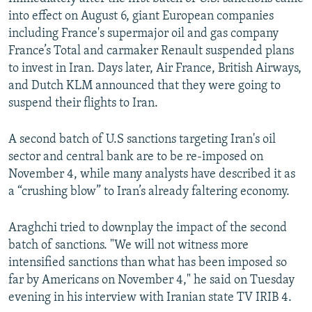
into effect on August 6, giant European companies
including France's supermajor oil and gas company
France’s Total and carmaker Renault suspended plans
to invest in Iran. Days later, Air France, British Airways,
and Dutch KLM announced that they were going to
suspend their flights to Iran.
A second batch of U.S sanctions targeting Iran's oil
sector and central bank are to be re-imposed on
November 4, while many analysts have described it as
a “crushing blow” to Iran’s already faltering economy.
Araghchi tried to downplay the impact of the second
batch of sanctions. "We will not witness more
intensified sanctions than what has been imposed so
far by Americans on November 4," he said on Tuesday
evening in his interview with Iranian state TV IRIB 4.