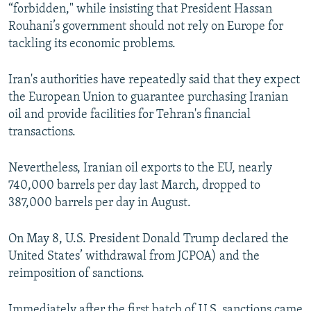
“forbidden," while insisting that President Hassan
Rouhani’s government should not rely on Europe for
tackling its economic problems.
Iran's authorities have repeatedly said that they expect
the European Union to guarantee purchasing Iranian
oil and provide facilities for Tehran's financial
transactions.
Nevertheless, Iranian oil exports to the EU, nearly
740,000 barrels per day last March, dropped to
387,000 barrels per day in August.
On May 8, U.S. President Donald Trump declared the
United States’ withdrawal from JCPOA) and the
reimposition of sanctions.
Immediately after the first batch of U.S. sanctions came