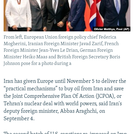
From left, European Union foreign policy chief Federica
Mogherini, Iranian Foreign Minister Javad Zarif, French
Foreign Minister Jean-Yves Le Drian, German Foreign
Minister Heiko Maas and British Foreign Secretary Boris
Johnson pose for a photo during a
Iran has given Europe until November 5 to deliver the
“practical mechanisms” to buy oil from Iran and save
the Joint Comprehensive Plan Of Action (JCPOA), or
Tehran's nuclear deal with world powers, said Iran's
deputy foreign minister, Abbas Araghchi, on
September 4.