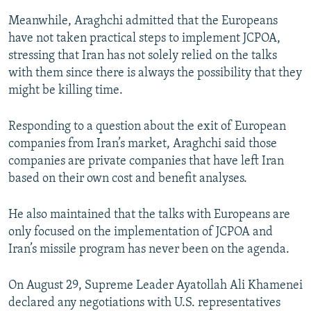
Meanwhile, Araghchi admitted that the Europeans
have not taken practical steps to implement JCPOA,
stressing that Iran has not solely relied on the talks
with them since there is always the possibility that they
might be killing time.
Responding to a question about the exit of European
companies from Iran’s market, Araghchi said those
companies are private companies that have left Iran
based on their own cost and benefit analyses.
He also maintained that the talks with Europeans are
only focused on the implementation of JCPOA and
Iran’s missile program has never been on the agenda.
On August 29, Supreme Leader Ayatollah Ali Khamenei
declared any negotiations with U.S. representatives