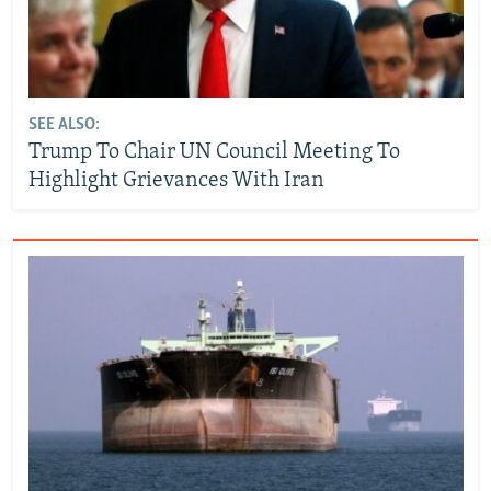
SEE ALSO:
Trump To Chair UN Council Meeting To
Highlight Grievances With Iran