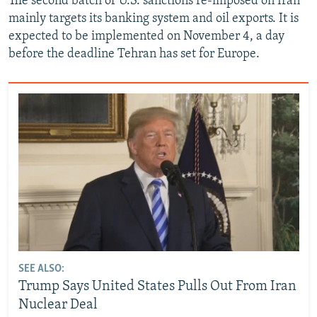
The second batch of U.S. sanctions re-imposed on Iran
mainly targets its banking system and oil exports. It is
expected to be implemented on November 4, a day
before the deadline Tehran has set for Europe.
SEE ALSO:
Trump Says United States Pulls Out From Iran
Nuclear Deal