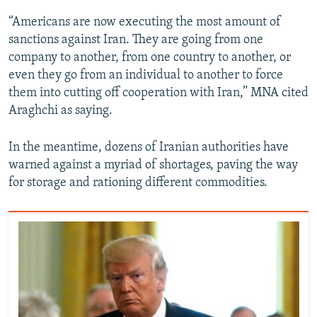
“Americans are now executing the most amount of
sanctions against Iran. They are going from one
company to another, from one country to another, or
even they go from an individual to another to force
them into cutting off cooperation with Iran,” MNA cited
Araghchi as saying.
In the meantime, dozens of Iranian authorities have
warned against a myriad of shortages, paving the way
for storage and rationing different commodities.