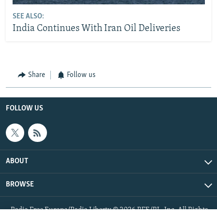
SEE ALSO:
India Continues With Iran Oil Deliveries
Share
Follow us
FOLLOW US
ABOUT
BROWSE
Radio Free Europe/Radio Liberty © 2026 RFE/RL, Inc. All Rights