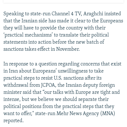
Speaking to state-run Channel 4 TV, Araghchi insisted
that the Iranian side has made it clear to the Europeans
they will have to provide the country with their
‘practical mechanisms’ to translate their political
statements into action before the new batch of
sanctions takes effect in November.
In response to a question regarding concerns that exist
in Iran about Europeans’ unwillingness to take
practical steps to resist U.S. sanctions after its
withdrawal from JCPOA, the Iranian deputy foreign
minister said that “our talks with Europe are tight and
intense, but we believe we should separate their
political positions from the practical steps that they
want to offer," state-run Mehr News Agency (MNA)
reported.