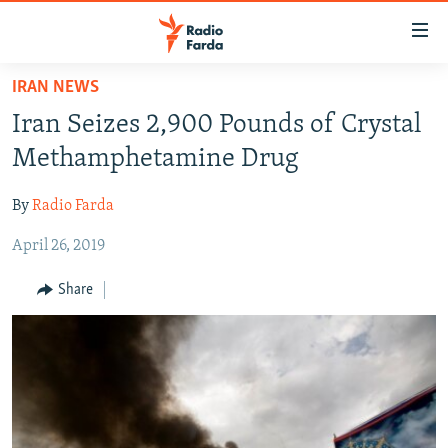
Accessibility
links
Skip
IRAN NEWS
to
IRAN NEWS
Iran Seizes 2,900 Pounds of Crystal
main
IRAN IN-DEPTH
content
Methamphetamine Drug
OP-EDS
Skip
to
By
Radio Farda
MULTIMEDIA
main
April 26, 2019
INFOGRAPHIC
Navigation
Skip
Share
to
FOLLOW US
Search
All RFE/RL sites