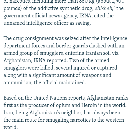
of narcotics, including more than 850 kg (about 1,900
pounds) of the addictive synthetic drug,
shisheh
," the
government official news agency, IRNA, cited the
unnamed intelligence officer as saying.
The drug consignment was seized after the intelligence
department forces and border guards clashed with an
armed group of smugglers, entering Iranian soil via
Afghanistan, IRNA reported. Two of the armed
smugglers were killed, several injured or captured
along with a significant amount of weapons and
ammunition, the official maintained.
Based on the United Nations reports, Afghanistan ranks
first as the producer of opium and Heroin in the world.
Iran, being Afghanistan's neighbor, has always been
the main route for smuggling narcotics to the western
world.