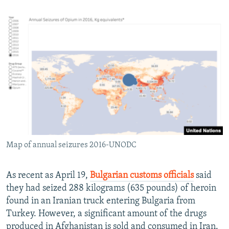
Map of annual seizures 2016-UNODC
As recent as April 19,
Bulgarian customs officials
said
they had seized 288 kilograms (635 pounds) of heroin
found in an Iranian truck entering Bulgaria from
Turkey. However, a significant amount of the drugs
produced in Afghanistan is sold and consumed in Iran.