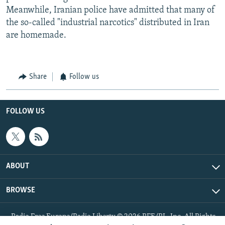
Meanwhile, Iranian police have admitted that many of
the so-called "industrial narcotics" distributed in Iran
are homemade.
Share
Follow us
FOLLOW US
ABOUT
BROWSE
Radio Free Europe/Radio Liberty © 2026 RFE/RL, Inc. All Rights