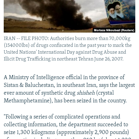
IRAN -- FILE PHOTO: Authorities burn more than 70,000kg
(154000lbs) of drugs confiscated in the past year to mark the
United Nations' International Day against Drug Abuse and
Illicit Drug Trafficking in northeast Tehran June 26, 2007.
A Ministry of Intelligence official in the province of
Sistan & Baluchestan, in southeast Iran, says the largest
ever amount of synthetic drug
shisheh
(crystal
Methamphetamine), has been seized in the country.
"Following a series of complicated operations and
collecting information, the department succeeded to
seize 1,300 kilograms (approximately 2,900 pounds)