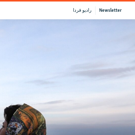
رادیو فردا
Newsletter