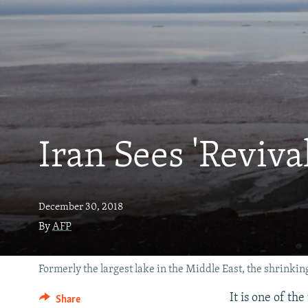
Iran Sees 'Reviva
December 30, 2018
By
AFP
Formerly the largest lake in the Middle East, the shrinking
It is one of th
Share