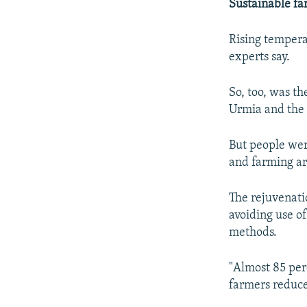
Sustainable f
Rising temperat
experts say.
So, too, was t
Urmia and the n
But people were
and farming ar
The rejuvenatio
avoiding use o
methods.
"Almost 85 perc
farmers reduce