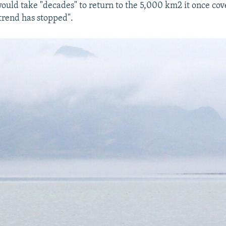
ould take "decades" to return to the 5,000 km2 it once cov
 trend has stopped".