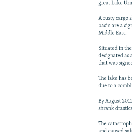
great Lake Urmi
A rusty cargo 
basin are a sig
Middle East.
Situated in th
designated as 
that was signed
The lake has b
due to a combi
By August 2011
shrank drastica
The catastroph
and caused salt