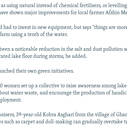
s using natural instead of chemical fertilisers, or levelling
 have shown major improvements for local farmer Afshin M
d had to invest in new equipment, but says "things are more
farm using a tenth of the water.
 been a noticeable reduction in the salt and dust pollution
cated lake floor during storms, he added.
unched their own green initiatives.
0 women set up a collective to raise awareness among lake
out water waste, and encourage the production of handicr
mployment.
anisers, 39-year-old Kobra Asghari from the village of Gha
es such as carpet and doll-making can gradually overtake t