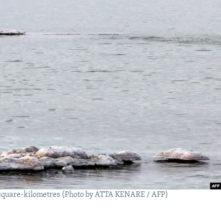
00 square-kilometres (Photo by ATTA KENARE / AFP)