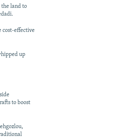
 the land to
edadi.
 cost-effective
 whipped up
side
afts to boost
rehgozlou,
raditional