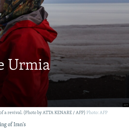
ke Urmia
art of a revival. (Photo by ATTA KENARE / AFP)
Photo: AFP
ing of Iran's