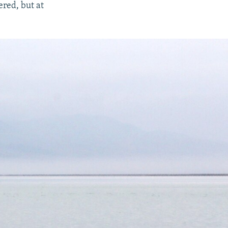
ered, but at