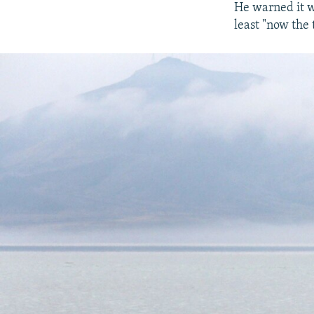
He warned it w
least "now the