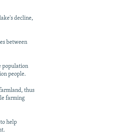
ake's decline,
imes between
e population
ion people.
 farmland, thus
ble farming
 to help
ht.