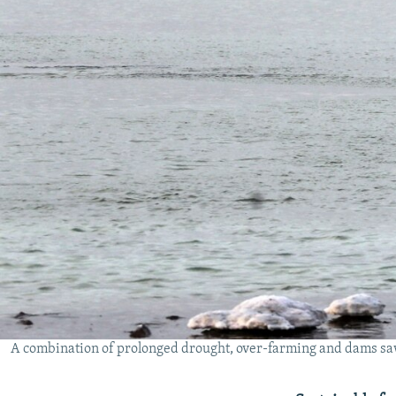
A combination of prolonged drought, over-farming and dams saw