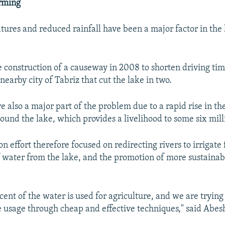
arming
ures and reduced rainfall have been a major factor in the l
he construction of a causeway in 2008 to shorten driving t
earby city of Tabriz that cut the lake in two.
 also a major part of the problem due to a rapid rise in th
ound the lake, which provides a livelihood to some six mill
n effort therefore focused on redirecting rivers to irrigate
f water from the lake, and the promotion of more sustaina
ent of the water is used for agriculture, and we are trying
 usage through cheap and effective techniques," said Abes