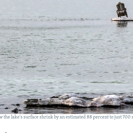
 the lake's surface shrink by an estimated 88 percent to just 7