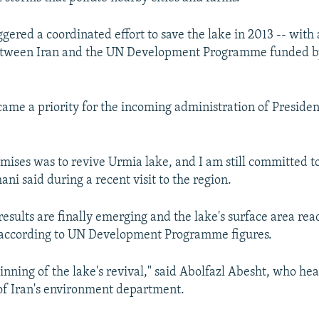
iggered a coordinated effort to save the lake in 2013 -- with 
ween Iran and the UN Development Programme funded by
came a priority for the incoming administration of Preside
mises was to revive Urmia lake, and I am still committed to
ni said during a recent visit to the region.
results are finally emerging and the lake's surface area re
 according to UN Development Programme figures.
ginning of the lake's revival," said Abolfazl Abesht, who he
of Iran's environment department.