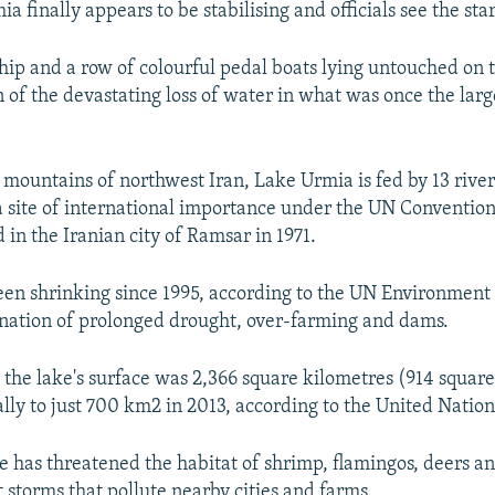
a finally appears to be stabilising and officials see the star
ship and a row of colourful pedal boats lying untouched on
n of the devastating loss of water in what was once the larg
e mountains of northwest Iran, Lake Urmia is fed by 13 rive
a site of international importance under the UN Conventio
 in the Iranian city of Ramsar in 1971.
een shrinking since 1995, according to the UN Environmen
nation of prolonged drought, over-farming and dams.
 the lake's surface was 2,366 square kilometres (914 squar
lly to just 700 km2 in 2013, according to the United Nation
e has threatened the habitat of shrimp, flamingos, deers a
 storms that pollute nearby cities and farms.