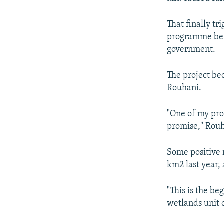
That finally tr
programme bet
government.
The project be
Rouhani.
"One of my pro
promise," Rouha
Some positive 
km2 last year,
"This is the be
wetlands unit 