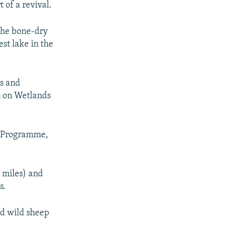
t of a revival.
 the bone-dry
est lake in the
rs and
n on Wetlands
t Programme,
e miles) and
s.
nd wild sheep