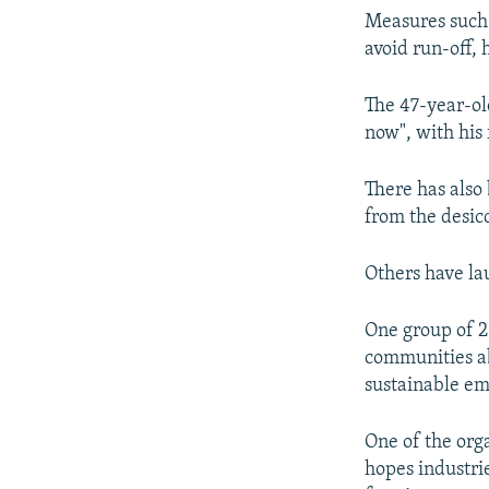
Measures such a
avoid run-off,
The 47-year-ol
now", with his 
There has also
from the desic
Others have la
One group of 2
communities ab
sustainable e
One of the org
hopes industri