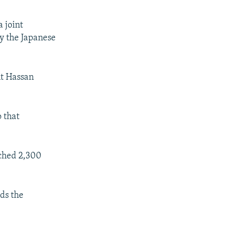
a joint
 the Japanese
nt Hassan
 that
ached 2,300
ads the