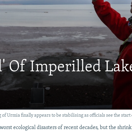
l' Of Imperilled La
 of Urmia finally appears to be stabilising as officials see the st
e worst ecological disasters of recent decades, but the shrink