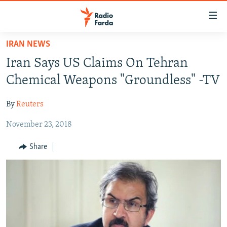
Accessibility
links
Skip
IRAN NEWS
to
IRAN NEWS
Iran Says US Claims On Tehran
main
IRAN IN-DEPTH
content
Chemical Weapons "Groundless" -TV
OP-EDS
Skip
to
By
Reuters
MULTIMEDIA
main
November 23, 2018
INFOGRAPHIC
Navigation
Skip
Share
to
FOLLOW US
Search
All RFE/RL sites