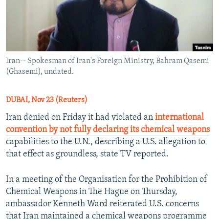
Iran-- Spokesman of Iran's Foreign Ministry, Bahram Qasemi
(Ghasemi), undated.
DUBAI, Nov 23 (Reuters)
Iran denied on Friday it had violated an
international
convention by not fully declaring its chemical weapons
capabilities to the U.N., describing a U.S. allegation to
that effect as groundless, state TV reported.
In a meeting of the Organisation for the Prohibition of
Chemical Weapons in The Hague on Thursday,
ambassador Kenneth Ward reiterated U.S. concerns
that Iran maintained a chemical weapons programme