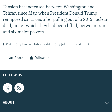
Tension has increased between Washington and
Tehran since May, when President Donald Trump
reimposed sanctions after pulling out of a 2015 nuclear
deal, under which they had been lifted, between Iran
and six major powers.
(Writing by Parisa Hafezi; editing by John Stonestreet)
Share
Follow us
FOLLOW US
ABOUT