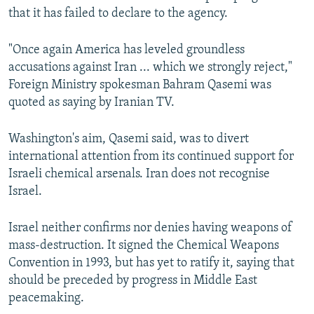
that it has failed to declare to the agency.
"Once again America has leveled groundless
accusations against Iran ... which we strongly reject,"
Foreign Ministry spokesman Bahram Qasemi was
quoted as saying by Iranian TV.
Washington's aim, Qasemi said, was to divert
international attention from its continued support for
Israeli chemical arsenals. Iran does not recognise
Israel.
Israel neither confirms nor denies having weapons of
mass-destruction. It signed the Chemical Weapons
Convention in 1993, but has yet to ratify it, saying that
should be preceded by progress in Middle East
peacemaking.