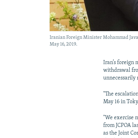
Iranian Foreign Minister Mohammad Javad 
May 16, 2019.
Iran’s foreign
withdrawal fr
unnecessarily r
"The escalatio
May 16 in Toky
"We exercise m
from JCPOA last
as the Joint C