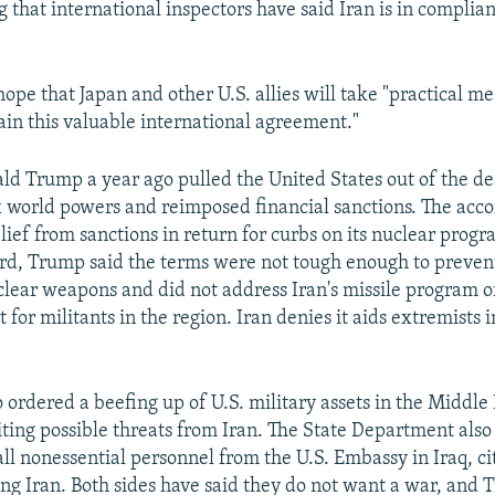
g that international inspectors have said Iran is in complia
ope that Japan and other U.S. allies will take "practical me
ain this valuable international agreement."
ld Trump a year ago pulled the United States out of the d
x world powers and reimposed financial sanctions. The acc
ief from sanctions in return for curbs on its nuclear progr
ord, Trump said the terms were not tough enough to preven
lear weapons and did not address Iran's missile program o
 for militants in the region. Iran denies it aids extremists 
 ordered a beefing up of U.S. military assets in the Middle
citing possible threats from Iran. The State Department als
all nonessential personnel from the U.S. Embassy in Iraq, ci
ng Iran. Both sides have said they do not want a war, and