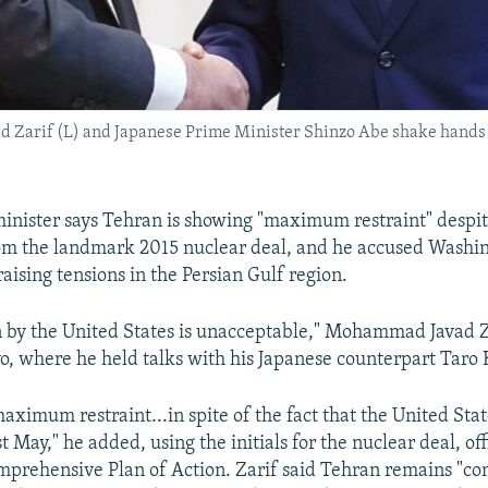
Zarif (L) and Japanese Prime Minister Shinzo Abe shake hands at
 minister says Tehran is showing "maximum restraint" despit
om the landmark 2015 nuclear deal, and he accused Washin
aising tensions in the Persian Gulf region.
n by the United States is unacceptable," Mohammad Javad Z
o, where he held talks with his Japanese counterpart Taro
aximum restraint...in spite of the fact that the United St
 May," he added, using the initials for the nuclear deal, of
omprehensive Plan of Action. Zarif said Tehran remains "co