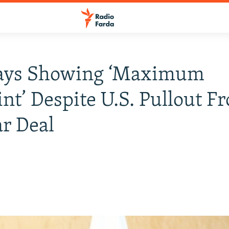
Says Showing ‘Maximum
int’ Despite U.S. Pullout F
r Deal