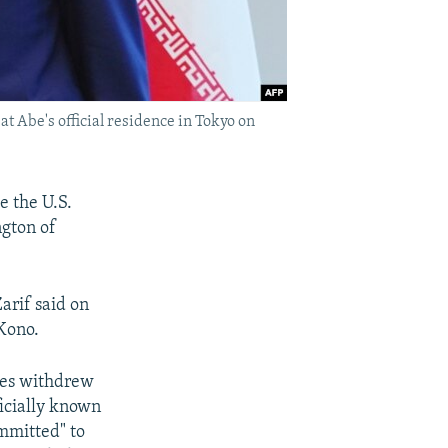
 Abe's official residence in Tokyo on
e the U.S.
gton of
arif said on
 Kono.
ates withdrew
ficially known
mmitted" to