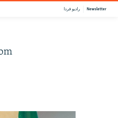
رادیو فردا
Newsletter
rom