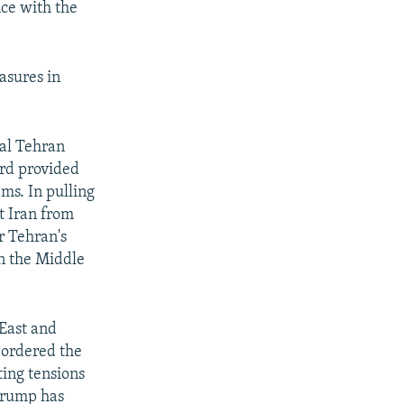
nce with the
asures in
eal Tehran
ord provided
ams. In pulling
t Iran from
r Tehran's
in the Middle
 East and
o ordered the
ting tensions
 Trump has