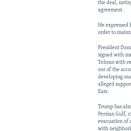
the deal, notin
agreement.
He expressed h
order to maint
President Dona
signed with si
Tehran with rel
out of the acc
developing nuc
alleged support
East.
Trump has also
Persian Gulf, 
evacuation of 
with neighbori