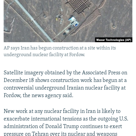
AP says Iran has begun construction at a site within its
underground nuclear facility at Fordow.
Satellite imagery obtained by the Associated Press on
December 18 shows construction work has begun at a
controversial underground Iranian nuclear facility at
Fordow, the news agency said.
New work at any nuclear facility in Iran is likely to
exacerbate international tensions as the outgoing U.S.
administration of Donald Trump continues to exert
pressure on Tehran over its nuclear and weapons