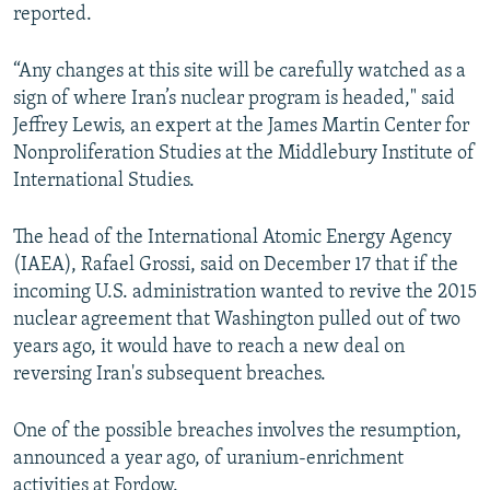
reported.
“Any changes at this site will be carefully watched as a
sign of where Iran’s nuclear program is headed," said
Jeffrey Lewis, an expert at the James Martin Center for
Nonproliferation Studies at the Middlebury Institute of
International Studies.
The head of the International Atomic Energy Agency
(IAEA), Rafael Grossi, said on December 17 that if the
incoming U.S. administration wanted to revive the 2015
nuclear agreement that Washington pulled out of two
years ago, it would have to reach a new deal on
reversing Iran's subsequent breaches.
One of the possible breaches involves the resumption,
announced a year ago, of uranium-enrichment
activities at Fordow.