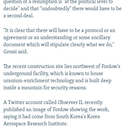
question of a resumption is "at the political level to
decide" and that "undoubtedly" there would have to be
a second deal.
"It is clear that there will have to be a protocol or an
agreement or an understanding or some ancillary
document which will stipulate clearly what we do,"
Grossi said.
The recent construction site lies northwest of Fordow's
underground facility, which is known to house
uranium-enrichment technology and is built deep
inside a mountain for security reasons.
A Twitter account called Observer IL recently
published an image of Fordow showing the work,
saying it had come from South Korea's Korea
Aerospace Research Institute.