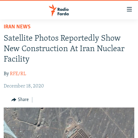
Accessibility
links
Skip
IRAN NEWS
to
IRAN NEWS
Satellite Photos Reportedly Show
main
IRAN IN-DEPTH
content
New Construction At Iran Nuclear
OP-EDS
Skip
Facility
to
MULTIMEDIA
main
By
RFE/RL
INFOGRAPHIC
Navigation
Skip
December 18, 2020
to
FOLLOW US
Share
Search
All RFE/RL sites