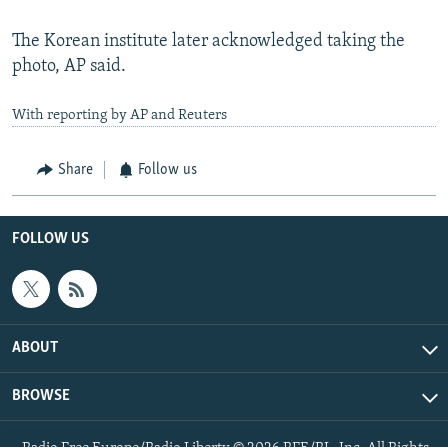
The Korean institute later acknowledged taking the
photo, AP said.
With reporting by AP and Reuters
Share
Follow us
FOLLOW US
ABOUT
BROWSE