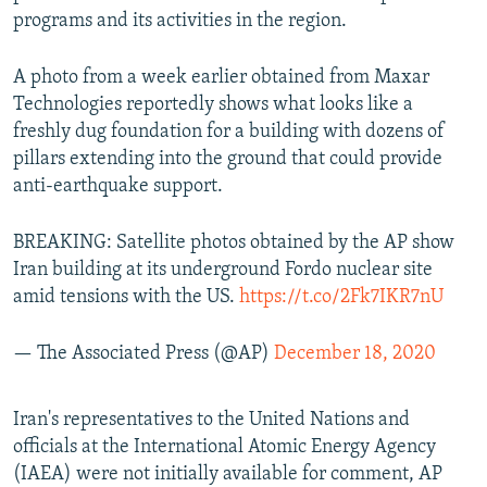
programs and its activities in the region.
A photo from a week earlier obtained from Maxar
Technologies reportedly shows what looks like a
freshly dug foundation for a building with dozens of
pillars extending into the ground that could provide
anti-earthquake support.
BREAKING: Satellite photos obtained by the AP show
Iran building at its underground Fordo nuclear site
amid tensions with the US.
https://t.co/2Fk7IKR7nU
— The Associated Press (@AP)
December 18, 2020
Iran's representatives to the United Nations and
officials at the International Atomic Energy Agency
(IAEA) were not initially available for comment, AP