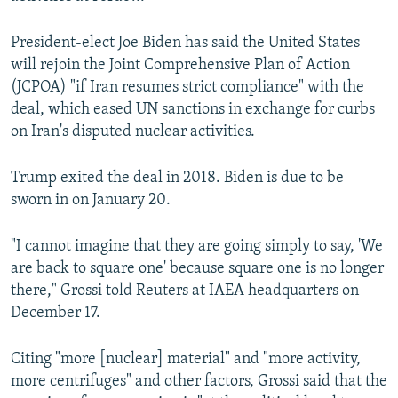
President-elect Joe Biden has said the United States
will rejoin the Joint Comprehensive Plan of Action
(JCPOA) "if Iran resumes strict compliance" with the
deal, which eased UN sanctions in exchange for curbs
on Iran's disputed nuclear activities.
Trump exited the deal in 2018. Biden is due to be
sworn in on January 20.
"I cannot imagine that they are going simply to say, 'We
are back to square one' because square one is no longer
there," Grossi told Reuters at IAEA headquarters on
December 17.
Citing "more [nuclear] material" and "more activity,
more centrifuges" and other factors, Grossi said that the