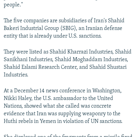
people."
The five companies are subsidiaries of Iran's Shahid
Bakeri Industrial Group (SBIG), an Iranian defense
entity that is already under U.S. sanctions.
They were listed as Shahid Kharrazi Industries, Shahid
Sanikhani Industries, Shahid Moghaddam Industries,
Shahid Eslami Research Center, and Shahid Shustari
Industries.
At a December 14 news conference in Washington,
Nikki Haley, the U.S. ambassador to the United
Nations, showed what she called was concrete
evidence that Iran was supplying weaponry to the
Huthi rebels in Yemen in violation of UN sanctions.