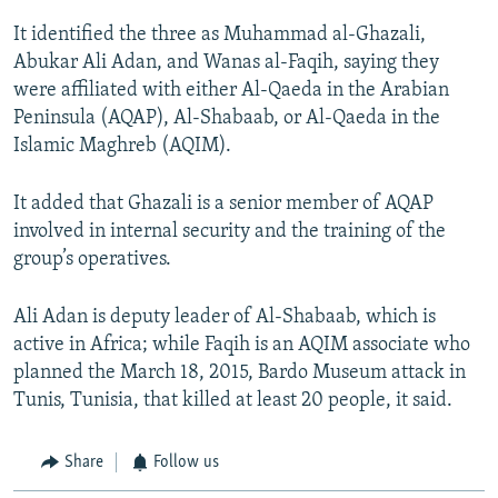
It identified the three as Muhammad al-Ghazali,
Abukar Ali Adan, and Wanas al-Faqih, saying they
were affiliated with either Al-Qaeda in the Arabian
Peninsula (AQAP), Al-Shabaab, or Al-Qaeda in the
Islamic Maghreb (AQIM).
It added that Ghazali is a senior member of AQAP
involved in internal security and the training of the
group’s operatives.
Ali Adan is deputy leader of Al-Shabaab, which is
active in Africa; while Faqih is an AQIM associate who
planned the March 18, 2015, Bardo Museum attack in
Tunis, Tunisia, that killed at least 20 people, it said.
Share
Follow us