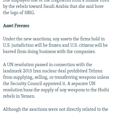
She displayed one of the fragments from a missile fired
by the rebels toward Saudi Arabia that she said bore
the logo of SBIG.
Asset Freezes
Under the new sanctions, any assets the firms hold in
U.S. jurisdiction will be frozen and U.S. citizens will be
barred from doing business with the companies.
A UN resolution passed in connection with the
landmark 2015 Iran nuclear deal prohibited Tehran
from supplying, selling, or transferring weapons unless
the Security Council approved it. A separate UN
resolution bans the supply of any weapons to the Huthi
rebels in Yemen.
Although the sanctions were not directly related to the