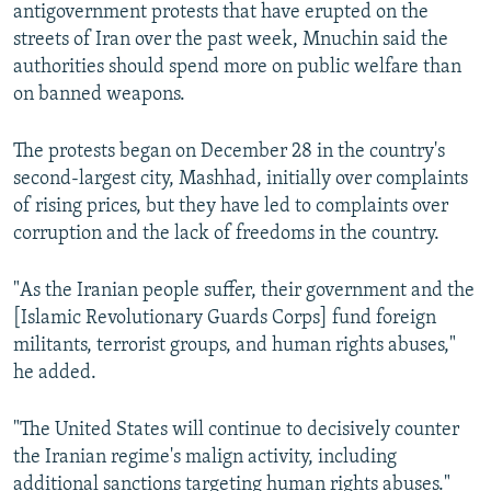
antigovernment protests that have erupted on the
streets of Iran over the past week, Mnuchin said the
authorities should spend more on public welfare than
on banned weapons.
The protests began on December 28 in the country's
second-largest city, Mashhad, initially over complaints
of rising prices, but they have led to complaints over
corruption and the lack of freedoms in the country.
"As the Iranian people suffer, their government and the
[Islamic Revolutionary Guards Corps] fund foreign
militants, terrorist groups, and human rights abuses,"
he added.
"The United States will continue to decisively counter
the Iranian regime's malign activity, including
additional sanctions targeting human rights abuses."