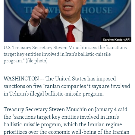
U.S. Treasury Secretary Steven Mnuchin says the “sanctions
target key entities involved in Iran's ballistic-missile
program." (file photo)
WASHINGTON -- The United States has imposed
sanctions on five Iranian companies it says are involved
in Tehran’s illegal ballistic-missile program.
Treasury Secretary Steven Mnuchin on January 4 said
the "sanctions target key entities involved in Iran's
ballistic-missile program, which the Iranian regime
prioritizes over the economic well-being of the Iranian