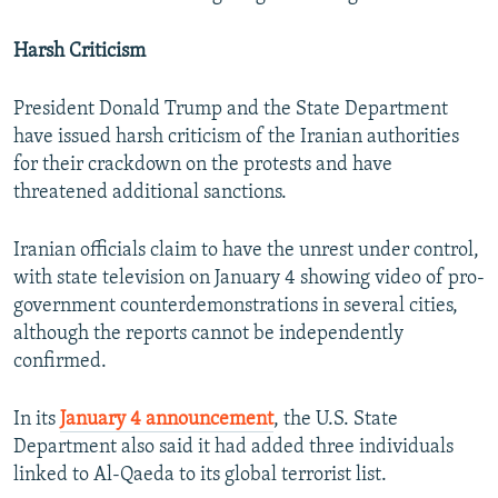
Harsh Criticism
President Donald Trump and the State Department
have issued harsh criticism of the Iranian authorities
for their crackdown on the protests and have
threatened additional sanctions.
Iranian officials claim to have the unrest under control,
with state television on January 4 showing video of pro-
government counterdemonstrations in several cities,
although the reports cannot be independently
confirmed.
In its
January 4 announcement
, the U.S. State
Department also said it had added three individuals
linked to Al-Qaeda to its global terrorist list.