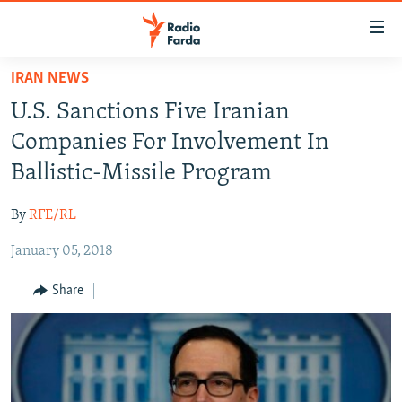
Accessibility
links
Skip
IRAN NEWS
to
IRAN NEWS
U.S. Sanctions Five Iranian
main
IRAN IN-DEPTH
content
Companies For Involvement In
OP-EDS
Skip
Ballistic-Missile Program
to
MULTIMEDIA
main
By
RFE/RL
INFOGRAPHIC
Navigation
Skip
January 05, 2018
to
FOLLOW US
Share
Search
All RFE/RL sites