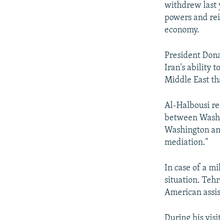
withdrew last 
powers and rei
economy.
President Dona
Iran's ability 
Middle East tha
Al-Halbousi rep
between Washin
Washington and
mediation."
In case of a mil
situation. Teh
American assis
During his vis