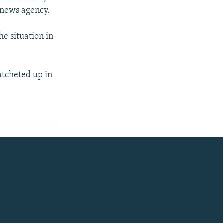
 news agency.
e situation in
ratcheted up in