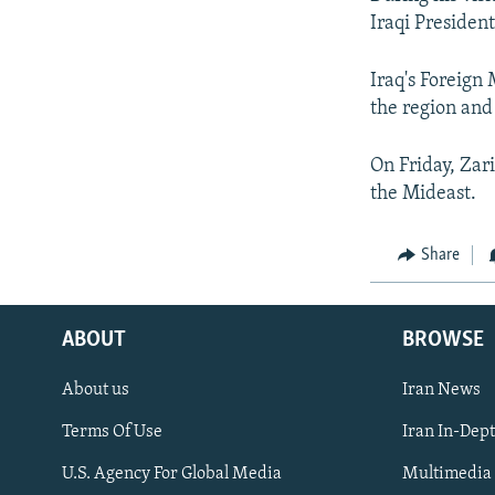
Iraqi Presiden
Iraq's Foreign
the region an
On Friday, Zari
the Mideast.
Share
ABOUT
BROWSE
About us
Iran News
Terms Of Use
Iran In-Dep
FOLLOW US
U.S. Agency For Global Media
Multimedia