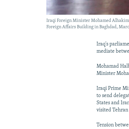
Iraqi Foreign Minister Mohamed Alhakim, r
Foreign Affairs Building in Baghdad, Marc
Iraq's parliam
mediate between
Mohamad Halbou
Minister Moham
Iraqi Prime Mi
to send delega
States and Ira
visited Tehran
Tension betwee