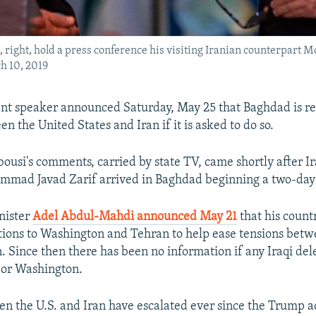
ight, hold a press conference his visiting Iranian counterpart M
h 10, 2019
ent speaker announced Saturday, May 25 that Baghdad is re
 the United States and Iran if it is asked to do so.
si's comments, carried by state TV, came shortly after Ir
mad Javad Zarif arrived in Baghdad beginning a two-day 
nister
Adel Abdul-Mahdi announced May 21
that his count
tions to Washington and Tehran to help ease tensions betw
n. Since then there has been no information if any Iraqi de
 or Washington.
n the U.S. and Iran have escalated ever since the Trump a