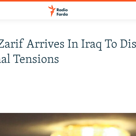
 Zarif Arrives In Iraq To Di
al Tensions