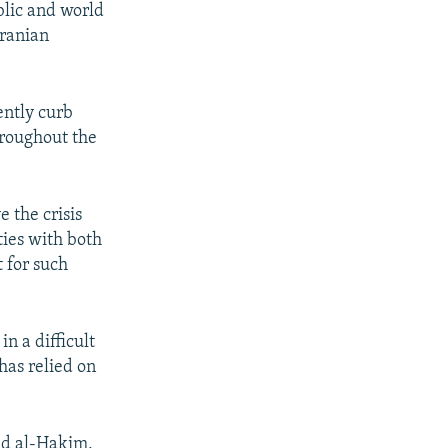
blic and world
Iranian
ently curb
throughout the
e the crisis
ties with both
 for such
in a difficult
has relied on
ed al-Hakim,