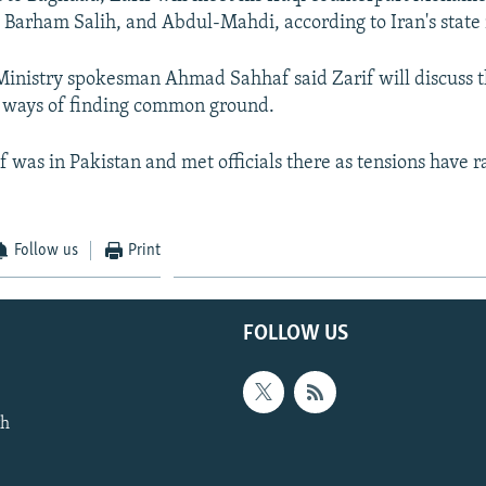
t Barham Salih, and Abdul-Mahdi, according to Iran's state
 Ministry spokesman Ahmad Sahhaf said Zarif will discuss th
d ways of finding common ground.
f was in Pakistan and met officials there as tensions have 
Follow us
Print
FOLLOW US
th