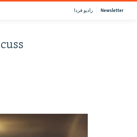
رادیو فردا
Newsletter
scuss