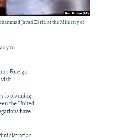
ohammad Javad Zarif, at the Ministry of
ady to
an's Foreign
visit.
ry is planning
een the United
legations have
dministration