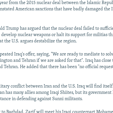
year from the 2015 nuclear deal between the Islamic Repu
nstated American sanctions that have badly damaged the 
ld Trump has argued that the nuclear deal failed to suffici
to develop nuclear weapons or halt its support for militias 
t the U.S. argues destabilize the region.
eated Iraq's offer, saying, "We are ready to mediate to solv
gton and Tehran if we are asked for that". Iraq has close 
 Tehran. He added that there has been "no official request
itary conflict between Iran and the U.S. Iraq will find itself 
ran has many allies among Iraqi Shiites, but its government 
tance in defending against Sunni militants.
it to Baghdad, Zarif will meet his Iraqi counterpart Moham