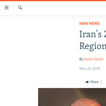
Accessibility
links
Search
Skip
IRAN NEWS
IRAN NEWS
to
IRAN IN-DEPTH
main
Iran's
content
OP-EDS
Skip
Region
MULTIMEDIA
to
main
INFOGRAPHIC
By
Radio Farda
Navigation
Skip
May 25, 2019
to
Search
Share