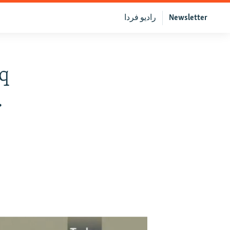
رادیو فردا
Newsletter
aq
.