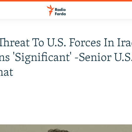
Threat To U.S. Forces In Ir
s 'Significant' -Senior U.S
mat