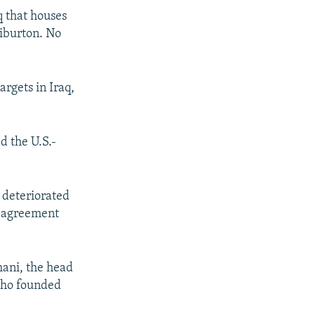
q that houses
liburton. No
argets in Iraq,
d the U.S.-
 deteriorated
l agreement
mani, the head
 who founded