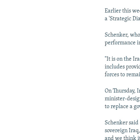
Earlier this w
a 'Strategic Di
Schenker, who 
performance in
"It is on the Ir
includes provid
forces to rema
On Thursday, I
minister-design
to replace a go
Schenker said 
sovereign Iraq,
and we think it