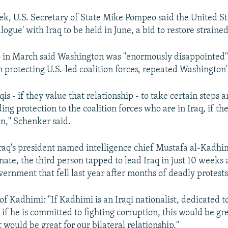
eek, U.S. Secretary of State Mike Pompeo said the United S
alogue' with Iraq to be held in June, a bid to restore strained 
in March said Washington was "enormously disappointed" 
 protecting U.S.-led coalition forces, repeated Washington'
aqis - if they value that relationship - to take certain steps 
ing protection to the coalition forces who are in Iraq, if t
in," Schenker said.
raq's president named intelligence chief Mustafa al-Kadhi
ate, the third person tapped to lead Iraq in just 10 weeks a
vernment that fell last year after months of deadly protests
of Kadhimi: "If Kadhimi is an Iraqi nationalist, dedicated t
 if he is committed to fighting corruption, this would be gre
 would be great for our bilateral relationship."