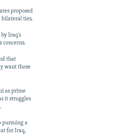
tates proposed
bilateral ties.
by Iraq's
s concerns.
and that
hey want those
mi as prime
s it struggles
.
o pursuing a
at for Iraq,