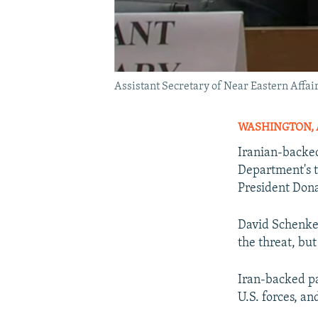
Assistant Secretary of Near Eastern Affai
WASHINGTON, Ap
Iranian-backed 
Department's t
President Dona
David Schenker,
the threat, but
Iran-backed pa
U.S. forces, a