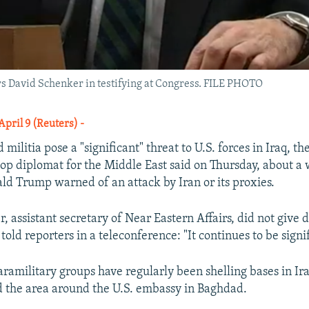
rs David Schenker in testifying at Congress. FILE PHOTO
ril 9 (Reuters) -
militia pose a "significant" threat to U.S. forces in Iraq, th
op diplomat for the Middle East said on Thursday, about a 
ld Trump warned of an attack by Iran or its proxies.
 assistant secretary of Near Eastern Affairs, did not give d
 told reporters in a teleconference: "It continues to be signi
ramilitary groups have regularly been shelling bases in Ira
nd the area around the U.S. embassy in Baghdad.