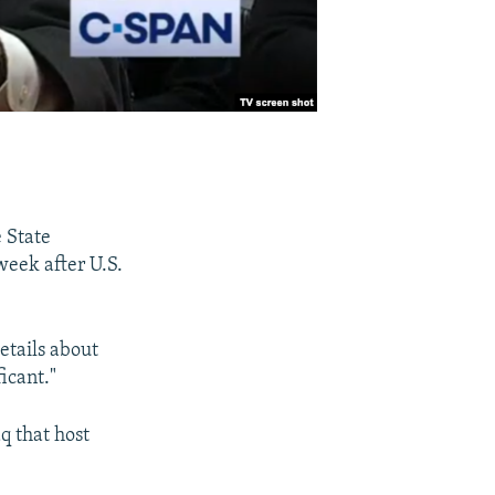
e State
week after U.S.
etails about
ficant."
q that host