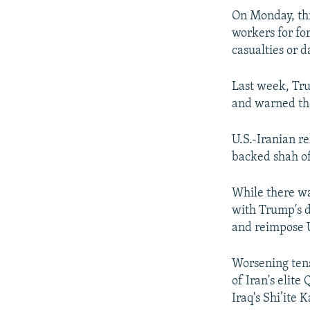
On Monday, thr
workers for fo
casualties or 
Last week, Trum
and warned the
U.S.-Iranian re
backed shah of 
While there wa
with Trump's d
and reimpose U
Worsening tens
of Iran's elit
Iraq's Shi’ite 