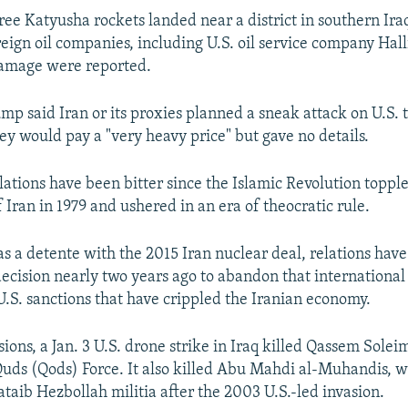
ee Katyusha rockets landed near a district in southern Ira
reign oil companies, including U.S. oil service company Hal
damage were reported.
p said Iran or its proxies planned a sneak attack on U.S. t
y would pay a "very heavy price" but gave no details.
lations have been bitter since the Islamic Revolution topple
Iran in 1979 and ushered in an era of theocratic rule.
s a detente with the 2015 Iran nuclear deal, relations have
ecision nearly two years ago to abandon that internationa
.S. sanctions that have crippled the Iranian economy.
ions, a Jan. 3 U.S. drone strike in Iraq killed Qassem Solei
e Quds (Qods) Force. It also killed Abu Mahdi al-Muhandis,
Kataib Hezbollah militia after the 2003 U.S.-led invasion.