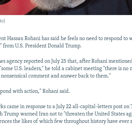
to)
ent Hassan Rohani has said he feels no need to respond to 
" from U.S. President Donald Trump.
ws agency reported on July 25 that, after Rohani mentioned
some U.S. leaders," he told a cabinet meeting "there is no n
y nonsensical comment and answer back to them."
pond with action," Rohani said.
s came in response to a July 22 all-capital-letters post on
 Trump warned Iran not to "threaten the United States aga
ences the likes of which few throughout history have ever 