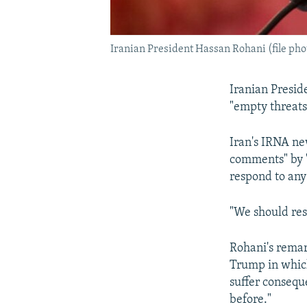
Iranian President Hassan Rohani (file pho
Iranian Presid
"empty threats
Iran's IRNA ne
comments" by "
respond to an
"We should res
Rohani's remark
Trump in which
suffer consequ
before."