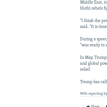
Middle East, i
Huthi rebels f
"I think the p
said. "It is ti
During a speec
"was ready to 
In May, Trump
and global pow
relief.
Trump has call
With reporting b
Share