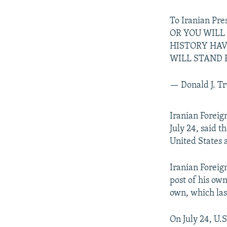
To Iranian P
OR YOU WILL
HISTORY HAV
WILL STAND 
— Donald J. 
Iranian Forei
July 24, said 
United States 
Iranian Forei
post of his own
own, which las
On July 24, U.S