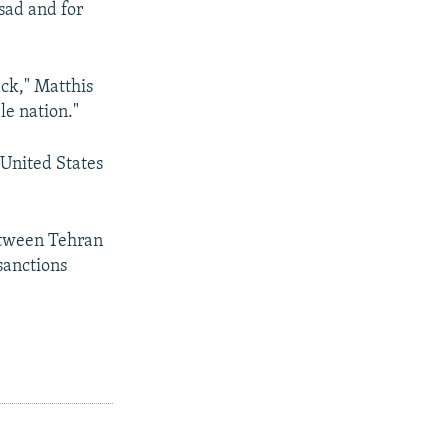
sad and for
ack," Matthis
le nation."
 United States
etween Tehran
sanctions