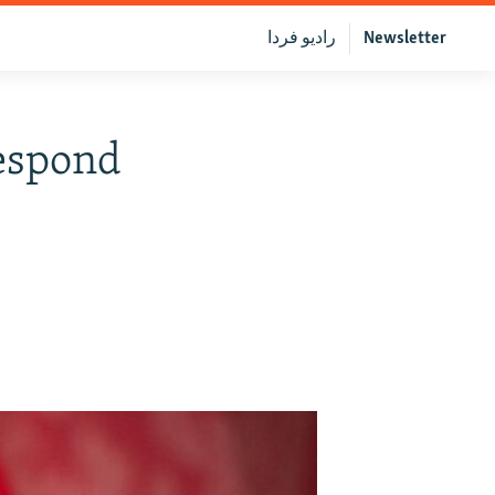
رادیو فردا
Newsletter
Respond