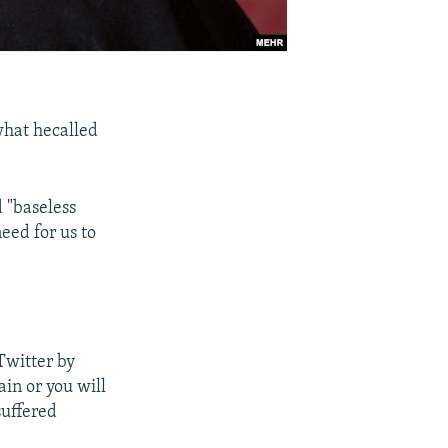
what hecalled
 "baseless
eed for us to
 Twitter by
in or you will
suffered