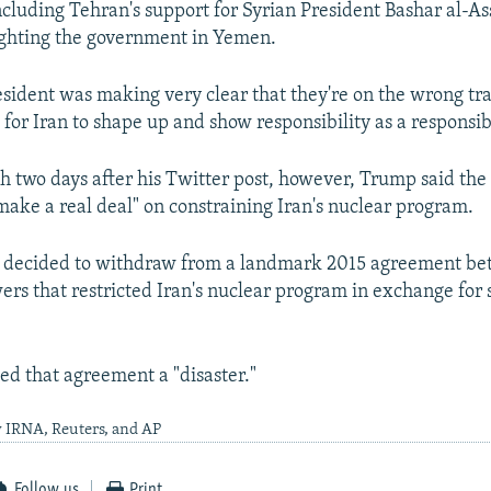
ncluding Tehran's support for Syrian President Bashar al-As
ighting the government in Yemen.
resident was making very clear that they're on the wrong tr
me for Iran to shape up and show responsibility as a responsib
h two days after his Twitter post, however, Trump said the
make a real deal" on constraining Iran's nuclear program.
 decided to withdraw from a landmark 2015 agreement b
ers that restricted Iran's nuclear program in exchange for 
ed that agreement a "disaster."
y IRNA, Reuters, and AP
Follow us
Print