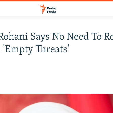
 Rohani Says No Need To 
. 'Empty Threats'