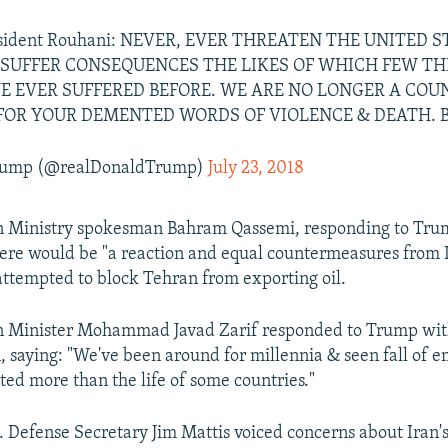
resident Rouhani: NEVER, EVER THREATEN THE UNITED 
 SUFFER CONSEQUENCES THE LIKES OF WHICH FEW 
E EVER SUFFERED BEFORE. WE ARE NO LONGER A CO
FOR YOUR DEMENTED WORDS OF VIOLENCE & DEATH. B
Trump (@realDonaldTrump)
July 23, 2018
gn Ministry spokesman Bahram Qassemi, responding to Trum
there would be "a reaction and equal countermeasures from I
attempted to block Tehran from exporting oil.
gn Minister Mohammad Javad Zarif responded to Trump wit
, saying: "We've been around for millennia & seen fall of em
ted more than the life of some countries."
. Defense Secretary Jim Mattis voiced concerns about Iran's