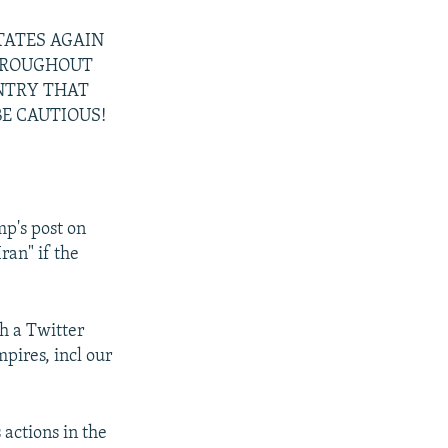
STATES AGAIN
THROUGHOUT
UNTRY THAT
E CAUTIOUS!
p's post on
ran" if the
h a Twitter
pires, incl our
 actions in the