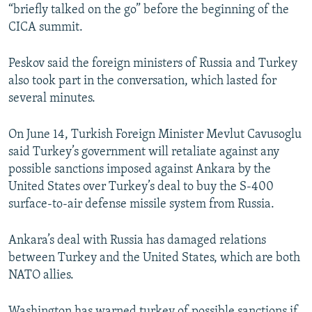
“briefly talked on the go” before the beginning of the
CICA summit.
Peskov said the foreign ministers of Russia and Turkey
also took part in the conversation, which lasted for
several minutes.
On June 14, Turkish Foreign Minister Mevlut Cavusoglu
said Turkey’s government will retaliate against any
possible sanctions imposed against Ankara by the
United States over Turkey’s deal to buy the S-400
surface-to-air defense missile system from Russia.
Ankara’s deal with Russia has damaged relations
between Turkey and the United States, which are both
NATO allies.
Washington has warned turkey of possible sanctions if