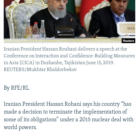
Iranian President Hassan Rouhani delivers a speech at the
Conference on Interaction and Confidence-Building Measures
in Asia (CICA) in Dushanbe, Tajikistan June 15, 2019.
REUTERS/Mukhtar Kholdorbekov
By RFE/RL
Iranian President Hassan Rohani says his country “has
made a decision to terminate the implementation of
some of its obligations” under a 2015 nuclear deal with
world powers.