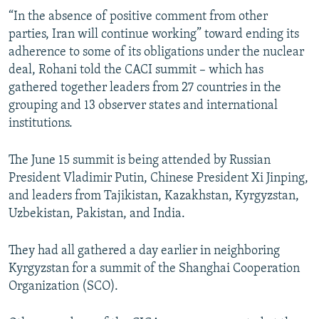
“In the absence of positive comment from other
parties, Iran will continue working” toward ending its
adherence to some of its obligations under the nuclear
deal, Rohani told the CACI summit – which has
gathered together leaders from 27 countries in the
grouping and 13 observer states and international
institutions.
The June 15 summit is being attended by Russian
President Vladimir Putin, Chinese President Xi Jinping,
and leaders from Tajikistan, Kazakhstan, Kyrgyzstan,
Uzbekistan, Pakistan, and India.
They had all gathered a day earlier in neighboring
Kyrgyzstan for a summit of the Shanghai Cooperation
Organization (SCO).