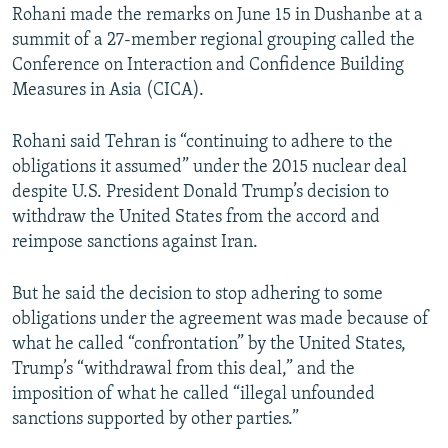
Rohani made the remarks on June 15 in Dushanbe at a
summit of a 27-member regional grouping called the
Conference on Interaction and Confidence Building
Measures in Asia (CICA).
Rohani said Tehran is “continuing to adhere to the
obligations it assumed” under the 2015 nuclear deal
despite U.S. President Donald Trump’s decision to
withdraw the United States from the accord and
reimpose sanctions against Iran.
But he said the decision to stop adhering to some
obligations under the agreement was made because of
what he called “confrontation” by the United States,
Trump’s “withdrawal from this deal,” and the
imposition of what he called “illegal unfounded
sanctions supported by other parties.”