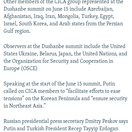
Other members of the CICA group represented at the
Dushanbe summit on June 15 include Azerbaijan,
Afghanistan, Iraq, Iran, Mongolia, Turkey, Egypt,
Israel, South Korea, and Arab states from the Persian
Gulf region.
Observers at the Dushanbe summit include the United
States Ukraine, Belarus, Japan, the United Nations, and
the Organization for Security and Cooperation in
Europe (OSCE)
Speaking at the start of the June 15 summit, Putin
called on CICA members to “facilitate efforts to ease
tensions” on the Korean Peninsula and “ensure security
in Northeast Asia.”
Russian presidential press secretary Dmitry Peskov says
Putin and Turkish President Recep Tayyip Erdogan