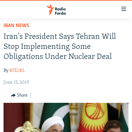
Accessibility
links
Skip
IRAN NEWS
to
IRAN NEWS
Iran's President Says Tehran Will
main
IRAN IN-DEPTH
content
Stop Implementing Some
OP-EDS
Skip
Obligations Under Nuclear Deal
to
MULTIMEDIA
main
By
RFE/RL
INFOGRAPHIC
Navigation
Skip
June 15, 2019
to
FOLLOW US
Share
Search
All RFE/RL sites