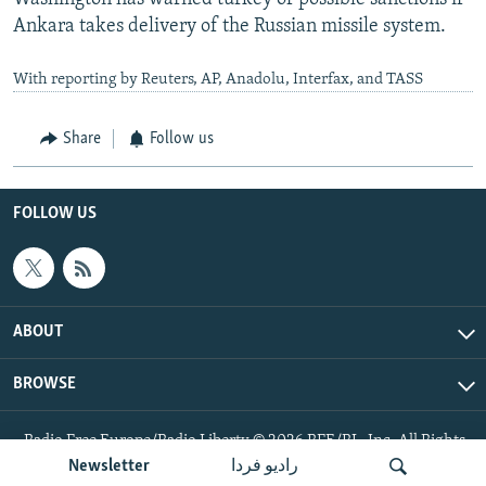
Ankara takes delivery of the Russian missile system.
With reporting by Reuters, AP, Anadolu, Interfax, and TASS
Share
Follow us
FOLLOW US
ABOUT
BROWSE
Radio Free Europe/Radio Liberty © 2026 RFE/RL, Inc. All Rights
Reserved.
Newsletter
رادیو فردا