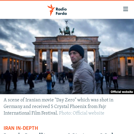
Accessibility
links
Skip
to
IRAN NEWS
main
IRAN IN-DEPTH
content
OP-EDS
Skip
to
MULTIMEDIA
main
INFOGRAPHIC
Navigation
Skip
to
FOLLOW US
Search
A scene of Iranian movie "Day Zero" which was shot in
Germany and received 5 Crystal Phoenix from Fajr
International Film Festival.
Photo: Official website
All RFE/RL sites
IRAN IN-DEPTH