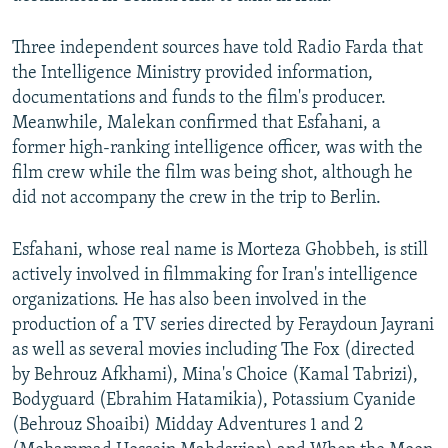
Three independent sources have told Radio Farda that
the Intelligence Ministry provided information,
documentations and funds to the film's producer.
Meanwhile, Malekan confirmed that Esfahani, a
former high-ranking intelligence officer, was with the
film crew while the film was being shot, although he
did not accompany the crew in the trip to Berlin.
Esfahani, whose real name is Morteza Ghobbeh, is still
actively involved in filmmaking for Iran's intelligence
organizations. He has also been involved in the
production of a TV series directed by Feraydoun Jayrani
as well as several movies including The Fox (directed
by Behrouz Afkhami), Mina's Choice (Kamal Tabrizi),
Bodyguard (Ebrahim Hatamikia), Potassium Cyanide
(Behrouz Shoaibi) Midday Adventures 1 and 2