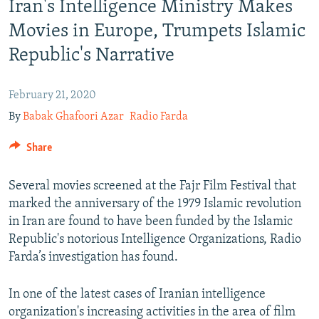
Iran's Intelligence Ministry Makes
Movies in Europe, Trumpets Islamic
Republic's Narrative
February 21, 2020
By
Babak Ghafoori Azar
Radio Farda
Share
Several movies screened at the Fajr Film Festival that
marked the anniversary of the 1979 Islamic revolution
in Iran are found to have been funded by the Islamic
Republic's notorious Intelligence Organizations, Radio
Farda’s investigation has found.
In one of the latest cases of Iranian intelligence
organization's increasing activities in the area of film