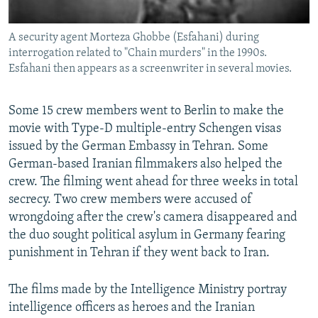
A security agent Morteza Ghobbe (Esfahani) during
interrogation related to "Chain murders" in the 1990s.
Esfahani then appears as a screenwriter in several movies.
Some 15 crew members went to Berlin to make the
movie with Type-D multiple-entry Schengen visas
issued by the German Embassy in Tehran. Some
German-based Iranian filmmakers also helped the
crew. The filming went ahead for three weeks in total
secrecy. Two crew members were accused of
wrongdoing after the crew's camera disappeared and
the duo sought political asylum in Germany fearing
punishment in Tehran if they went back to Iran.
The films made by the Intelligence Ministry portray
intelligence officers as heroes and the Iranian