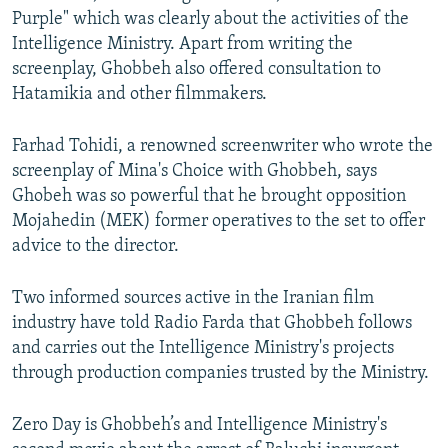
Purple" which was clearly about the activities of the
Intelligence Ministry. Apart from writing the
screenplay, Ghobbeh also offered consultation to
Hatamikia and other filmmakers.
Farhad Tohidi, a renowned screenwriter who wrote the
screenplay of Mina's Choice with Ghobbeh, says
Ghobeh was so powerful that he brought opposition
Mojahedin (MEK) former operatives to the set to offer
advice to the director.
Two informed sources active in the Iranian film
industry have told Radio Farda that Ghobbeh follows
and carries out the Intelligence Ministry's projects
through production companies trusted by the Ministry.
Zero Day is Ghobbeh’s and Intelligence Ministry's