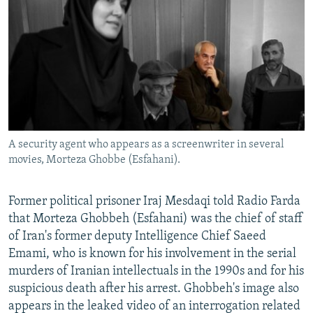
A security agent who appears as a screenwriter in several
movies, Morteza Ghobbe (Esfahani).
Former political prisoner Iraj Mesdaqi told Radio Farda
that Morteza Ghobbeh (Esfahani) was the chief of staff
of Iran's former deputy Intelligence Chief Saeed
Emami, who is known for his involvement in the serial
murders of Iranian intellectuals in the 1990s and for his
suspicious death after his arrest. Ghobbeh's image also
appears in the leaked video of an interrogation related