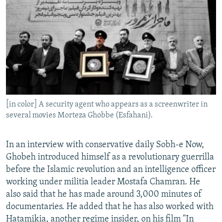
[in color] A security agent who appears as a screenwriter in
several movies Morteza Ghobbe (Esfahani).
In an interview with conservative daily Sobh-e Now,
Ghobeh introduced himself as a revolutionary guerrilla
before the Islamic revolution and an intelligence officer
working under militia leader Mostafa Chamran. He
also said that he has made around 3,000 minutes of
documentaries. He added that he has also worked with
Hatamikia, another regime insider, on his film "In