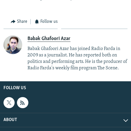
Share
Follow us
Babak Ghafoori Azar
Babak Ghafoori Azar has joined Radio Farda in
2009 as a journalist. He has reported both on
politics and performing arts. He is the producer of
Radio Farda's weekly film program The Scene.
FOLLOW US
ABOUT