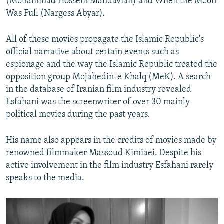
(Mohammad Hossein Mahdavian) and When the Moon
Was Full (Nargess Abyar).
All of these movies propagate the Islamic Republic's
official narrative about certain events such as
espionage and the way the Islamic Republic treated the
opposition group Mojahedin-e Khalq (MeK). A search
in the database of Iranian film industry revealed
Esfahani was the screenwriter of over 30 mainly
political movies during the past years.
His name also appears in the credits of movies made by
renowned filmmaker Massoud Kimiaei. Despite his
active involvement in the film industry Esfahani rarely
speaks to the media.