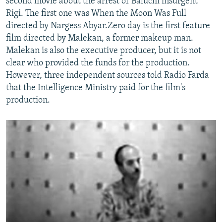
second movie about the arrest of Baluchi insurgent
Rigi. The first one was When the Moon Was Full
directed by Nargess Abyar.Zero day is the first feature
film directed by Malekan, a former makeup man.
Malekan is also the executive producer, but it is not
clear who provided the funds for the production.
However, three independent sources told Radio Farda
that the Intelligence Ministry paid for the film's
production.