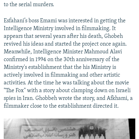
to the serial murders.
Esfahani’s boss Emami was interested in getting the
Intelligence Ministry involved in filmmaking. It
appears that several years after his death, Ghobeh
revived his ideas and started the project once again.
Meanwhile, Intelligence Minister Mahmoud Alavi
confirmed in 1994 on the 30th anniversary of the
Ministry's establishment that the his Ministry is
actively involved in filmmaking and other artistic
activities. At the time he was talking about the movie
"The Fox" with a story about clamping down on Israeli
spies in Iran. Ghobbeh wrote the story, and Afkhami, a
filmmaker close to the establishment directed it.