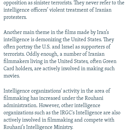
opposition as sinister terrorists. They never refer to the
intelligence officers’ violent treatment of Iranian
protesters.
Another main theme in the films made by Iran’s
intelligence is demonizing the United States. They
often portray the U.S. and Israel as supporters of
terrorists. Oddly enough, a number of Iranian
filmmakers living in the United States, often Green
Card holders, are actively involved in making such
movies.
Intelligence organizations' activity in the area of
filmmaking has increased under the Rouhani
administration. However, other intelligence
organizations such as the IRGC's Intelligence are also
actively involved in filmmaking and compete with
Rouhani’s Intelligence Ministry.