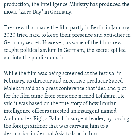
production, the Intelligence Ministry has produced the
movie "Zero Day" in Germany.
The crew that made the film partly in Berlin in January
2020 tried hard to keep their presence and activities in
Germany secret. However, as some of the film crew
sought political asylum in Germany, the secret spilled
out into the public domain.
While the film was being screened at the festival in
February, its director and executive producer Saeed
Malekan said at a press conference that idea and plot
for the film came from someone named Esfahani. He
said it was based on the true story of how Iranian
intelligence officers arrested an insurgent named
Abdulmalek Rigi, a Baluch insurgent leader, by forcing
the foreign airliner that was carrying him to a
destination in Central Asia to land in Iran.