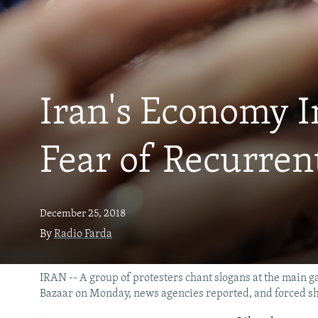
Iran's Economy I
Fear of Recurren
December 25, 2018
By
Radio Farda
IRAN -- A group of protesters chant slogans at the main ga
Bazaar on Monday, news agencies reported, and forced s