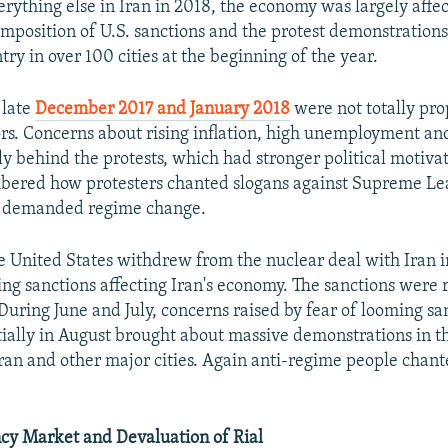
erything else in Iran in 2018, the economy was largely affe
eimposition of U.S. sanctions and the protest demonstration
try in over 100 cities at the beginning of the year.
 late
December 2017 and January 2018
were not totally pro
rs. Concerns about rising inflation, high unemployment an
y behind the protests, which had stronger political motivati
bered how protesters chanted slogans against Supreme Le
 demanded regime change.
 United States withdrew from the nuclear deal with Iran 
ling sanctions affecting Iran's economy. The sanctions were
During June and July, concerns raised by fear of looming sa
itially in August brought about massive demonstrations in t
ran and other major cities. Again anti-regime people chan
cy Market and Devaluation of Rial