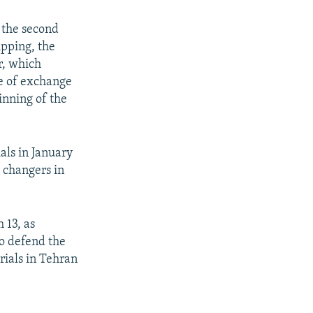
 the second
ipping, the
r, which
te of exchange
inning of the
ials in January
 changers in
 13, as
to defend the
rials in Tehran