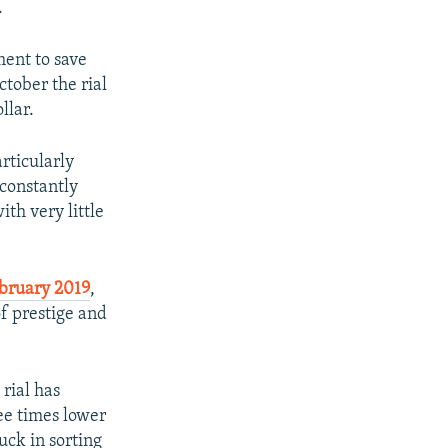
.
ment to save
ctober the rial
llar.
rticularly
 constantly
ith very little
ebruary 2019
,
of prestige and
 rial has
ree times lower
uck in sorting