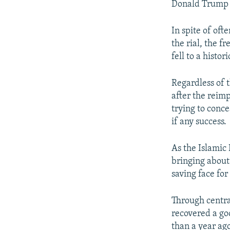
Donald Trump a
In spite of of
the rial, the f
fell to a histo
Regardless of t
after the reim
trying to concea
if any success.
As the Islamic 
bringing about 
saving face for
Through central
recovered a goo
than a year ag