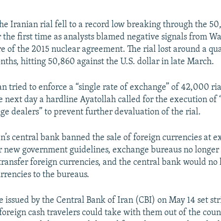
he Iranian rial fell to a record low breaking through the 5
r the first time as analysts blamed negative signals from W
e of the 2015 nuclear agreement. The rial lost around a quar
nths, hitting 50,860 against the U.S. dollar in late March.
an tried to enforce a “single rate of exchange” of 42,000 ria
e next day a hardline Ayatollah called for the execution of
e dealers” to prevent further devaluation of the rial.
an’s central bank banned the sale of foreign currencies at 
 new government guidelines, exchange bureaus no longer 
r transfer foreign currencies, and the central bank would no
rrencies to the bureaus.
 issued by the Central Bank of Iran (CBI) on May 14 set stri
oreign cash travelers could take with them out of the count