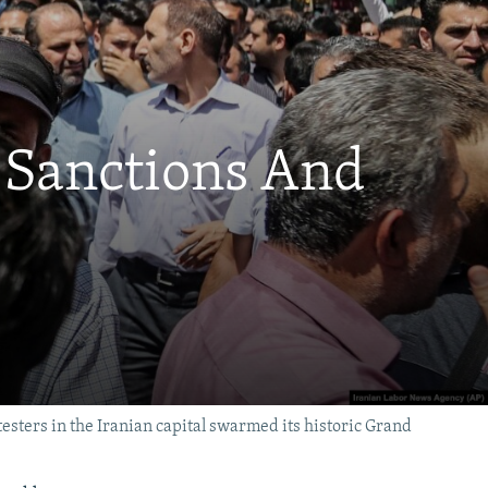
 Sanctions And
testers in the Iranian capital swarmed its historic Grand