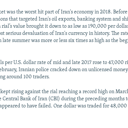
et was the worst hit part of Iran's economy in 2018. Before
ons that targeted Iran's oil exports, banking system and sh
 rial’s value brought it down to as low as 190,000 per dolla
t serious devaluation of Iran's currency in history. The ra
in late summer was more or less six times as high as the beg
s per U.S. dollar rate of mid and late 2017 rose to 47,000 r
ebruary, Iranian police cracked down on unlicensed money
ing around 100 traders.
 kept rising against the rial reaching a record high on March
e Central Bank of Iran (CBI) during the preceding months 
 appeared to have failed. One dollar was traded for 48,000 