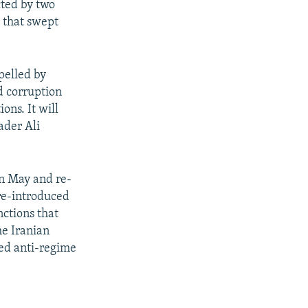
cted by two
s that swept
pelled by
d corruption
ons. It will
ader Ali
in May and re-
 re-introduced
nctions that
he Iranian
ted anti-regime