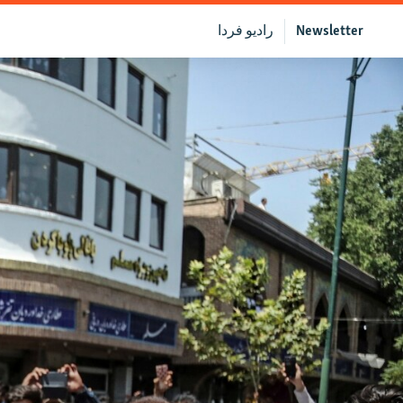
رادیو فردا
Newsletter