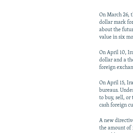
On March 26, t
dollar mark fo
about the futur
value in six mo
On April 10, Ir
dollar and a th
foreign exchang
On April 15, Ir
bureaus. Under
to buy, sell, o
cash foreign cu
A new directive
the amount of f