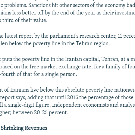
ic problems. Sanctions hit other sectors of the economy ba
ans less better off by the end of the year as their investm
o third of their value.
e latest report by the parliament's research center, 11 per
llen below the poverty line in the Tehran region.
 puts the poverty line in the Iranian capital, Tehran, at a
based on the free market exchange rate, for a family of fou
ourth of that for a single person.
t of Iranians live below this absolute poverty line nationwi
eport says, adding that until 2016 the percentage of those 
ll a single-digit figure. Independent economists and analys
gher; between 20-25 percent.
 Shrinking Revenues