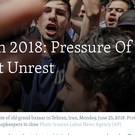
n 2018: Pressure Of
t Unrest
te of old grand bazaar in Tehran, Iran, Monday, June 25, 2018. Pro
hopkeepers to close
Photo: Iranian Labor News Agency (AP)