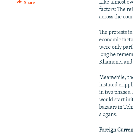
Like almost ev
Share
factors: The r
across the coun
The protests in
economic facto
were only partl
long be remem
Khamenei and
Meanwhile, the
instated cripp
in two phases. 
would start in
bazaars in Teh
slogans.
Foreign Curren