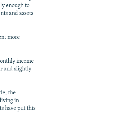
dly enough to
ents and assets
cent more
 monthly income
r and slightly
de, the
living in
ts have put this