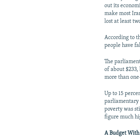
out its econom
make most Irani
lost at least tw
According to th
people have fa
The parliament
of about $233, 
more than one-f
Up to 15 percen
parliamentary r
poverty was sti
figure much hi
A Budget With