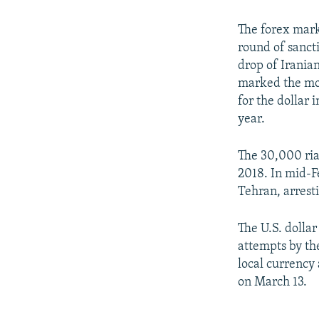
The forex mark
round of sancti
drop of Iranian
marked the mos
for the dollar 
year.
The 30,000 rial
2018. In mid-F
Tehran, arrest
The U.S. dollar
attempts by th
local currency
on March 13.