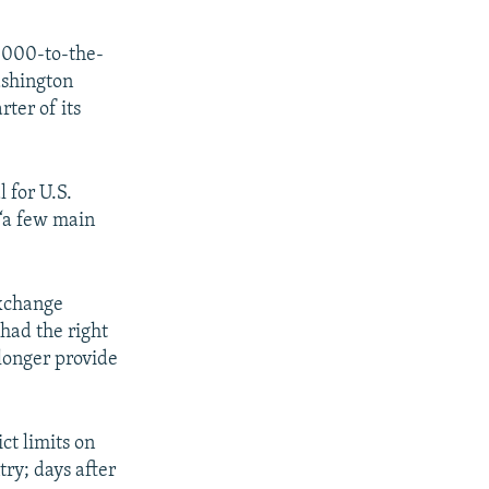
0,000-to-the-
ashington
ter of its
l for U.S.
 “a few main
exchange
had the right
 longer provide
ct limits on
ry; days after