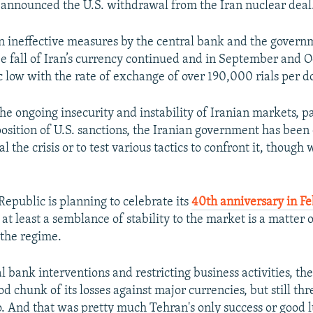
nnounced the U.S. withdrawal from the Iran nuclear deal
ten ineffective measures by the central bank and the govern
ree fall of Iran’s currency continued and in September and O
ric low with the rate of exchange of over 190,000 rials per do
he ongoing insecurity and instability of Iranian markets, pa
position of U.S. sanctions, the Iranian government has been
l the crisis or to test various tactics to confront it, though w
Republic is planning to celebrate its
40th anniversary in F
at least a semblance of stability to the market is a matter 
 the regime.
 bank interventions and restricting business activities, the
d chunk of its losses against major currencies, but still th
o. And that was pretty much Tehran's only success or good l