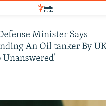
 Defense Minister Says
ding An Oil tanker By UK
o Unanswered'