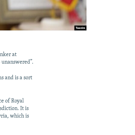
anker at
 go unanswered”.
s and is a sort
ce of Royal
diction. It is
yria, which is