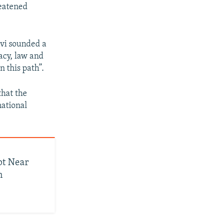
reatened
avi sounded a
acy, law and
n this path”.
that the
national
pt Near
n