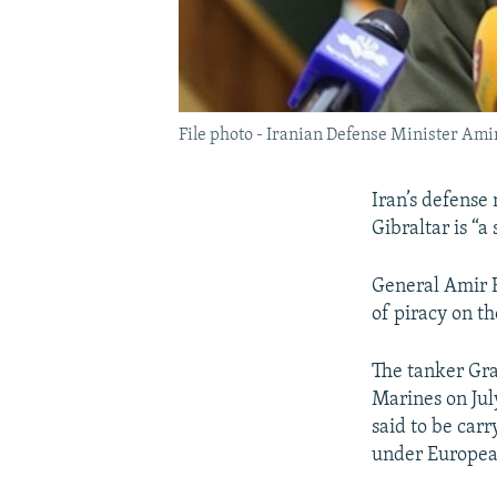
File photo - Iranian Defense Minister Ami
Iran’s defense
Gibraltar is “a
General Amir H
of piracy on th
The tanker Gra
Marines on July 
said to be carr
under Europea