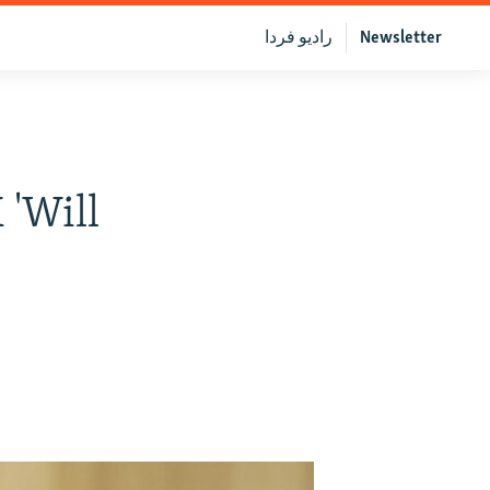
رادیو فردا
Newsletter
 'Will