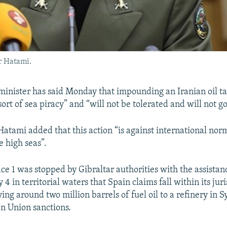
r Hatami.
 minister has said Monday that impounding an Iranian oil t
 sort of sea piracy” and “will not be tolerated and will not
atami added that this action “is against international norm
e high seas”.
ce 1 was stopped by Gibraltar authorities with the assistan
4 in territorial waters that Spain claims fall within its juris
ying around two million barrels of fuel oil to a refinery in S
n Union sanctions.