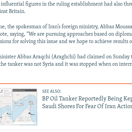
 influential figures in the ruling establishment had also th
inst Britain.
me, the spokesman of Iran’s foreign ministry, Abbas Mouss
 note, saying, “We are pursuing approaches based on diplom
ssions for solving this issue and we hope to achieve results o
minister Abbas Araqchi (Araghchi) had claimed on Sunday 
 the tanker was not Syria and it was stopped when on inter
SEE ALSO:
BP Oil Tanker Reportedly Being Ke
Saudi Shores For Fear Of Iran Actio