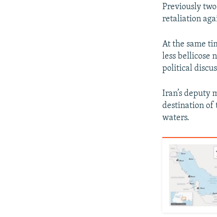
Previously two
retaliation aga
At the same ti
less bellicose
political discu
Iran’s deputy 
destination of
waters.