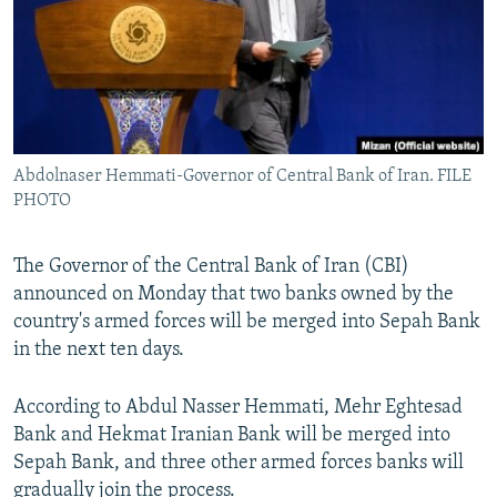
Abdolnaser Hemmati-Governor of Central Bank of Iran. FILE
PHOTO
The Governor of the Central Bank of Iran (CBI)
announced on Monday that two banks owned by the
country's armed forces will be merged into Sepah Bank
in the next ten days.
According to Abdul Nasser Hemmati, Mehr Eghtesad
Bank and Hekmat Iranian Bank will be merged into
Sepah Bank, and three other armed forces banks will
gradually join the process.