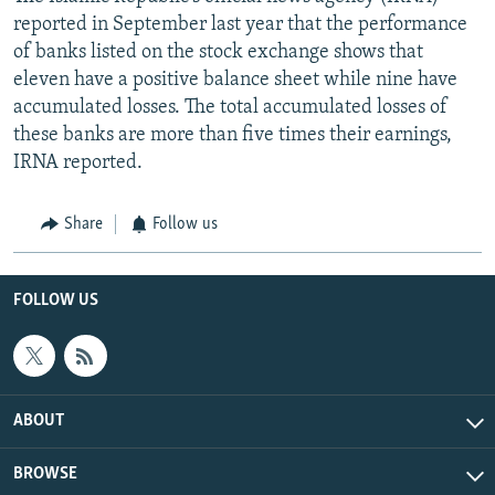
reported in September last year that the performance
of banks listed on the stock exchange shows that
eleven have a positive balance sheet while nine have
accumulated losses. The total accumulated losses of
these banks are more than five times their earnings,
IRNA reported.
Share
Follow us
FOLLOW US
ABOUT
BROWSE