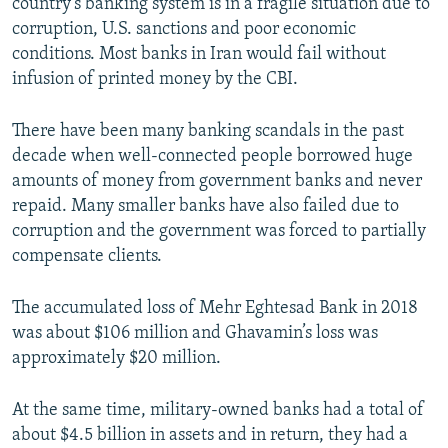
country's banking system is in a fragile situation due to
corruption, U.S. sanctions and poor economic
conditions. Most banks in Iran would fail without
infusion of printed money by the CBI.
There have been many banking scandals in the past
decade when well-connected people borrowed huge
amounts of money from government banks and never
repaid. Many smaller banks have also failed due to
corruption and the government was forced to partially
compensate clients.
The accumulated loss of Mehr Eghtesad Bank in 2018
was about $106 million and Ghavamin’s loss was
approximately $20 million.
At the same time, military-owned banks had a total of
about $4.5 billion in assets and in return, they had a