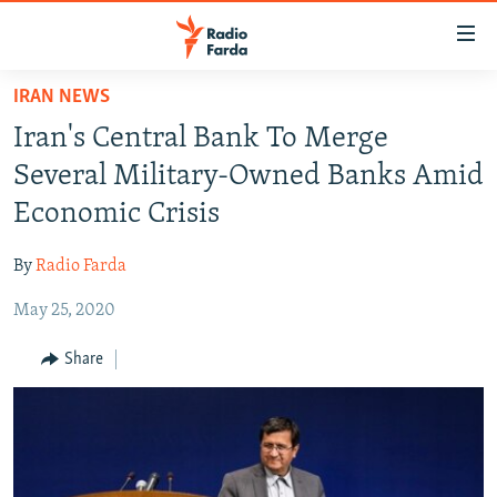
Accessibility
links
Skip
IRAN NEWS
to
IRAN NEWS
Iran's Central Bank To Merge
main
IRAN IN-DEPTH
content
Several Military-Owned Banks Amid
OP-EDS
Skip
Economic Crisis
to
MULTIMEDIA
main
By
Radio Farda
INFOGRAPHIC
Navigation
Skip
May 25, 2020
to
FOLLOW US
Share
Search
All RFE/RL sites