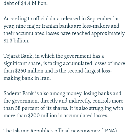
debt of $4.4 billion.
According to official data released in September last
year, nine major Iranian banks are loss-makers and
their accumulated losses have reached approximately
$1.3 billion.
Tejarat Bank, in which the government has a
significant share, is facing accumulated losses of more
than $260 million and is the second-largest loss-
making bank in Iran.
Saderat Bank is also among money-losing banks and
the government directly and indirectly, controls more
than 58 percent of its shares. It is also struggling with
more than $200 million in accumulated losses.
The Islamic Republic's official news agency (IRNA)