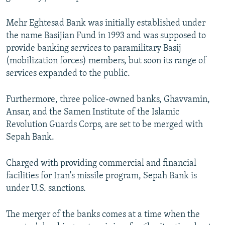
Mehr Eghtesad Bank was initially established under
the name Basijian Fund in 1993 and was supposed to
provide banking services to paramilitary Basij
(mobilization forces) members, but soon its range of
services expanded to the public.
Furthermore, three police-owned banks, Ghavvamin,
Ansar, and the Samen Institute of the Islamic
Revolution Guards Corps, are set to be merged with
Sepah Bank.
Charged with providing commercial and financial
facilities for Iran's missile program, Sepah Bank is
under U.S. sanctions.
The merger of the banks comes at a time when the