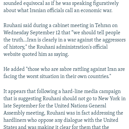
sounded equivocal as if he was speaking figuratively
about what Iranian officials call an economic war.
Rouhani said during a cabinet meeting in Tehran on
Wednesday September 12 that “we should tell people
the truth…Iran is clearly in a war against the aggressors
of history," the Rouhani administration's official
website quoted him as saying.
He added "those who are sabre rattling against Iran are
facing the worst situation in their own countries."
It appears that following a hard-line media campaign
that is suggesting Rouhani should not go to New York in
late September for the United Nations General
Assembly meeting, Rouhani was in fact addressing the
hardliners who oppose any dialogue with the United
States and was making it clear for them that the