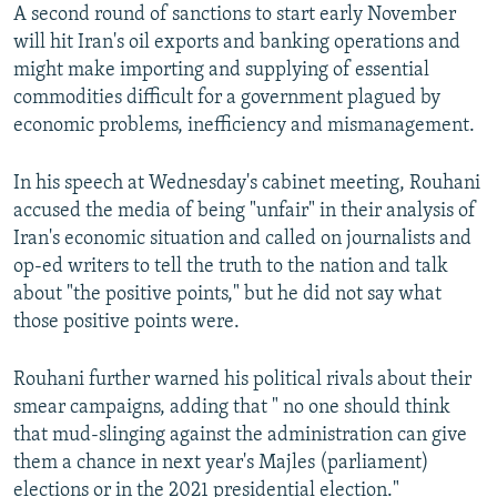
A second round of sanctions to start early November
will hit Iran's oil exports and banking operations and
might make importing and supplying of essential
commodities difficult for a government plagued by
economic problems, inefficiency and mismanagement.
In his speech at Wednesday's cabinet meeting, Rouhani
accused the media of being "unfair" in their analysis of
Iran's economic situation and called on journalists and
op-ed writers to tell the truth to the nation and talk
about "the positive points," but he did not say what
those positive points were.
Rouhani further warned his political rivals about their
smear campaigns, adding that " no one should think
that mud-slinging against the administration can give
them a chance in next year's Majles (parliament)
elections or in the 2021 presidential election."