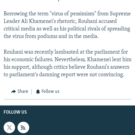
Borrowing the term "virus of pessimism" from Supreme
Leader Ali Khamenei's rhetoric, Rouhani accused
critical media as well as his political rivals of spreading
the virus from podiums and in the media.
Rouhani was recently lambasted at the parliament for
his economic failures. Nevertheless, Khamenei lent him
his support, although critics believe Rouhani's answers
to parliament's damning report were not convincing.
Share
Follow us
FOLLOW US