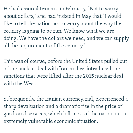
He had assured Iranians in February, "Not to worry
about dollars," and had insisted in May that "I would
like to tell the nation not to worry about the way the
country is going to be run. We know what we are
doing. We have the dollars we need, and we can supply
all the requirements of the country."
This was of course, before the United States pulled out
of the nuclear deal with Iran and re-introduced the
sanctions that were lifted after the 2015 nuclear deal
with the West.
Subsequently, the Iranian currency, rial, experienced a
sharp devaluation and a dramatic rise in the price of
goods and services, which left most of the nation in an
extremely vulnerable economic situation.