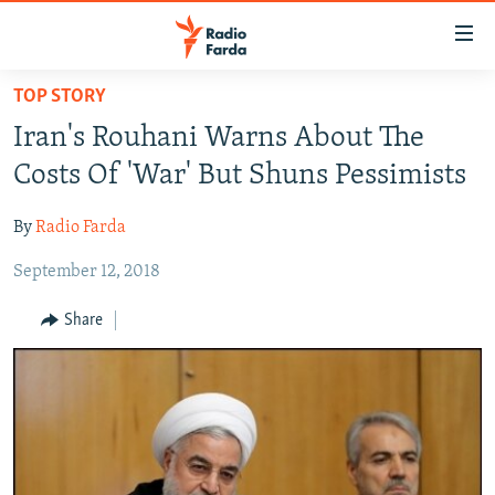
Accessibility
links
Skip
TOP STORY
to
IRAN NEWS
Iran's Rouhani Warns About The
main
IRAN IN-DEPTH
content
Costs Of 'War' But Shuns Pessimists
OP-EDS
Skip
to
By
Radio Farda
MULTIMEDIA
main
September 12, 2018
INFOGRAPHIC
Navigation
Skip
Share
to
FOLLOW US
Search
All RFE/RL sites