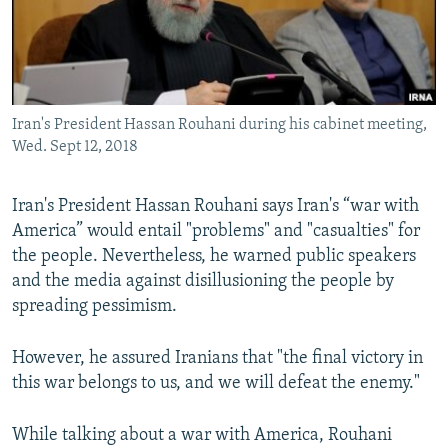
Iran's President Hassan Rouhani during his cabinet meeting,
Wed. Sept 12, 2018
Iran's President Hassan Rouhani says Iran's “war with
America” would entail "problems" and "casualties" for
the people. Nevertheless, he warned public speakers
and the media against disillusioning the people by
spreading pessimism.
However, he assured Iranians that "the final victory in
this war belongs to us, and we will defeat the enemy."
While talking about a war with America, Rouhani