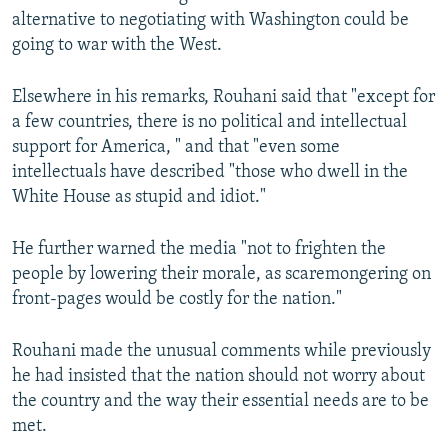
alternative to negotiating with Washington could be
going to war with the West.
Elsewhere in his remarks, Rouhani said that "except for
a few countries, there is no political and intellectual
support for America, " and that "even some
intellectuals have described "those who dwell in the
White House as stupid and idiot."
He further warned the media "not to frighten the
people by lowering their morale, as scaremongering on
front-pages would be costly for the nation."
Rouhani made the unusual comments while previously
he had insisted that the nation should not worry about
the country and the way their essential needs are to be
met.