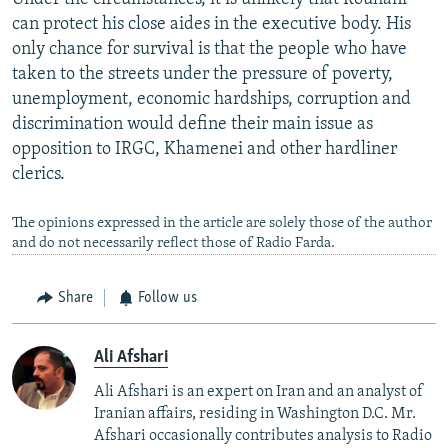
can protect his close aides in the executive body. His
only chance for survival is that the people who have
taken to the streets under the pressure of poverty,
unemployment, economic hardships, corruption and
discrimination would define their main issue as
opposition to IRGC, Khamenei and other hardliner
clerics.
The opinions expressed in the article are solely those of the author
and do not necessarily reflect those of Radio Farda.
Share
Follow us
Ali Afshari
Ali Afshari is an expert on Iran and an analyst of
Iranian affairs, residing in Washington D.C. Mr.
Afshari occasionally contributes analysis to Radio