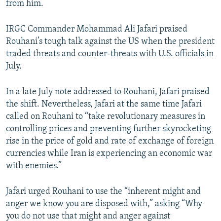
from him.
IRGC Commander Mohammad Ali Jafari praised
Rouhani’s tough talk against the US when the president
traded threats and counter-threats with U.S. officials in
July.
In a late July note addressed to Rouhani, Jafari praised
the shift. Nevertheless, Jafari at the same time Jafari
called on Rouhani to “take revolutionary measures in
controlling prices and preventing further skyrocketing
rise in the price of gold and rate of exchange of foreign
currencies while Iran is experiencing an economic war
with enemies.”
Jafari urged Rouhani to use the “inherent might and
anger we know you are disposed with,” asking “Why
you do not use that might and anger against