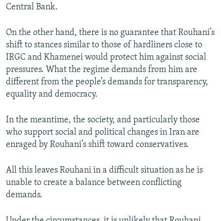
Central Bank.
On the other hand, there is no guarantee that Rouhani’s
shift to stances similar to those of hardliners close to
IRGC and Khamenei would protect him against social
pressures. What the regime demands from him are
different from the people’s demands for transparency,
equality and democracy.
In the meantime, the society, and particularly those
who support social and political changes in Iran are
enraged by Rouhani’s shift toward conservatives.
All this leaves Rouhani in a difficult situation as he is
unable to create a balance between conflicting
demands.
Under the circumstances, it is unlikely that Rouhani