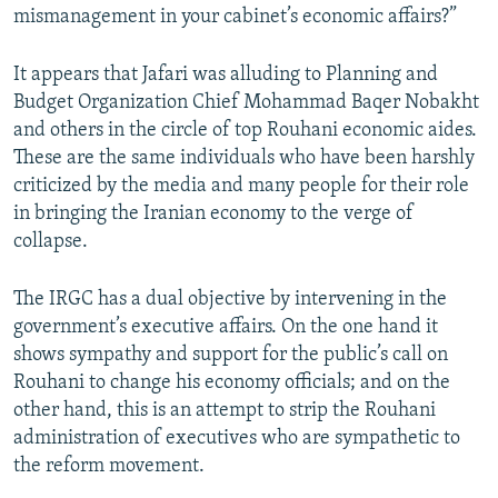
mismanagement in your cabinet’s economic affairs?”
It appears that Jafari was alluding to Planning and
Budget Organization Chief Mohammad Baqer Nobakht
and others in the circle of top Rouhani economic aides.
These are the same individuals who have been harshly
criticized by the media and many people for their role
in bringing the Iranian economy to the verge of
collapse.
The IRGC has a dual objective by intervening in the
government’s executive affairs. On the one hand it
shows sympathy and support for the public’s call on
Rouhani to change his economy officials; and on the
other hand, this is an attempt to strip the Rouhani
administration of executives who are sympathetic to
the reform movement.