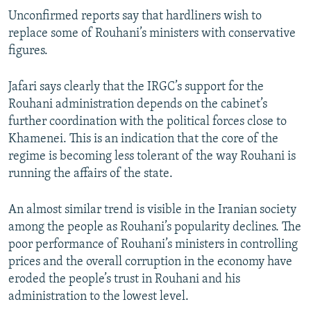
Unconfirmed reports say that hardliners wish to
replace some of Rouhani’s ministers with conservative
figures.
Jafari says clearly that the IRGC’s support for the
Rouhani administration depends on the cabinet’s
further coordination with the political forces close to
Khamenei. This is an indication that the core of the
regime is becoming less tolerant of the way Rouhani is
running the affairs of the state.
An almost similar trend is visible in the Iranian society
among the people as Rouhani’s popularity declines. The
poor performance of Rouhani’s ministers in controlling
prices and the overall corruption in the economy have
eroded the people’s trust in Rouhani and his
administration to the lowest level.