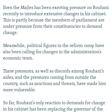
Even the Majles has been exerting pressure on Rouhani
recently to introduce extensive changes in his cabinet.
This is partly because the members of parliament are
under pressure from their constituencies to demand
change.
Meanwhile, political figures in the reform camp have
also been calling for changes in the administration’s
economic team.
These pressures, as well as discords among Rouhani’s
aides, and the pressures coming from outside the
country, such as sanctions and threats, have made him
more vulnerable.
So far, Rouhani’s only reaction to demands for change
in his cabinet has been replacing the governor of the