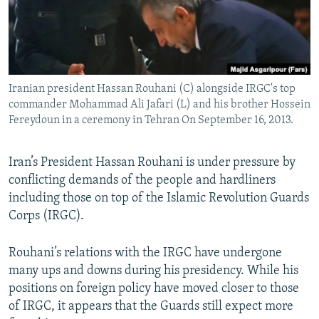
Iranian president Hassan Rouhani (C) alongside IRGC's top
commander Mohammad Ali Jafari (L) and his brother Hossein
Fereydoun in a ceremony in Tehran On September 16, 2013.
Iran’s President Hassan Rouhani is under pressure by
conflicting demands of the people and hardliners
including those on top of the Islamic Revolution Guards
Corps (IRGC).
Rouhani’s relations with the IRGC have undergone
many ups and downs during his presidency. While his
positions on foreign policy have moved closer to those
of IRGC, it appears that the Guards still expect more