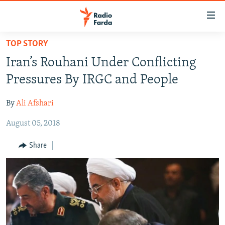
Accessibility
links
Skip
TOP STORY
to
IRAN NEWS
Iran’s Rouhani Under Conflicting
main
IRAN IN-DEPTH
content
Pressures By IRGC and People
OP-EDS
Skip
to
By
Ali Afshari
MULTIMEDIA
main
August 05, 2018
INFOGRAPHIC
Navigation
Skip
Share
to
FOLLOW US
Search
All RFE/RL sites