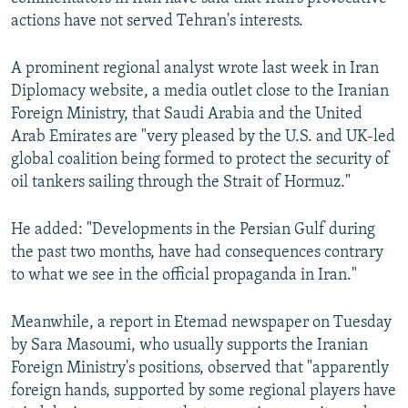
actions have not served Tehran's interests.
A prominent regional analyst wrote last week in Iran
Diplomacy website, a media outlet close to the Iranian
Foreign Ministry, that Saudi Arabia and the United
Arab Emirates are "very pleased by the U.S. and UK-led
global coalition being formed to protect the security of
oil tankers sailing through the Strait of Hormuz."
He added: "Developments in the Persian Gulf during
the past two months, have had consequences contrary
to what we see in the official propaganda in Iran."
Meanwhile, a report in Etemad newspaper on Tuesday
by Sara Masoumi, who usually supports the Iranian
Foreign Ministry's positions, observed that "apparently
foreign hands, supported by some regional players have