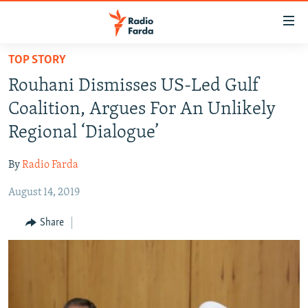
Accessibility
links
Skip
TOP STORY
to
IRAN NEWS
Rouhani Dismisses US-Led Gulf
main
IRAN IN-DEPTH
content
Coalition, Argues For An Unlikely
OP-EDS
Skip
Regional ‘Dialogue’
to
MULTIMEDIA
main
By
Radio Farda
INFOGRAPHIC
Navigation
Skip
August 14, 2019
to
FOLLOW US
Share
Search
All RFE/RL sites