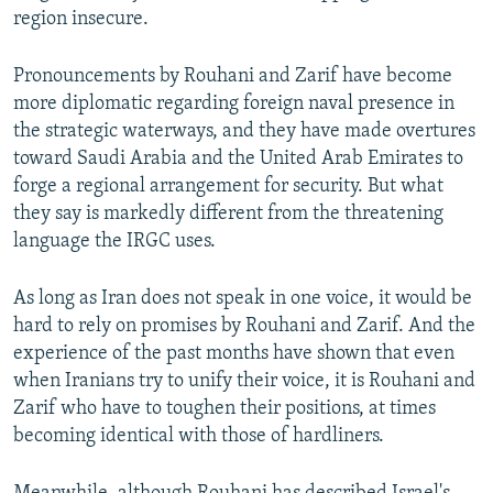
region insecure.
Pronouncements by Rouhani and Zarif have become
more diplomatic regarding foreign naval presence in
the strategic waterways, and they have made overtures
toward Saudi Arabia and the United Arab Emirates to
forge a regional arrangement for security. But what
they say is markedly different from the threatening
language the IRGC uses.
As long as Iran does not speak in one voice, it would be
hard to rely on promises by Rouhani and Zarif. And the
experience of the past months have shown that even
when Iranians try to unify their voice, it is Rouhani and
Zarif who have to toughen their positions, at times
becoming identical with those of hardliners.