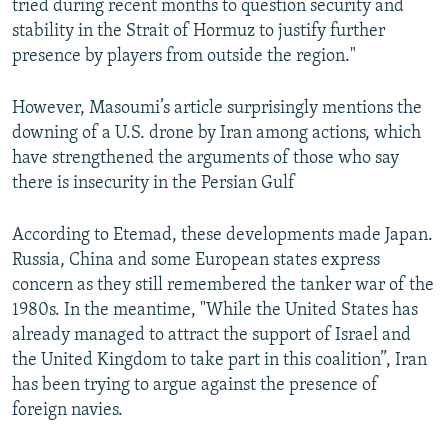
tried during recent months to question security and
stability in the Strait of Hormuz to justify further
presence by players from outside the region."
However, Masoumi’s article surprisingly mentions the
downing of a U.S. drone by Iran among actions, which
have strengthened the arguments of those who say
there is insecurity in the Persian Gulf
According to Etemad, these developments made Japan.
Russia, China and some European states express
concern as they still remembered the tanker war of the
1980s. In the meantime, "While the United States has
already managed to attract the support of Israel and
the United Kingdom to take part in this coalition”, Iran
has been trying to argue against the presence of
foreign navies.