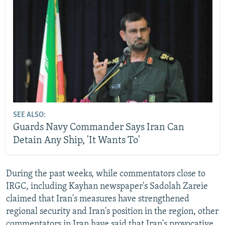
SEE ALSO:
Guards Navy Commander Says Iran Can
Detain Any Ship, 'It Wants To'
During the past weeks, while commentators close to
IRGC, including Kayhan newspaper's Sadolah Zareie
claimed that Iran's measures have strengthened
regional security and Iran's position in the region, other
commentators in Iran have said that Iran's provocative