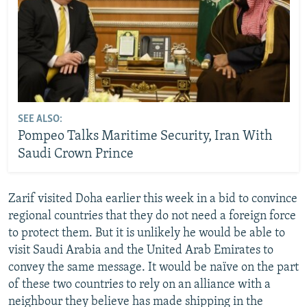
SEE ALSO:
Pompeo Talks Maritime Security, Iran With
Saudi Crown Prince
Zarif visited Doha earlier this week in a bid to convince
regional countries that they do not need a foreign force
to protect them. But it is unlikely he would be able to
visit Saudi Arabia and the United Arab Emirates to
convey the same message. It would be naïve on the part
of these two countries to rely on an alliance with a
neighbour they believe has made shipping in the