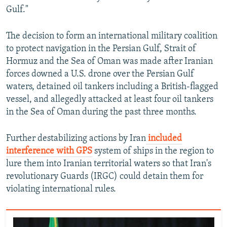
Gulf."
The decision to form an international military coalition
to protect navigation in the Persian Gulf, Strait of
Hormuz and the Sea of Oman was made after Iranian
forces downed a U.S. drone over the Persian Gulf
waters, detained oil tankers including a British-flagged
vessel, and allegedly attacked at least four oil tankers
in the Sea of Oman during the past three months.
Further destabilizing actions by Iran
included
interference with GPS
system of ships in the region to
lure them into Iranian territorial waters so that Iran's
revolutionary Guards (IRGC) could detain them for
violating international rules.