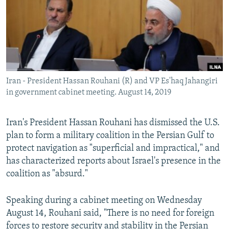
Iran - President Hassan Rouhani (R) and VP Es'haq Jahangiri
in government cabinet meeting. August 14, 2019
Iran's President Hassan Rouhani has dismissed the U.S.
plan to form a military coalition in the Persian Gulf to
protect navigation as "superficial and impractical," and
has characterized reports about Israel's presence in the
coalition as "absurd."
Speaking during a cabinet meeting on Wednesday
August 14, Rouhani said, "There is no need for foreign
forces to restore security and stability in the Persian