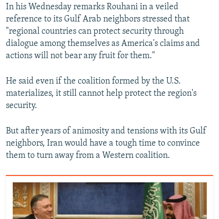
In his Wednesday remarks Rouhani in a veiled
reference to its Gulf Arab neighbors stressed that
"regional countries can protect security through
dialogue among themselves as America's claims and
actions will not bear any fruit for them."
He said even if the coalition formed by the U.S.
materializes, it still cannot help protect the region's
security.
But after years of animosity and tensions with its Gulf
neighbors, Iran would have a tough time to convince
them to turn away from a Western coalition.