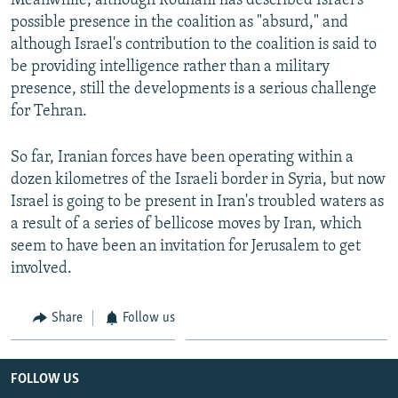
Meanwhile, although Rouhani has described Israel's
possible presence in the coalition as "absurd," and
although Israel's contribution to the coalition is said to
be providing intelligence rather than a military
presence, still the developments is a serious challenge
for Tehran.
So far, Iranian forces have been operating within a
dozen kilometres of the Israeli border in Syria, but now
Israel is going to be present in Iran's troubled waters as
a result of a series of bellicose moves by Iran, which
seem to have been an invitation for Jerusalem to get
involved.
Share
Follow us
FOLLOW US