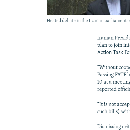
Heated debate in the Iranian parliament ov
Iranian Presid
plan to join i
Action Task Fo
“Without coope
Passing FATF b
10 at a meetin
reported offic
“It is not acc
such bills) wi
Dismissing crit