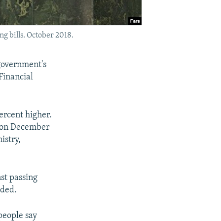
g bills. October 2018.
 government's
Financial
ercent higher.
d on December
istry,
nst passing
dded.
 people say