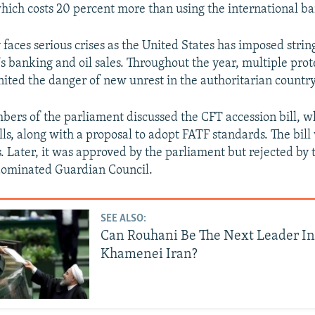
which costs 20 percent more than using the international b
 faces serious crises as the United States has imposed strin
's banking and oil sales. Throughout the year, multiple prot
gnited the danger of new unrest in the authoritarian country
bers of the parliament discussed the CFT accession bill, wh
lls, along with a proposal to adopt FATF standards. The bil
. Later, it was approved by the parliament but rejected by 
dominated Guardian Council.
SEE ALSO:
Can Rouhani Be The Next Leader In
Khamenei Iran?