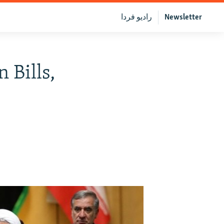
رادیو فردا
Newsletter
 Bills,