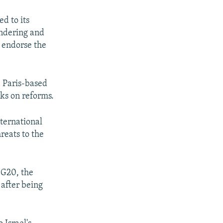
d to its
undering and
 endorse the
e Paris-based
ks on reforms.
ternational
reats to the
 G20, the
 after being