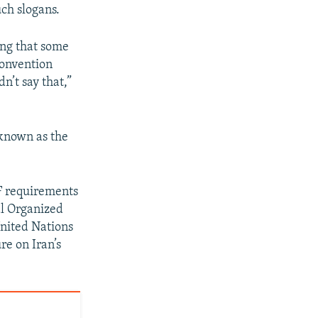
uch slogans.
ing that some
convention
n’t say that,”
 known as the
TF requirements
al Organized
nited Nations
re on Iran’s