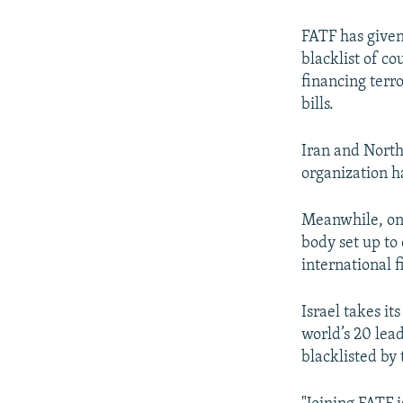
FATF has given
blacklist of c
financing terr
bills.
Iran and North
organization h
Meanwhile, on 
body set up to
international f
Israel takes i
world’s 20 lea
blacklisted by 