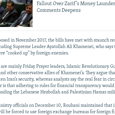
Fallout Over Zarif’s Money Launde
Comments Deepens
posed in November 2017, the bills have met with staunch re
cluding Supreme Leader Ayatollah Ali Khamenei, who says 
re “cooked up” by foreign enemies.
are mainly Friday Prayer leaders, Islamic Revolutionary G
d other conservative allies of Khamenei’s. They argue tha
ten Iran’s security, whereas analysts say the real fear in circ
 is that adhering to rules for financial transparency would
nding the Lebanese Hezbollah and Palestinian Hamas mili
nistry officials on December 10, Rouhani maintained that if 
ll be forced to use foreign exchange bureaus for foreign f