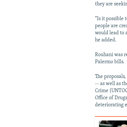
they are seeki
“Is it possibl
people are cre
would lead to 
he added.
Rouhani was re
Palermo bills.
The proposals,
-- as well as 
Crime (UNTOC)
Office of Drugs
deteriorating 