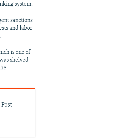
anking system.
gent sanctions
ests and labor
.
ich is one of
l was shelved
the
 Post-