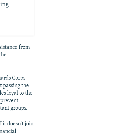
ring
sistance from
the
uards Corps
t passing the
les loyal to the
 prevent
tant groups.
it doesn’t join
inancial