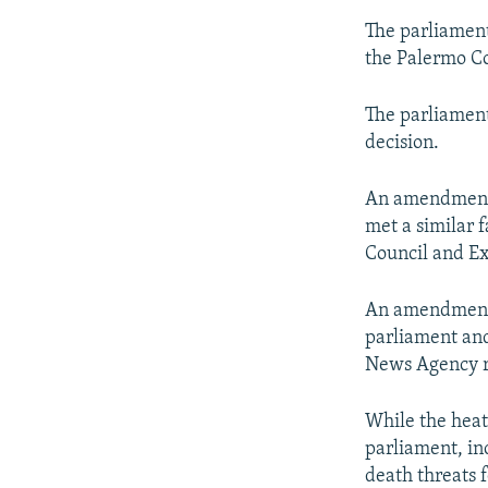
The parliament
the Palermo Co
The parliament
decision.
An amendment 
met a similar 
Council and E
An amendment t
parliament and
News Agency r
While the heat
parliament, in
death threats fo