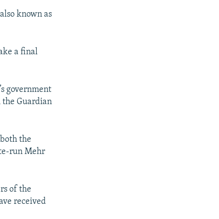
 also known as
ake a final
’s government
h the Guardian
 both the
ate-run Mehr
rs of the
ave received