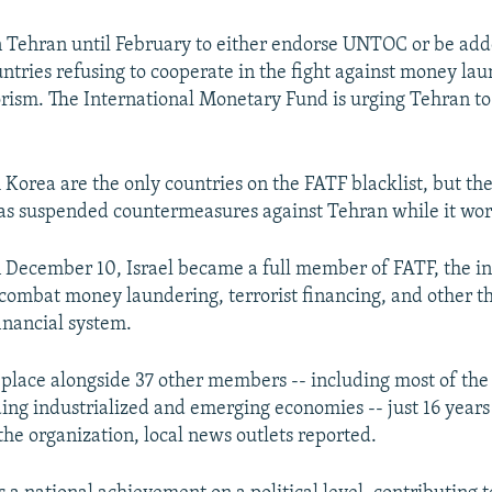
 Tehran until February to either endorse UNTOC or be adde
ountries refusing to cooperate in the fight against money la
orism. The International Monetary Fund is urging Tehran to
 Korea are the only countries on the FATF blacklist, but th
as suspended countermeasures against Tehran while it wor
December 10, Israel became a full member of FATF, the in
 combat money laundering, terrorist financing, and other th
inancial system.
ts place alongside 37 other members -- including most of the
ding industrialized and emerging economies -- just 16 years
the organization, local news outlets reported.