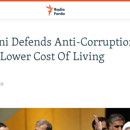
i Defends Anti-Corruption
 Lower Cost Of Living
18