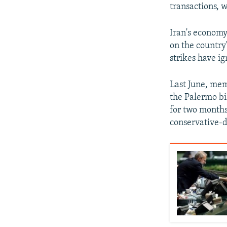
transactions, 
Iran's economy
on the country
strikes have i
Last June, mem
the Palermo bi
for two months
conservative-