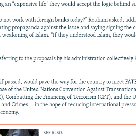
ng an "expensive life" they would accept the logic behind s
e to not work with foreign banks today?” Rouhani asked, add
ating propaganda against the issue and saying signing the 
a weakening of Islam. “If they understood Islam, they would
ferring to the proposals by his administration collectively
 if passed, would pave the way for the country to meet FA
those of the United Nations Convention Against Transnation
, Combatting the Financing of Terrorism (CFT), and the U
 and Crimes -- in the hope of reducing international pressu
economy.
SEE ALSO: