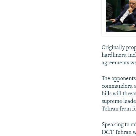
Originally pro
hardliners, in
agreements we
The opponents 
commanders, an
bills will threa
supreme leader
Tehran from fu
Speaking to mi
FATF Tehran wi