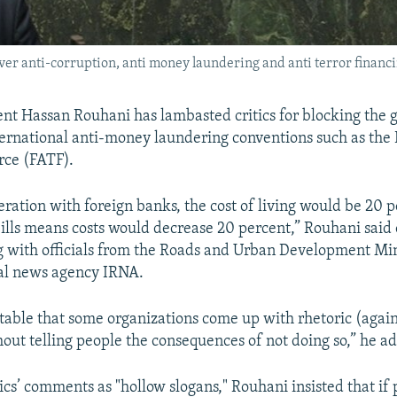
er anti-corruption, anti money laundering and anti terror financin
ent Hassan Rouhani has lambasted critics for blocking the
nternational anti-money laundering conventions such as the 
rce (FATF).
ration with foreign banks, the cost of living would be 20 p
ills means costs would decrease 20 percent,” Rouhani sai
g with officials from the Roads and Urban Development Min
ial news agency IRNA.
eptable that some organizations come up with rhetoric (agai
thout telling people the consequences of not doing so,” he a
ics’ comments as "hollow slogans," Rouhani insisted that if