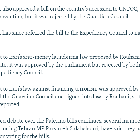
 also approved a bill on the country’s accession to UNTOC,
nvention, but it was rejected by the Guardian Council.
 has since referred the bill to the Expediency Council to m
to Iran’s anti-money laundering law proposed by Rouhani
fate; it was approved by the parliament but rejected by bot
xpediency Council.
o Iran’s law against financing terrorism was approved by
 the Guardian Council and signed into law by Rouhani, st
eported.
ed debate over the Palermo bills continues, several membe
cluding Tehran MP Parvaneh Salahshouri, have said they h
r voting for the bills.